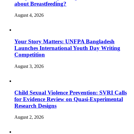
about Breastfeeding?
August 4, 2026
Your Story Matters: UNFPA Bangladesh
Launches International Youth Day Writing
Competition
August 3, 2026
Child Sexual Violence Prevention: SVRI Calls
for Evidence Review on Quasi-Experimental
Research Designs
August 2, 2026