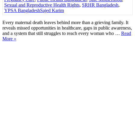
Sexual and Reproductive Health Rights
,
SRHR Bangladesh
,
YPSA Bangladesh
Sajed Karim
Every maternal death leaves behind more than a grieving family. It
reveals missed opportunities in healthcare, gaps in public awareness,
and a system that still struggles to reach every woman who …
Read
More »