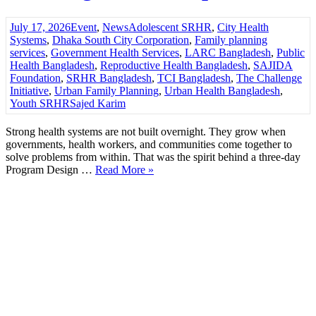
July 17, 2026
Event
,
News
Adolescent SRHR
,
City Health
Systems
,
Dhaka South City Corporation
,
Family planning
services
,
Government Health Services
,
LARC Bangladesh
,
Public
Health Bangladesh
,
Reproductive Health Bangladesh
,
SAJIDA
Foundation
,
SRHR Bangladesh
,
TCI Bangladesh
,
The Challenge
Initiative
,
Urban Family Planning
,
Urban Health Bangladesh
,
Youth SRHR
Sajed Karim
Strong health systems are not built overnight. They grow when
governments, health workers, and communities come together to
solve problems from within. That was the spirit behind a three-day
Program Design …
Read More »