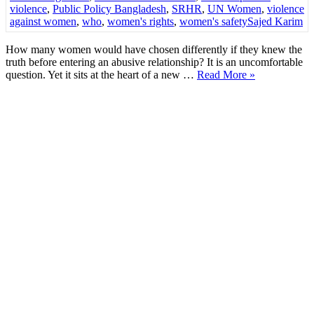
violence
,
Public Policy Bangladesh
,
SRHR
,
UN Women
,
violence
against women
,
who
,
women's rights
,
women's safety
Sajed Karim
How many women would have chosen differently if they knew the
truth before entering an abusive relationship? It is an uncomfortable
question. Yet it sits at the heart of a new …
Read More »