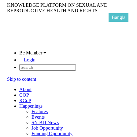
KNOWLEDGE PLATFORM ON SEXUAL AND
REPRODUCTIVE HEALTH AND RIGHTS
Bangla
Be Member
Login
Skip to content
About
COP
RCoP
Happenings
Features
Events
SN BD News
Job Opportunity
Funding Opportunity