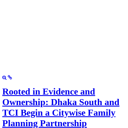
Rooted in Evidence and
Ownership: Dhaka South and
TCI Begin a Citywise Family
Planning Partnership