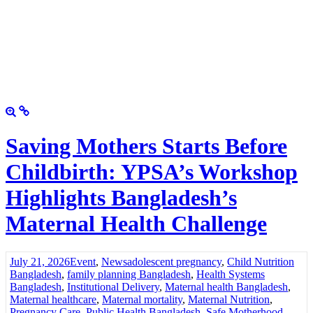
Saving Mothers Starts Before
Childbirth: YPSA’s Workshop
Highlights Bangladesh’s
Maternal Health Challenge
July 21, 2026
Event
,
News
adolescent pregnancy
,
Child Nutrition
Bangladesh
,
family planning Bangladesh
,
Health Systems
Bangladesh
,
Institutional Delivery
,
Maternal health Bangladesh
,
Maternal healthcare
,
Maternal mortality
,
Maternal Nutrition
,
Pregnancy Care
,
Public Health Bangladesh
,
Safe Motherhood
,