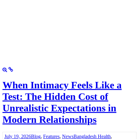
When Intimacy Feels Like a
Test: The Hidden Cost of
Unrealistic Expectations in
Modern Relationships
July 19, 2026
Blog
,
Features
,
News
Bangladesh Health
,