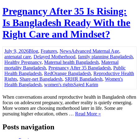
Pregnancy After 35 Is Rising:
Is Bangladesh Ready With the
Right Care and Mindset?
July 9, 2026
Blog
,
Features
,
News
Advanced Maternal Age
,
antenatal care
,
Delayed Motherhood
,
family planning Bangladesh
,
Healthy Pregnancy
,
Maternal health Bangladesh
,
Maternal
mortality Bangladesh
,
Pregnancy After 35 Bangladesh
,
Public
Health Bangladesh
,
RedOrange Bangladesh
,
Reproductive Health
Rights
,
Share-net Bangladesh
,
SRHR Bangladesh
,
Women's
Health Bangladesh
,
women's rights
Sajed Karim
When conversations around reproductive health in Bangladesh often
focus on adolescent pregnancy, another reality is quietly emerging.
More women are choosing motherhood later in life. Some are
pursuing higher education, others …
Read More »
Posts navigation