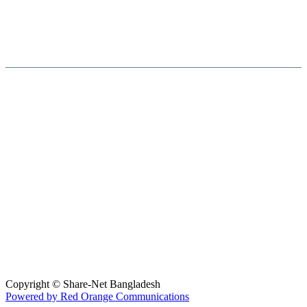
Hosted By :
Copyright © Share-Net Bangladesh
Powered by Red Orange Communications