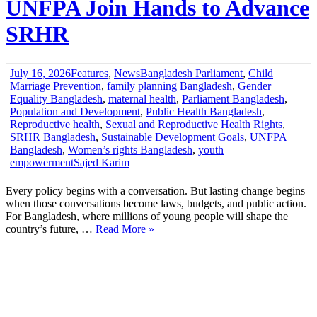
UNFPA Join Hands to Advance
SRHR
July 16, 2026
Features
,
News
Bangladesh Parliament
,
Child
Marriage Prevention
,
family planning Bangladesh
,
Gender
Equality Bangladesh
,
maternal health
,
Parliament Bangladesh
,
Population and Development
,
Public Health Bangladesh
,
Reproductive health
,
Sexual and Reproductive Health Rights
,
SRHR Bangladesh
,
Sustainable Development Goals
,
UNFPA
Bangladesh
,
Women’s rights Bangladesh
,
youth
empowerment
Sajed Karim
Every policy begins with a conversation. But lasting change begins
when those conversations become laws, budgets, and public action.
For Bangladesh, where millions of young people will shape the
country’s future, …
Read More »