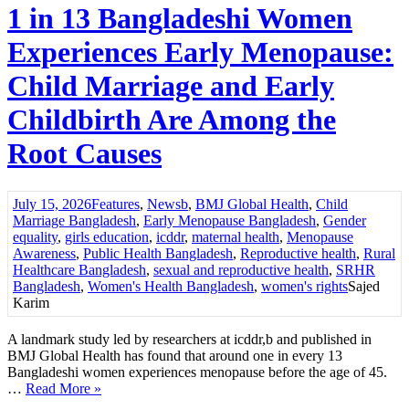
1 in 13 Bangladeshi Women
Experiences Early Menopause:
Child Marriage and Early
Childbirth Are Among the
Root Causes
July 15, 2026
Features
,
News
b
,
BMJ Global Health
,
Child
Marriage Bangladesh
,
Early Menopause Bangladesh
,
Gender
equality
,
girls education
,
icddr
,
maternal health
,
Menopause
Awareness
,
Public Health Bangladesh
,
Reproductive health
,
Rural
Healthcare Bangladesh
,
sexual and reproductive health
,
SRHR
Bangladesh
,
Women's Health Bangladesh
,
women's rights
Sajed
Karim
A landmark study led by researchers at icddr,b and published in
BMJ Global Health has found that around one in every 13
Bangladeshi women experiences menopause before the age of 45.
…
Read More »