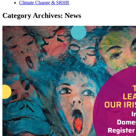
Climate Change & SRHR
Category Archives: News