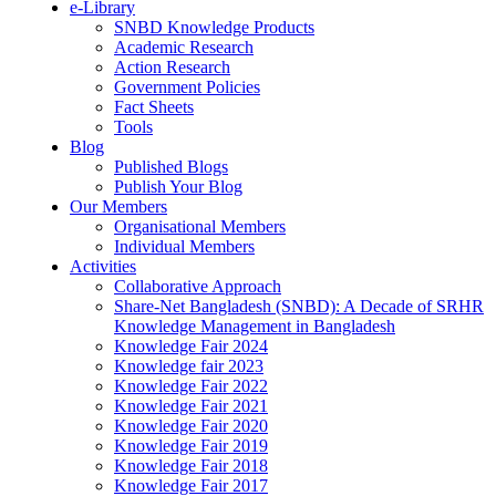
e-Library
SNBD Knowledge Products
Academic Research
Action Research
Government Policies
Fact Sheets
Tools
Blog
Published Blogs
Publish Your Blog
Our Members
Organisational Members
Individual Members
Activities
Collaborative Approach
Share-Net Bangladesh (SNBD): A Decade of SRHR
Knowledge Management in Bangladesh
Knowledge Fair 2024
Knowledge fair 2023
Knowledge Fair 2022
Knowledge Fair 2021
Knowledge Fair 2020
Knowledge Fair 2019
Knowledge Fair 2018
Knowledge Fair 2017