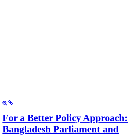
For a Better Policy Approach:
Bangladesh Parliament and