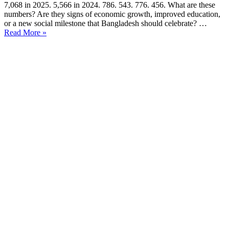
7,068 in 2025. 5,566 in 2024. 786. 543. 776. 456. What are these
numbers? Are they signs of economic growth, improved education,
or a new social milestone that Bangladesh should celebrate? …
Read More »