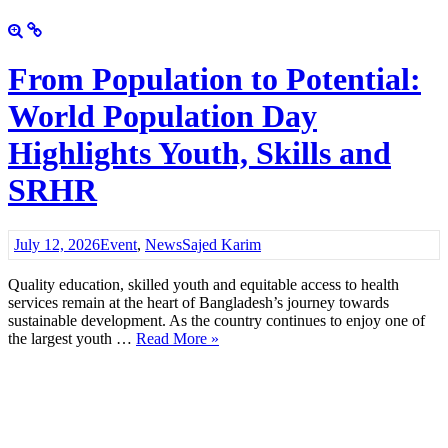
From Population to Potential:
World Population Day
Highlights Youth, Skills and
SRHR
July 12, 2026
Event
,
News
Sajed Karim
Quality education, skilled youth and equitable access to health
services remain at the heart of Bangladesh’s journey towards
sustainable development. As the country continues to enjoy one of
the largest youth …
Read More »