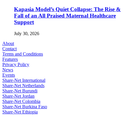
Kapasia Model’s Quiet Collapse: The Rise &
Fall of an All Praised Maternal Healthcare
Support
July 30, 2026
About
Contact
Terms and Conditions
Features
Privacy Policy
News
Events
Share-Net International
Share-Net Netherlands
Share-Net Burundi
Share-Net Jordan
Share-Net Colombia
Share-Net Burkina Faso
Share-Net Ethiopia