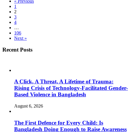
« Previous
1
2
3
4
…
106
Next »
Recent Posts
A Click, A Threat, A Lifetime of Trauma:
Rising Crisis of Technology-Facilitated Gender-
Based Violence in Bangladesh
August 6, 2026
The First Defence for Every Child: Is
Bangladesh Doing Enough to Raise Awareness