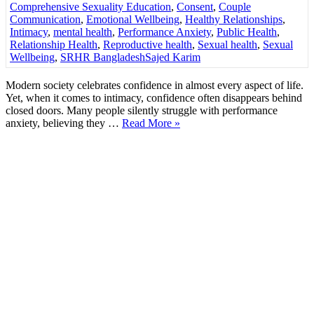
Comprehensive Sexuality Education
,
Consent
,
Couple
Communication
,
Emotional Wellbeing
,
Healthy Relationships
,
Intimacy
,
mental health
,
Performance Anxiety
,
Public Health
,
Relationship Health
,
Reproductive health
,
Sexual health
,
Sexual
Wellbeing
,
SRHR Bangladesh
Sajed Karim
Modern society celebrates confidence in almost every aspect of life.
Yet, when it comes to intimacy, confidence often disappears behind
closed doors. Many people silently struggle with performance
anxiety, believing they …
Read More »