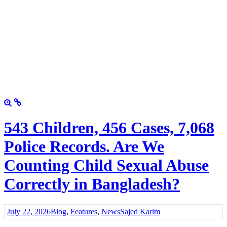
543 Children, 456 Cases, 7,068
Police Records. Are We
Counting Child Sexual Abuse
Correctly in Bangladesh?
July 22, 2026
Blog
,
Features
,
News
Sajed Karim