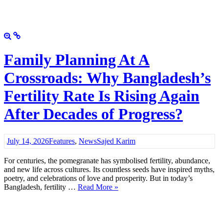
Family Planning At A
Crossroads: Why Bangladesh’s
Fertility Rate Is Rising Again
After Decades of Progress?
July 14, 2026
Features
,
News
Sajed Karim
For centuries, the pomegranate has symbolised fertility, abundance,
and new life across cultures. Its countless seeds have inspired myths,
poetry, and celebrations of love and prosperity. But in today’s
Bangladesh, fertility …
Read More »