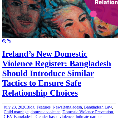
Ireland’s New Domestic
Violence Register: Bangladesh
Should Introduce Similar
Tactics to Ensure Safe
Relationship Choices
July 23, 2026
Blog
,
Features
,
News
Bangladesh
,
Bangladesh Law
,
Child marriage
,
domestic violence
,
Domestic Violence Prevention
,
GBV Bangladesh
,
Gender based violence
,
Intimate partner