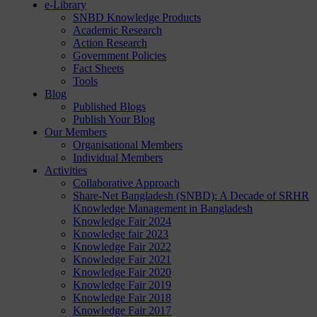
e-Library
SNBD Knowledge Products
Academic Research
Action Research
Government Policies
Fact Sheets
Tools
Blog
Published Blogs
Publish Your Blog
Our Members
Organisational Members
Individual Members
Activities
Collaborative Approach
Share-Net Bangladesh (SNBD): A Decade of SRHR
Knowledge Management in Bangladesh
Knowledge Fair 2024
Knowledge fair 2023
Knowledge Fair 2022
Knowledge Fair 2021
Knowledge Fair 2020
Knowledge Fair 2019
Knowledge Fair 2018
Knowledge Fair 2017