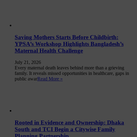
Saving Mothers Starts Before Childbirth:
YPSA’s Workshop Highlights Bangladesh’s
Maternal Health Challenge
July 21, 2026
Every maternal death leaves behind more than a grieving
family. It reveals missed opportunities in healthcare, gaps in
public awar
Read More »
Rooted in Evidence and Ownership: Dhaka
South and TCI Begin a Citywise Family
Planning Partnership