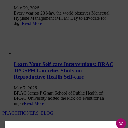
May 29, 2026
Every year on 28 May, the world observes Menstrual
Hygiene Management (MHM) Day to advocate for
dign
Read More »
Learn Your Self-care Interventions: BRAC
JPGSPH Launches Study on
Reproductive Health Self-care
May 7, 2026
BRAC James P Grant School of Public Health of
BRAC University hosted the kick-off event for an
imple
Read More »
PRACTITIONERS' BLOG
×