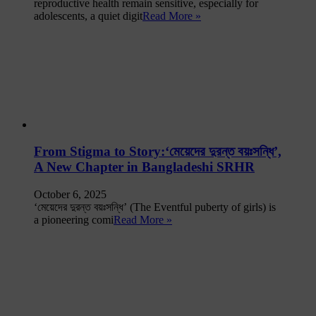
reproductive health remain sensitive, especially for
adolescents, a quiet digit
Read More »
From Stigma to Story:‘মেয়েদের দুরন্ত বয়ঃসন্ধি’,
A New Chapter in Bangladeshi SRHR
October 6, 2025
‘মেয়েদের দুরন্ত বয়ঃসন্ধি’ (The Eventful puberty of girls) is
a pioneering comi
Read More »