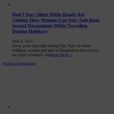
Don’t Stay Silent While Roads Are
Violent: How Women Can Stay Safe from
Sexual Harassment While Traveling
During Holidays
June 4, 2025
Every year, especially during Eid, Puja, or winter
holidays, women and girls in Bangladesh face not just
the chaos of travel—but
Read More »
Funding Opportunity