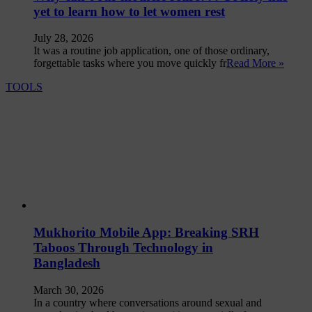
yet to learn how to let women rest
July 28, 2026
It was a routine job application, one of those ordinary,
forgettable tasks where you move quickly fr
Read More »
TOOLS
Mukhorito Mobile App: Breaking SRH
Taboos Through Technology in
Bangladesh
March 30, 2026
In a country where conversations around sexual and