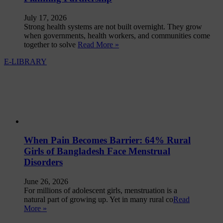
July 17, 2026
Strong health systems are not built overnight. They grow
when governments, health workers, and communities come
together to solve
Read More »
E-LIBRARY
When Pain Becomes Barrier: 64% Rural
Girls of Bangladesh Face Menstrual
Disorders
June 26, 2026
For millions of adolescent girls, menstruation is a
natural part of growing up. Yet in many rural co
Read
More »