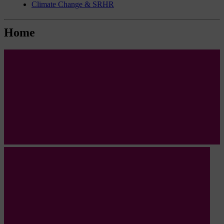
Climate Change & SRHR
Home