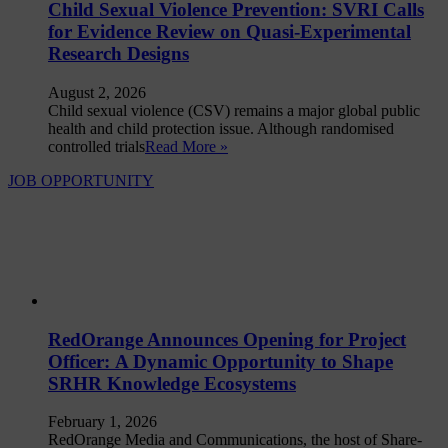
Child Sexual Violence Prevention: SVRI Calls
for Evidence Review on Quasi-Experimental
Research Designs
August 2, 2026
Child sexual violence (CSV) remains a major global public
health and child protection issue. Although randomised
controlled trials
Read More »
JOB OPPORTUNITY
RedOrange Announces Opening for Project
Officer: A Dynamic Opportunity to Shape
SRHR Knowledge Ecosystems
February 1, 2026
RedOrange Media and Communications, the host of Share-