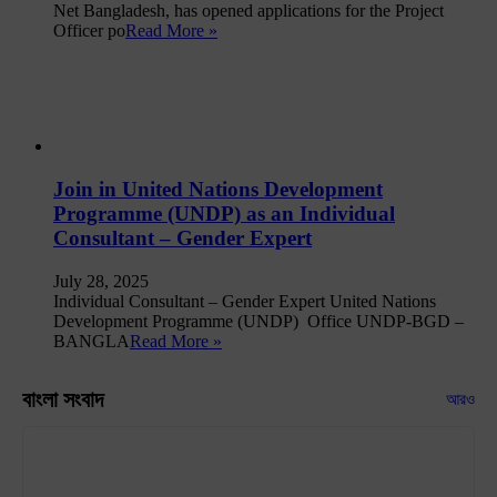
Net Bangladesh, has opened applications for the Project
Officer po
Read More »
Join in United Nations Development
Programme (UNDP) as an Individual
Consultant – Gender Expert
July 28, 2025
Individual Consultant – Gender Expert United Nations
Development Programme (UNDP) Office UNDP-BGD –
BANGLA
Read More »
বাংলা সংবাদ
আরও