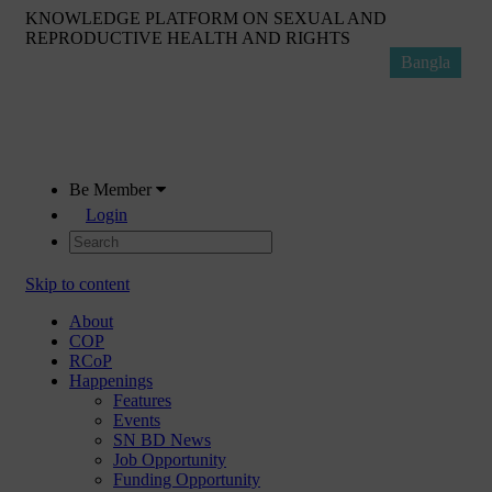
KNOWLEDGE PLATFORM ON SEXUAL AND
REPRODUCTIVE HEALTH AND RIGHTS
Bangla
Be Member
Login
Skip to content
About
COP
RCoP
Happenings
Features
Events
SN BD News
Job Opportunity
Funding Opportunity