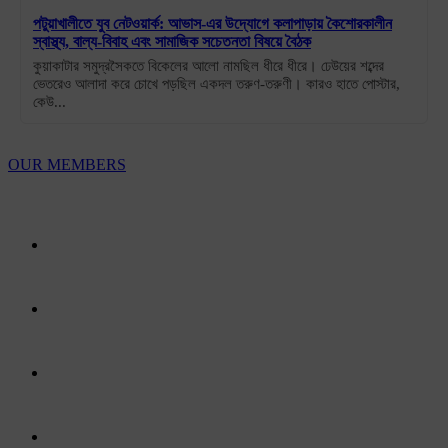
পটুয়াখালীতে যুব নেটওয়ার্ক: আভাস-এর উদ্যোগে কলাপাড়ায় কৈশোরকালীন
স্বাস্থ্য, বাল্য-বিবাহ এবং সামাজিক সচেতনতা বিষয়ে বৈঠক
কুয়াকাটার সমুদ্রসৈকতে বিকেলের আলো নামছিল ধীরে ধীরে। ঢেউয়ের শব্দের
ভেতরেও আলাদা করে চোখে পড়ছিল একদল তরুণ-তরুণী। কারও হাতে পোস্টার,
কেউ...
OUR MEMBERS