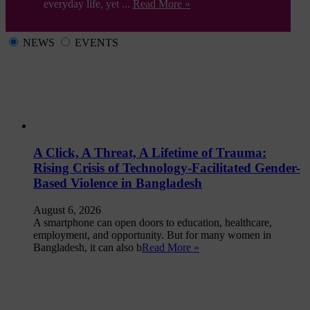
everyday life, yet ...
Read More »
NEWS
EVENTS
A Click, A Threat, A Lifetime of Trauma:
Rising Crisis of Technology-Facilitated Gender-
Based Violence in Bangladesh
August 6, 2026
A smartphone can open doors to education, healthcare,
employment, and opportunity. But for many women in
Bangladesh, it can also b
Read More »