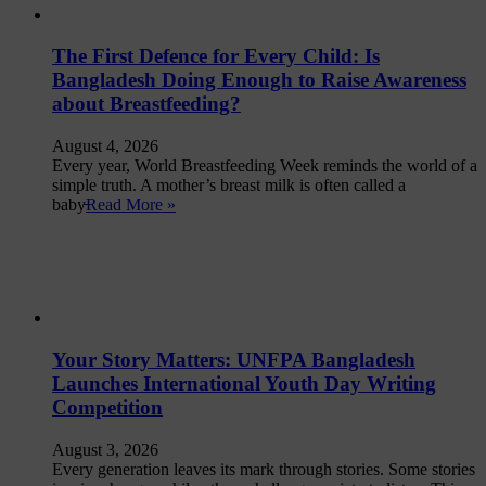
The First Defence for Every Child: Is
Bangladesh Doing Enough to Raise Awareness
about Breastfeeding?
August 4, 2026
Every year, World Breastfeeding Week reminds the world of a
simple truth. A mother’s breast milk is often called a
baby̵
Read More »
Your Story Matters: UNFPA Bangladesh
Launches International Youth Day Writing
Competition
August 3, 2026
Every generation leaves its mark through stories. Some stories