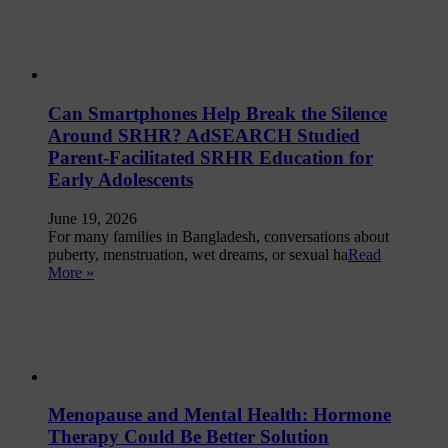
Can Smartphones Help Break the Silence
Around SRHR? AdSEARCH Studied
Parent-Facilitated SRHR Education for
Early Adolescents
June 19, 2026
For many families in Bangladesh, conversations about
puberty, menstruation, wet dreams, or sexual ha
Read
More »
Menopause and Mental Health: Hormone
Therapy Could Be Better Solution