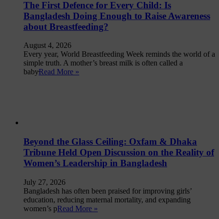
The First Defence for Every Child: Is
Bangladesh Doing Enough to Raise Awareness
about Breastfeeding?
August 4, 2026
Every year, World Breastfeeding Week reminds the world of a
simple truth. A mother’s breast milk is often called a
baby̵
Read More »
Beyond the Glass Ceiling: Oxfam & Dhaka
Tribune Held Open Discussion on the Reality of
Women’s Leadership in Bangladesh
July 27, 2026
Bangladesh has often been praised for improving girls’
education, reducing maternal mortality, and expanding
women’s p
Read More »