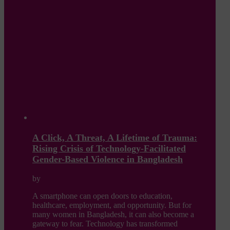
A Click, A Threat, A Lifetime of Trauma:
Rising Crisis of Technology-Facilitated
Gender-Based Violence in Bangladesh
by
A smartphone can open doors to education,
healthcare, employment, and opportunity. But for
many women in Bangladesh, it can also become a
gateway to fear. Technology has transformed