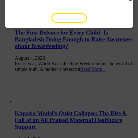
SUBSCRIBE NOW
The First Defence for Every Child: Is
Bangladesh Doing Enough to Raise Awareness
about Breastfeeding?
August 4, 2026
Every year, World Breastfeeding Week reminds the world of a
simple truth. A mother’s breast mi
Read More »
Kapasia Model’s Quiet Collapse: The Rise &
Fall of an All Praised Maternal Healthcare
Support