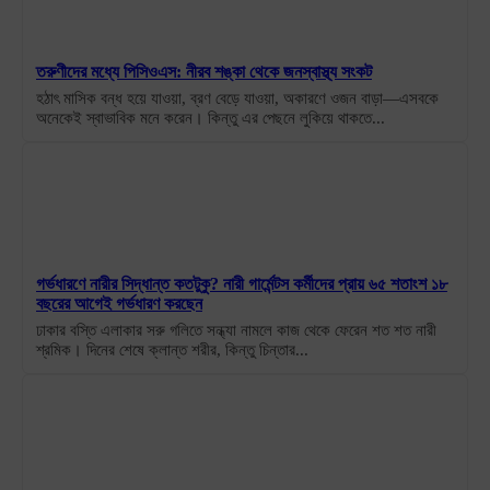
তরুণীদের মধ্যে পিসিওএস: নীরব শঙ্কা থেকে জনস্বাস্থ্য সংকট
হঠাৎ মাসিক বন্ধ হয়ে যাওয়া, ব্রণ বেড়ে যাওয়া, অকারণে ওজন বাড়া—এসবকে
অনেকেই স্বাভাবিক মনে করেন। কিন্তু এর পেছনে লুকিয়ে থাকতে...
গর্ভধারণে নারীর সিদ্ধান্ত কতটুকু? নারী গার্মেন্টস কর্মীদের প্রায় ৬৫ শতাংশ ১৮
বছরের আগেই গর্ভধারণ করছেন
ঢাকার বস্তি এলাকার সরু গলিতে সন্ধ্যা নামলে কাজ থেকে ফেরেন শত শত নারী
শ্রমিক। দিনের শেষে ক্লান্ত শরীর, কিন্তু চিন্তার...