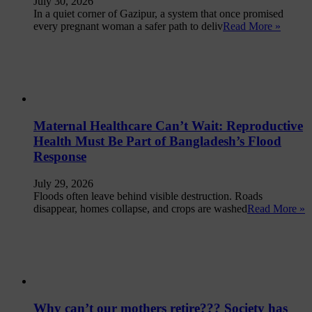
July 30, 2026
In a quiet corner of Gazipur, a system that once promised
every pregnant woman a safer path to deliv
Read More »
Maternal Healthcare Can’t Wait: Reproductive
Health Must Be Part of Bangladesh’s Flood
Response
July 29, 2026
Floods often leave behind visible destruction. Roads
disappear, homes collapse, and crops are washed
Read More »
Why can’t our mothers retire??? Society has