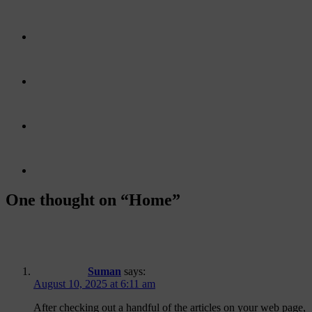
One thought on “
Home
”
Suman
says:
August 10, 2025 at 6:11 am
After checking out a handful of the articles on your web page,