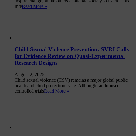
inspire change, while others challenge society to listen. This
Inte
Read More »
Child Sexual Violence Prevention: SVRI Calls
for Evidence Review on Quasi-Experimental
Research Designs
August 2, 2026
Child sexual violence (CSV) remains a major global public
health and child protection issue. Although randomised
controlled trials
Read More »