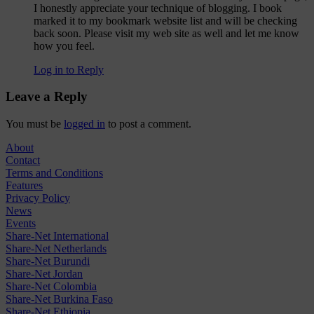
I honestly appreciate your technique of blogging. I book
marked it to my bookmark website list and will be checking
back soon. Please visit my web site as well and let me know
how you feel.
Log in to Reply
Leave a Reply
You must be
logged in
to post a comment.
About
Contact
Terms and Conditions
Features
Privacy Policy
News
Events
Share-Net International
Share-Net Netherlands
Share-Net Burundi
Share-Net Jordan
Share-Net Colombia
Share-Net Burkina Faso
Share-Net Ethiopia