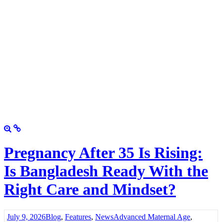
Pregnancy After 35 Is Rising:
Is Bangladesh Ready With the
Right Care and Mindset?
July 9, 2026
Blog
,
Features
,
News
Advanced Maternal Age
,