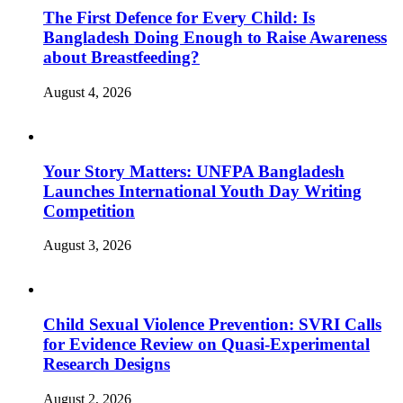
The First Defence for Every Child: Is
Bangladesh Doing Enough to Raise Awareness
about Breastfeeding?
August 4, 2026
Your Story Matters: UNFPA Bangladesh
Launches International Youth Day Writing
Competition
August 3, 2026
Child Sexual Violence Prevention: SVRI Calls
for Evidence Review on Quasi-Experimental
Research Designs
August 2, 2026