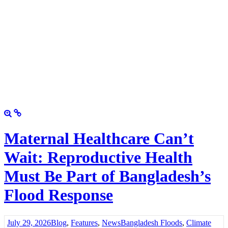
Maternal Healthcare Can’t
Wait: Reproductive Health
Must Be Part of Bangladesh’s
Flood Response
July 29, 2026
Blog
,
Features
,
News
Bangladesh Floods
,
Climate