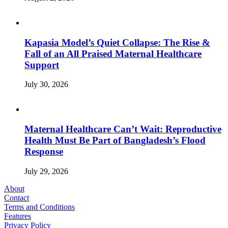
Kapasia Model’s Quiet Collapse: The Rise &
Fall of an All Praised Maternal Healthcare
Support
July 30, 2026
Maternal Healthcare Can’t Wait: Reproductive
Health Must Be Part of Bangladesh’s Flood
Response
July 29, 2026
About
Contact
Terms and Conditions
Features
Privacy Policy