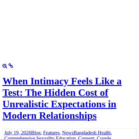
When Intimacy Feels Like a
Test: The Hidden Cost of
Unrealistic Expectations in
Modern Relationships
July 19, 2026
Blog
,
Features
,
News
Bangladesh Health
,
Comprehensive Sexuality Education
,
Consent
,
Couple