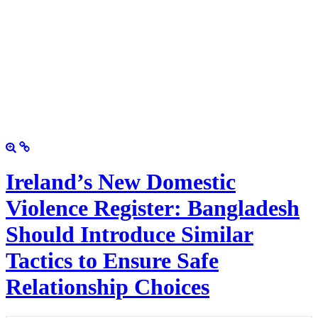
Ireland’s New Domestic
Violence Register: Bangladesh
Should Introduce Similar
Tactics to Ensure Safe
Relationship Choices