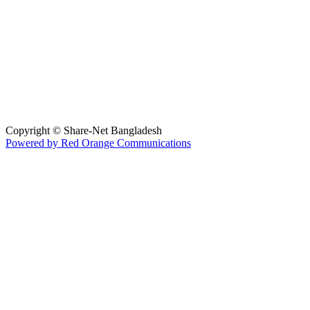
Copyright © Share-Net Bangladesh
Powered by Red Orange Communications