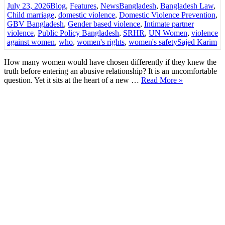
July 23, 2026
Blog
,
Features
,
News
Bangladesh
,
Bangladesh Law
,
Child marriage
,
domestic violence
,
Domestic Violence Prevention
,
GBV Bangladesh
,
Gender based violence
,
Intimate partner
violence
,
Public Policy Bangladesh
,
SRHR
,
UN Women
,
violence
against women
,
who
,
women's rights
,
women's safety
Sajed Karim
How many women would have chosen differently if they knew the
truth before entering an abusive relationship? It is an uncomfortable
question. Yet it sits at the heart of a new …
Read More »