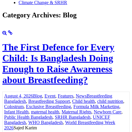
Climate Change & SRHR
Category Archives: Blog
The First Defence for Every
Child: Is Bangladesh Doing
Enough to Raise Awareness
about Breastfeeding?
August 4, 2026
Blog
,
Event
,
Features
,
News
Breastfeeding
Bangladesh
,
Breastfeeding Support
,
Child health
,
child nutrition
,
Colostrum
,
Exclusive Breastfeeding
,
Formula Milk Marketing
,
Infant Health
,
maternal health
,
Maternal Rights
,
Newborn Care
,
Public Health Bangladesh
,
SRHR Bangladesh
,
UNICEF
Bangladesh
,
WHO Bangladesh
,
World Breastfeeding Week
2026
Sajed Karim