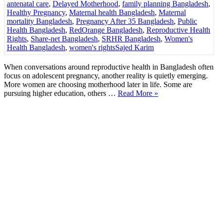
antenatal care
,
Delayed Motherhood
,
family planning Bangladesh
,
Healthy Pregnancy
,
Maternal health Bangladesh
,
Maternal
mortality Bangladesh
,
Pregnancy After 35 Bangladesh
,
Public
Health Bangladesh
,
RedOrange Bangladesh
,
Reproductive Health
Rights
,
Share-net Bangladesh
,
SRHR Bangladesh
,
Women's
Health Bangladesh
,
women's rights
Sajed Karim
When conversations around reproductive health in Bangladesh often
focus on adolescent pregnancy, another reality is quietly emerging.
More women are choosing motherhood later in life. Some are
pursuing higher education, others …
Read More »