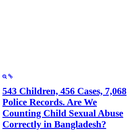
543 Children, 456 Cases, 7,068
Police Records. Are We
Counting Child Sexual Abuse
Correctly in Bangladesh?