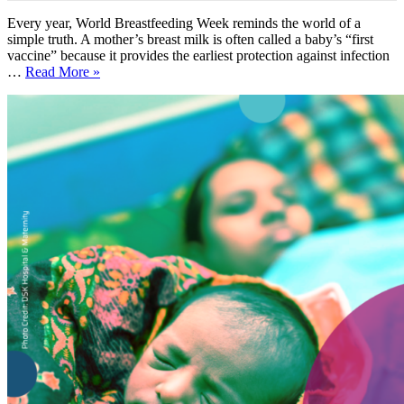
Every year, World Breastfeeding Week reminds the world of a
simple truth. A mother’s breast milk is often called a baby’s “first
vaccine” because it provides the earliest protection against infection
…
Read More »