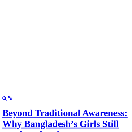
Beyond Traditional Awareness:
Why Bangladesh’s Girls Still