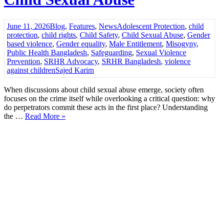
June 11, 2026
Blog
,
Features
,
News
Adolescent Protection
,
child
protection
,
child rights
,
Child Safety
,
Child Sexual Abuse
,
Gender
based violence
,
Gender equality
,
Male Entitlement
,
Misogyny
,
Public Health Bangladesh
,
Safeguarding
,
Sexual Violence
Prevention
,
SRHR Advocacy
,
SRHR Bangladesh
,
violence
against children
Sajed Karim
When discussions about child sexual abuse emerge, society often
focuses on the crime itself while overlooking a critical question: why
do perpetrators commit these acts in the first place? Understanding
the …
Read More »