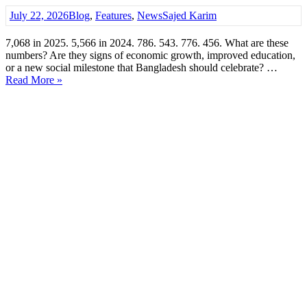
July 22, 2026
Blog
,
Features
,
News
Sajed Karim
7,068 in 2025. 5,566 in 2024. 786. 543. 776. 456. What are these
numbers? Are they signs of economic growth, improved education,
or a new social milestone that Bangladesh should celebrate? …
Read More »