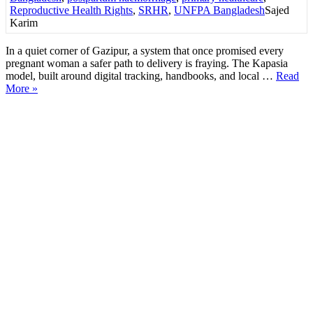
Reproductive Health Rights
,
SRHR
,
UNFPA Bangladesh
Sajed
Karim
In a quiet corner of Gazipur, a system that once promised every
pregnant woman a safer path to delivery is fraying. The Kapasia
model, built around digital tracking, handbooks, and local …
Read
More »