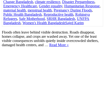
Change Bangladesh
,
climate resilience
,
Disaster Preparedness
,
Emergency Healthcare
,
Gender equality
,
Humanitarian Response
,
maternal health
,
menstrual health
,
Pregnancy During Floods
,
Public Health Bangladesh
,
Reproductive health
,
Rohingya
Refugees
,
Safe Motherhood
,
SRHR Bangladesh
,
UNFPA
Bangladesh
,
Women's Health Bangladesh
Sajed Karim
Floods often leave behind visible destruction. Roads disappear,
homes collapse, and crops are washed away. Yet one of the least
visible consequences unfolds quietly inside overcrowded shelters,
damaged health centres, and …
Read More »