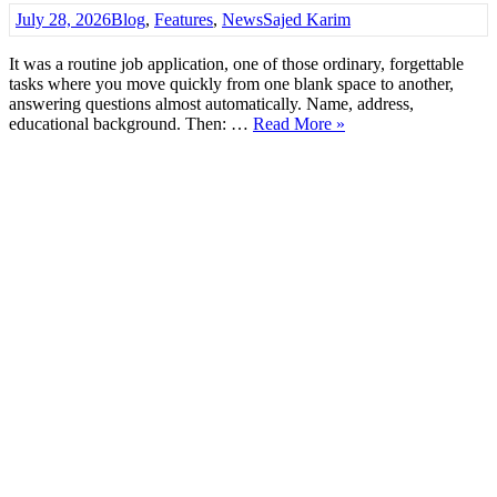
July 28, 2026
Blog
,
Features
,
News
Sajed Karim
It was a routine job application, one of those ordinary, forgettable
tasks where you move quickly from one blank space to another,
answering questions almost automatically. Name, address,
educational background. Then: …
Read More »