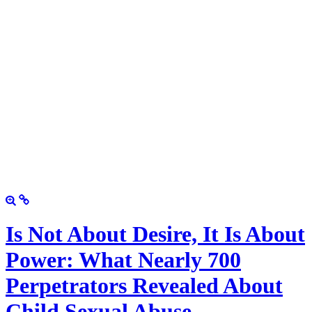
Is Not About Desire, It Is About
Power: What Nearly 700
Perpetrators Revealed About
Child Sexual Abuse