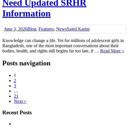
Need Updated SRHR
Information
June 3, 2026
Blog
,
Features
,
News
Sajed Karim
Knowledge can change a life. Yet for millions of adolescent girls in
Bangladesh, one of the most important conversations about their
bodies, health, and rights still begins far too late, if …
Read More »
Posts navigation
1
2
3
…
21
Next »
Recent Posts