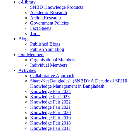
e-Library
SNBD Knowledge Products
Academic Research
Action Research
Government Policies
Fact Sheets
Tools
Blog
Published Blogs
Publish Your Blog
Our Members
Organisational Members
Individual Members
Activities
Collaborative Approach
Share-Net Bangladesh (SNBD): A Decade of SRHR
Knowledge Management in Bangladesh
Knowledge Fair 2024
Knowledge fair 2023
Knowledge Fair 2022
Knowledge Fair 2021
Knowledge Fair 2020
Knowledge Fair 2019
Knowledge Fair 2018
Knowledge Fair 2017