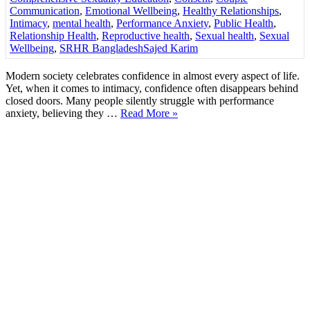
Communication
,
Emotional Wellbeing
,
Healthy Relationships
,
Intimacy
,
mental health
,
Performance Anxiety
,
Public Health
,
Relationship Health
,
Reproductive health
,
Sexual health
,
Sexual
Wellbeing
,
SRHR Bangladesh
Sajed Karim
Modern society celebrates confidence in almost every aspect of life.
Yet, when it comes to intimacy, confidence often disappears behind
closed doors. Many people silently struggle with performance
anxiety, believing they …
Read More »