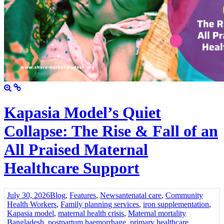
Kapasia Model’s Quiet
Collapse: The Rise & Fall of an
All Praised Maternal
Healthcare Support
July 30, 2026
Blog
,
Features
,
News
antenatal care
,
Community
Health Workers
,
Family planning services
,
iron supplementation
,
Kapasia model
,
maternal health crisis
,
Maternal mortality
Bangladesh
,
postpartum haemorrhage
,
primary healthcare
,