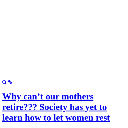
Why can’t our mothers
retire??? Society has yet to
learn how to let women rest