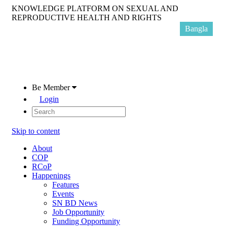
KNOWLEDGE PLATFORM ON SEXUAL AND
REPRODUCTIVE HEALTH AND RIGHTS
Bangla
Be Member
Login
Skip to content
About
COP
RCoP
Happenings
Features
Events
SN BD News
Job Opportunity
Funding Opportunity