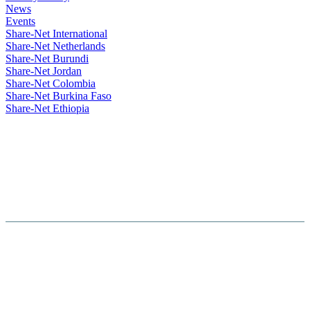
News
Events
Share-Net International
Share-Net Netherlands
Share-Net Burundi
Share-Net Jordan
Share-Net Colombia
Share-Net Burkina Faso
Share-Net Ethiopia
Hosted By :