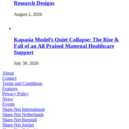
Research Designs
August 2, 2026
Kapasia Model’s Quiet Collapse: The Rise &
Fall of an All Praised Maternal Healthcare
Support
July 30, 2026
About
Contact
Terms and Conditions
Features
Privacy Policy
News
Events
Share-Net International
Share-Net Netherlands
Share-Net Burundi
Share-Net Jordan