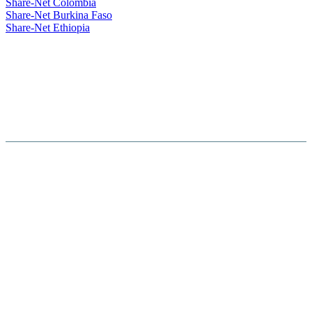
Share-Net Colombia
Share-Net Burkina Faso
Share-Net Ethiopia
Hosted By :