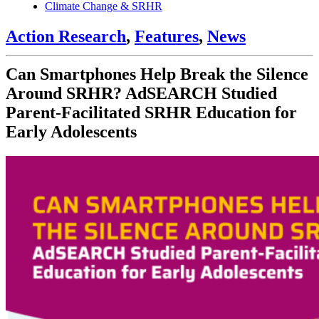
Climate Change & SRHR
Action Research
,
Features
,
News
Can Smartphones Help Break the Silence
Around SRHR? AdSEARCH Studied
Parent-Facilitated SRHR Education for
Early Adolescents