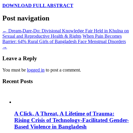
DOWNLOAD FULL ABSTRACT
Post navigation
←
Dream-Dare-Do: Divisional Knowledge Fair Held in Khulna on
Sexual and Reproductive Health & Rights
When Pain Becomes
Barrier: 64% Rural Girls of Bangladesh Face Menstrual Disorders
→
Leave a Reply
You must be
logged in
to post a comment.
Recent Posts
A Click, A Threat, A Lifetime of Trauma:
Rising Crisis of Technology-Facilitated Gender-
Based Violence in Bangladesh