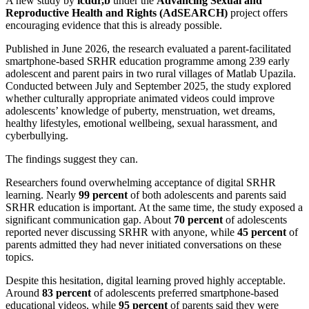
A new study by
icddr,b
under the
Advancing Sexual and
Reproductive Health and Rights (AdSEARCH)
project offers
encouraging evidence that this is already possible.
Published in June 2026, the research evaluated a parent-facilitated
smartphone-based SRHR education programme among 239 early
adolescent and parent pairs in two rural villages of Matlab Upazila.
Conducted between July and September 2025, the study explored
whether culturally appropriate animated videos could improve
adolescents’ knowledge of puberty, menstruation, wet dreams,
healthy lifestyles, emotional wellbeing, sexual harassment, and
cyberbullying.
The findings suggest they can.
Researchers found overwhelming acceptance of digital SRHR
learning. Nearly
99 percent
of both adolescents and parents said
SRHR education is important. At the same time, the study exposed a
significant communication gap. About
70 percent
of adolescents
reported never discussing SRHR with anyone, while
45 percent
of
parents admitted they had never initiated conversations on these
topics.
Despite this hesitation, digital learning proved highly acceptable.
Around
83 percent
of adolescents preferred smartphone-based
educational videos, while
95 percent
of parents said they were