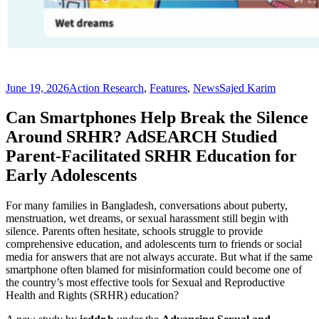
June 19, 2026
Action Research
,
Features
,
News
Sajed Karim
Can Smartphones Help Break the Silence
Around SRHR? AdSEARCH Studied
Parent-Facilitated SRHR Education for
Early Adolescents
For many families in Bangladesh, conversations about puberty,
menstruation, wet dreams, or sexual harassment still begin with
silence. Parents often hesitate, schools struggle to provide
comprehensive education, and adolescents turn to friends or social
media for answers that are not always accurate. But what if the same
smartphone often blamed for misinformation could become one of
the country’s most effective tools for Sexual and Reproductive
Health and Rights (SRHR) education?