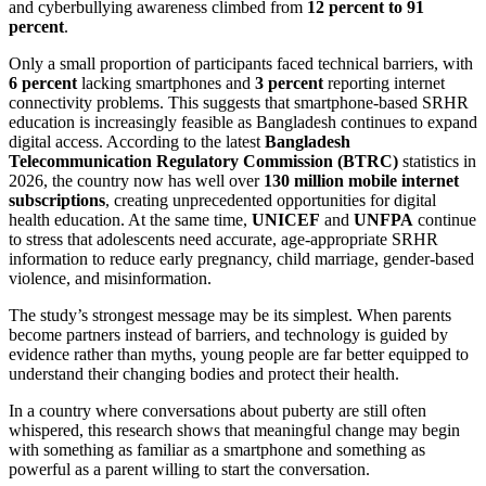
and cyberbullying awareness climbed from
12 percent to 91
percent
.
Only a small proportion of participants faced technical barriers, with
6 percent
lacking smartphones and
3 percent
reporting internet
connectivity problems. This suggests that smartphone-based SRHR
education is increasingly feasible as Bangladesh continues to expand
digital access. According to the latest
Bangladesh
Telecommunication Regulatory Commission (BTRC)
statistics in
2026, the country now has well over
130 million mobile internet
subscriptions
, creating unprecedented opportunities for digital
health education. At the same time,
UNICEF
and
UNFPA
continue
to stress that adolescents need accurate, age-appropriate SRHR
information to reduce early pregnancy, child marriage, gender-based
violence, and misinformation.
The study’s strongest message may be its simplest. When parents
become partners instead of barriers, and technology is guided by
evidence rather than myths, young people are far better equipped to
understand their changing bodies and protect their health.
In a country where conversations about puberty are still often
whispered, this research shows that meaningful change may begin
with something as familiar as a smartphone and something as
powerful as a parent willing to start the conversation.