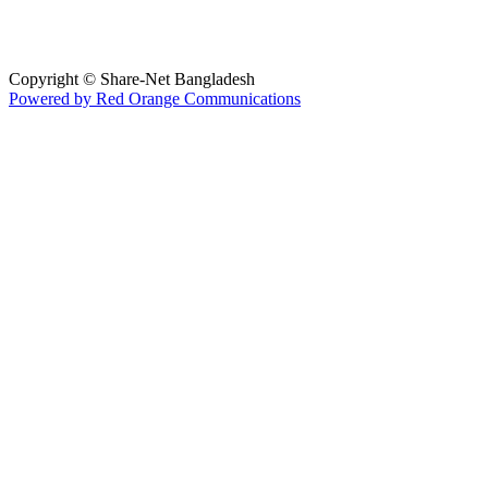
Copyright © Share-Net Bangladesh
Powered by Red Orange Communications