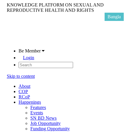
KNOWLEDGE PLATFORM ON SEXUAL AND
REPRODUCTIVE HEALTH AND RIGHTS
Bangla
Be Member
Login
Skip to content
About
COP
RCoP
Happenings
Features
Events
SN BD News
Job Opportunity
Funding Opportunity