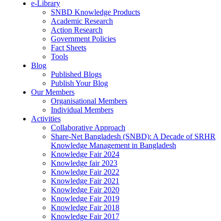
e-Library
SNBD Knowledge Products
Academic Research
Action Research
Government Policies
Fact Sheets
Tools
Blog
Published Blogs
Publish Your Blog
Our Members
Organisational Members
Individual Members
Activities
Collaborative Approach
Share-Net Bangladesh (SNBD): A Decade of SRHR
Knowledge Management in Bangladesh
Knowledge Fair 2024
Knowledge fair 2023
Knowledge Fair 2022
Knowledge Fair 2021
Knowledge Fair 2020
Knowledge Fair 2019
Knowledge Fair 2018
Knowledge Fair 2017