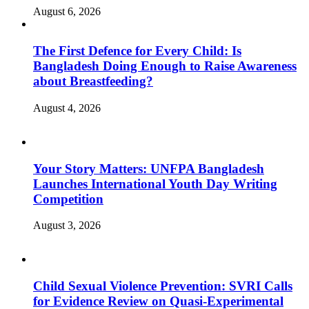
August 6, 2026
The First Defence for Every Child: Is
Bangladesh Doing Enough to Raise Awareness
about Breastfeeding?
August 4, 2026
Your Story Matters: UNFPA Bangladesh
Launches International Youth Day Writing
Competition
August 3, 2026
Child Sexual Violence Prevention: SVRI Calls
for Evidence Review on Quasi-Experimental