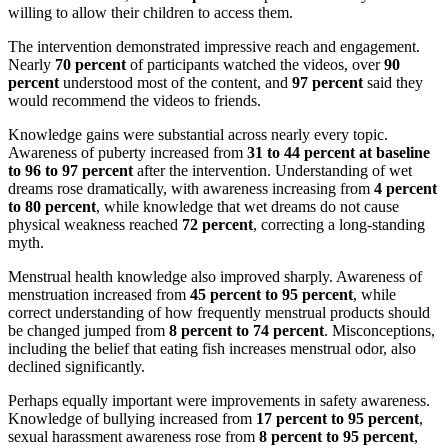
willing to allow their children to access them.
The intervention demonstrated impressive reach and engagement.
Nearly
70 percent
of participants watched the videos, over
90
percent
understood most of the content, and
97 percent
said they
would recommend the videos to friends.
Knowledge gains were substantial across nearly every topic.
Awareness of puberty increased from
31 to 44 percent at baseline
to 96 to 97 percent
after the intervention. Understanding of wet
dreams rose dramatically, with awareness increasing from
4 percent
to 80 percent
, while knowledge that wet dreams do not cause
physical weakness reached
72 percent
, correcting a long-standing
myth.
Menstrual health knowledge also improved sharply. Awareness of
menstruation increased from
45 percent to 95 percent
, while
correct understanding of how frequently menstrual products should
be changed jumped from
8 percent to 74 percent
. Misconceptions,
including the belief that eating fish increases menstrual odor, also
declined significantly.
Perhaps equally important were improvements in safety awareness.
Knowledge of bullying increased from
17 percent to 95 percent
,
sexual harassment awareness rose from
8 percent to 95 percent
,