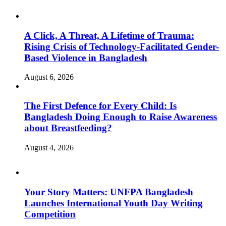
A Click, A Threat, A Lifetime of Trauma:
Rising Crisis of Technology-Facilitated Gender-
Based Violence in Bangladesh
August 6, 2026
The First Defence for Every Child: Is
Bangladesh Doing Enough to Raise Awareness
about Breastfeeding?
August 4, 2026
Your Story Matters: UNFPA Bangladesh
Launches International Youth Day Writing
Competition