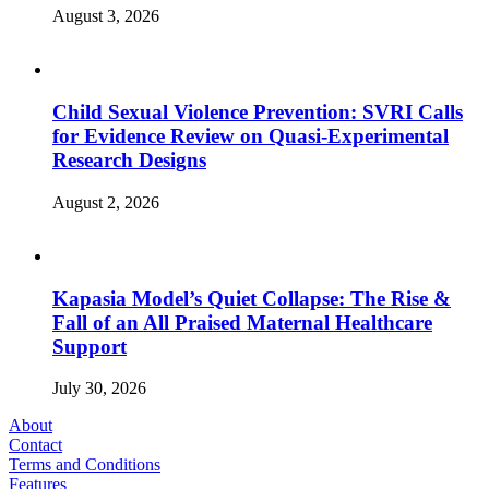
August 3, 2026
Child Sexual Violence Prevention: SVRI Calls
for Evidence Review on Quasi-Experimental
Research Designs
August 2, 2026
Kapasia Model’s Quiet Collapse: The Rise &
Fall of an All Praised Maternal Healthcare
Support
July 30, 2026
About
Contact
Terms and Conditions
Features