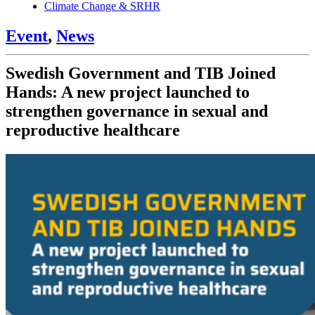
Climate Change & SRHR
Event
,
News
Swedish Government and TIB Joined
Hands: A new project launched to
strengthen governance in sexual and
reproductive healthcare