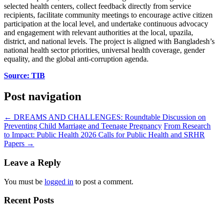
selected health centers, collect feedback directly from service
recipients, facilitate community meetings to encourage active citizen
participation at the local level, and undertake continuous advocacy
and engagement with relevant authorities at the local, upazila,
district, and national levels. The project is aligned with Bangladesh’s
national health sector priorities, universal health coverage, gender
equality, and the global anti-corruption agenda.
Source: TIB
Post navigation
←
DREAMS AND CHALLENGES: Roundtable Discussion on
Preventing Child Marriage and Teenage Pregnancy
From Research
to Impact: Public Health 2026 Calls for Public Health and SRHR
Papers
→
Leave a Reply
You must be
logged in
to post a comment.
Recent Posts