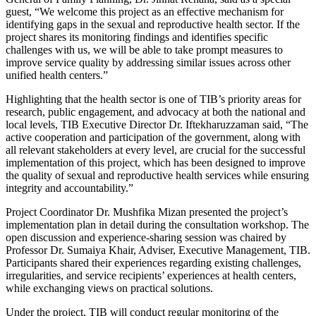
guest, “We welcome this project as an effective mechanism for
identifying gaps in the sexual and reproductive health sector. If the
project shares its monitoring findings and identifies specific
challenges with us, we will be able to take prompt measures to
improve service quality by addressing similar issues across other
unified health centers.”
Highlighting that the health sector is one of TIB’s priority areas for
research, public engagement, and advocacy at both the national and
local levels, TIB Executive Director Dr. Iftekharuzzaman said, “The
active cooperation and participation of the government, along with
all relevant stakeholders at every level, are crucial for the successful
implementation of this project, which has been designed to improve
the quality of sexual and reproductive health services while ensuring
integrity and accountability.”
Project Coordinator Dr. Mushfika Mizan presented the project’s
implementation plan in detail during the consultation workshop. The
open discussion and experience-sharing session was chaired by
Professor Dr. Sumaiya Khair, Adviser, Executive Management, TIB.
Participants shared their experiences regarding existing challenges,
irregularities, and service recipients’ experiences at health centers,
while exchanging views on practical solutions.
Under the project, TIB will conduct regular monitoring of the