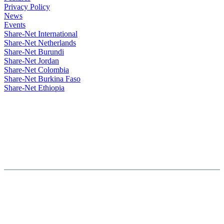
Privacy Policy
News
Events
Share-Net International
Share-Net Netherlands
Share-Net Burundi
Share-Net Jordan
Share-Net Colombia
Share-Net Burkina Faso
Share-Net Ethiopia