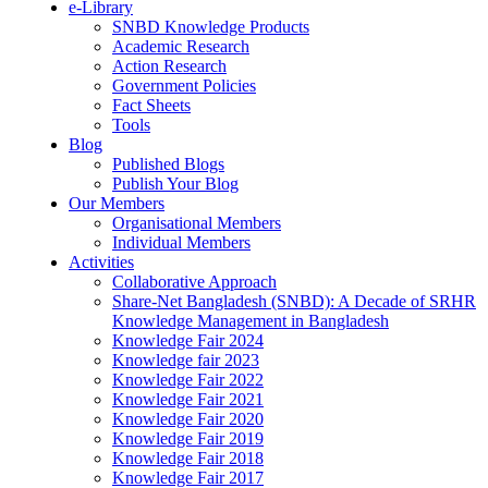
e-Library
SNBD Knowledge Products
Academic Research
Action Research
Government Policies
Fact Sheets
Tools
Blog
Published Blogs
Publish Your Blog
Our Members
Organisational Members
Individual Members
Activities
Collaborative Approach
Share-Net Bangladesh (SNBD): A Decade of SRHR
Knowledge Management in Bangladesh
Knowledge Fair 2024
Knowledge fair 2023
Knowledge Fair 2022
Knowledge Fair 2021
Knowledge Fair 2020
Knowledge Fair 2019
Knowledge Fair 2018
Knowledge Fair 2017