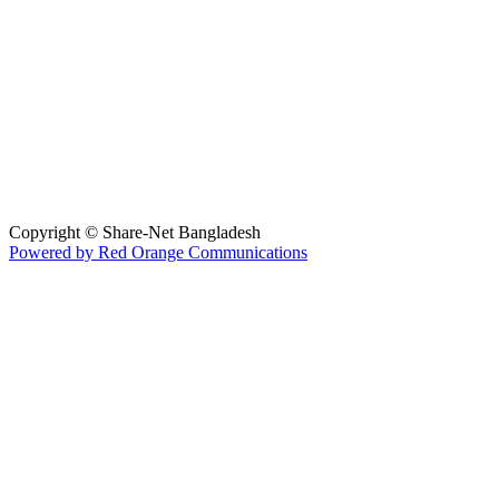
Hosted By :
Copyright © Share-Net Bangladesh
Powered by Red Orange Communications