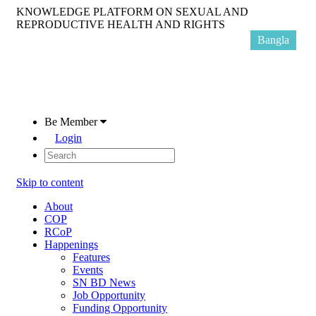
KNOWLEDGE PLATFORM ON SEXUAL AND
REPRODUCTIVE HEALTH AND RIGHTS
Bangla
Be Member
Login
Skip to content
About
COP
RCoP
Happenings
Features
Events
SN BD News
Job Opportunity
Funding Opportunity