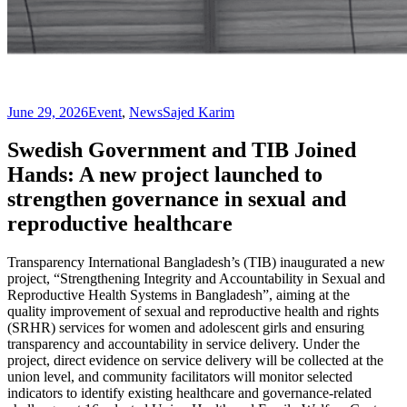
June 29, 2026
Event
,
News
Sajed Karim
Swedish Government and TIB Joined
Hands: A new project launched to
strengthen governance in sexual and
reproductive healthcare
Transparency International Bangladesh’s (TIB) inaugurated a new
project, “Strengthening Integrity and Accountability in Sexual and
Reproductive Health Systems in Bangladesh”, aiming at the
quality improvement of sexual and reproductive health and rights
(SRHR) services for women and adolescent girls and ensuring
transparency and accountability in service delivery. Under the
project, direct evidence on service delivery will be collected at the
union level, and community facilitators will monitor selected
indicators to identify existing healthcare and governance-related