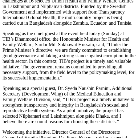
challenges at 16 selected Union Health and Family Welfare Centres
in Lakshmipur and Nilphamari districts. Funded by the Swedish
Government and implemented with support from Transparency
International Global Health, the multi-country project is being
carried out in Bangladesh alongside Zambia, Ecuador, and Tunisia.
Speaking as the chief guest at the event held today (Sunday) at
TIB’s Dhanmondi office, the Honourable Minister for Health and
Family Welfare, Sardar Md. Sakhawat Hussain, said, “Under the
Prime Minister’s directive, we are firmly committed to establishing
good governance and taking a strong stance against corruption in the
health sector. In this context, TIB’s project is a timely and valuable
initiative. The government remains committed to providing all
necessary support, from the field level to the policymaking level, for
its successful implementation.”
Speaking as a special guest, Dr. Syeda Naushin Parnini, Additional
Secretary (Development Wing) of the Medical Education and
Family Welfare Division, said, “TIB’s project is a timely initiative to
strengthen transparency and integrity in Bangladesh’s sexual and
reproductive health system. As a pilot initiative, the project has
selected Nilphamari and Lakshmipur, alongside Dhaka, and I
believe there are sound reasons for choosing these districts.”
Welcoming the initiative, Director General of the Directorate
General of Family Planning, Dr. Jinnat Rehana, said as a special