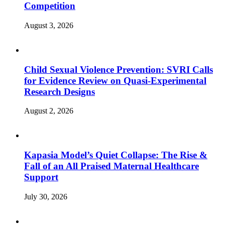
Competition
August 3, 2026
Child Sexual Violence Prevention: SVRI Calls
for Evidence Review on Quasi-Experimental
Research Designs
August 2, 2026
Kapasia Model’s Quiet Collapse: The Rise &
Fall of an All Praised Maternal Healthcare
Support
July 30, 2026