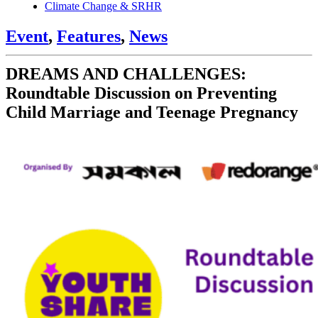
Climate Change & SRHR
Event
,
Features
,
News
DREAMS AND CHALLENGES:
Roundtable Discussion on Preventing
Child Marriage and Teenage Pregnancy