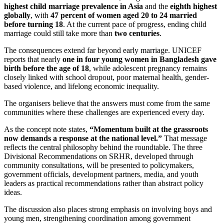
highest child marriage prevalence in Asia
and the
eighth highest
globally
, with
47 percent of women aged 20 to 24 married
before turning 18
. At the current pace of progress, ending child
marriage could still take more than
two centuries
.
The consequences extend far beyond early marriage. UNICEF
reports that nearly
one in four young women in Bangladesh gave
birth before the age of 18
, while adolescent pregnancy remains
closely linked with school dropout, poor maternal health, gender-
based violence, and lifelong economic inequality.
The organisers believe that the answers must come from the same
communities where these challenges are experienced every day.
As the concept note states,
“Momentum built at the grassroots
now demands a response at the national level.”
That message
reflects the central philosophy behind the roundtable. The three
Divisional Recommendations on SRHR, developed through
community consultations, will be presented to policymakers,
government officials, development partners, media, and youth
leaders as practical recommendations rather than abstract policy
ideas.
The discussion also places strong emphasis on involving boys and
young men, strengthening coordination among government