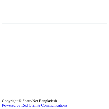
Hosted By :
Copyright © Share-Net Bangladesh
Powered by Red Orange Communications