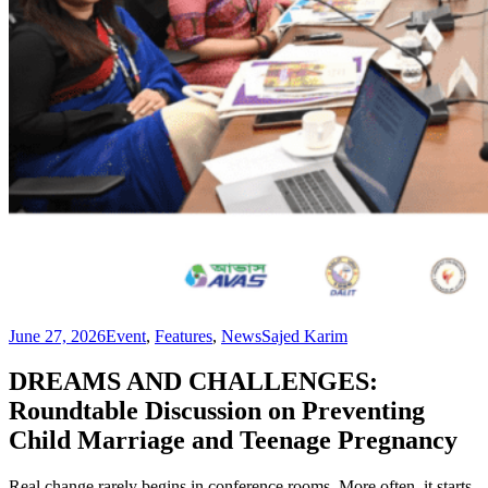
June 27, 2026
Event
,
Features
,
News
Sajed Karim
DREAMS AND CHALLENGES:
Roundtable Discussion on Preventing
Child Marriage and Teenage Pregnancy
Real change rarely begins in conference rooms. More often, it starts