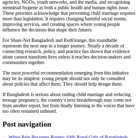
agencies, NGOs, youth networks, and the media, and recognising
menstrual hygiene as both a public health and human rights issue.
These priorities acknowledge that preventing child marriage requires
more than legislation. It requires changing harmful social norms,
improving services, and creating spaces where young people
influence the decisions that shape their futures.
For Share-Net Bangladesh and RedOrange, this roundtable
represents the next step in a longer journey. Nearly a decade of
connecting research, policy, and practice has shown that evidence
alone cannot transform lives unless it reaches decision-makers and
communities together.
The most powerful recommendation emerging from this initiative
may be its simplest: young people should not only be consulted
about policies that affect them. They should help design them.
If Bangladesh is serious about ending child marriage and reducing
teenage pregnancy, the country’s next breakthrough may come not
from another report, but from finally listening to the voices that have
too often remained unheard.
Post navigation
←
When Pain Becomes Barrier: 64% Rural Girls of Bangladesh