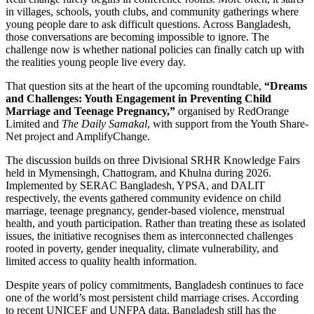
in villages, schools, youth clubs, and community gatherings where
young people dare to ask difficult questions. Across Bangladesh,
those conversations are becoming impossible to ignore. The
challenge now is whether national policies can finally catch up with
the realities young people live every day.
That question sits at the heart of the upcoming roundtable,
“Dreams
and Challenges: Youth Engagement in Preventing Child
Marriage and Teenage Pregnancy,”
organised by RedOrange
Limited and
The Daily Samakal
, with support from the Youth Share-
Net project and AmplifyChange.
The discussion builds on three Divisional SRHR Knowledge Fairs
held in Mymensingh, Chattogram, and Khulna during 2026.
Implemented by SERAC Bangladesh, YPSA, and DALIT
respectively, the events gathered community evidence on child
marriage, teenage pregnancy, gender-based violence, menstrual
health, and youth participation. Rather than treating these as isolated
issues, the initiative recognises them as interconnected challenges
rooted in poverty, gender inequality, climate vulnerability, and
limited access to quality health information.
Despite years of policy commitments, Bangladesh continues to face
one of the world’s most persistent child marriage crises. According
to recent UNICEF and UNFPA data, Bangladesh still has the