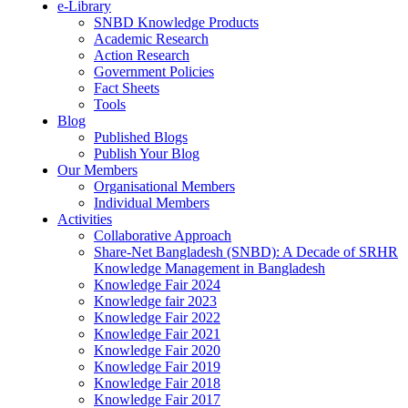
e-Library
SNBD Knowledge Products
Academic Research
Action Research
Government Policies
Fact Sheets
Tools
Blog
Published Blogs
Publish Your Blog
Our Members
Organisational Members
Individual Members
Activities
Collaborative Approach
Share-Net Bangladesh (SNBD): A Decade of SRHR
Knowledge Management in Bangladesh
Knowledge Fair 2024
Knowledge fair 2023
Knowledge Fair 2022
Knowledge Fair 2021
Knowledge Fair 2020
Knowledge Fair 2019
Knowledge Fair 2018
Knowledge Fair 2017