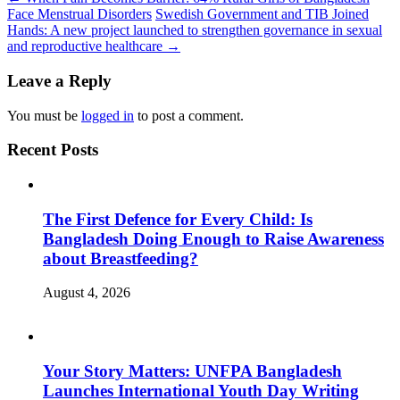
Face Menstrual Disorders
Swedish Government and TIB Joined
Hands: A new project launched to strengthen governance in sexual
and reproductive healthcare
→
Leave a Reply
You must be
logged in
to post a comment.
Recent Posts
The First Defence for Every Child: Is
Bangladesh Doing Enough to Raise Awareness
about Breastfeeding?
August 4, 2026
Your Story Matters: UNFPA Bangladesh
Launches International Youth Day Writing