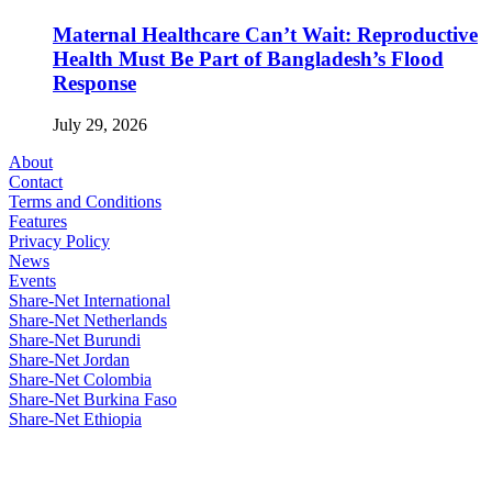
Maternal Healthcare Can’t Wait: Reproductive
Health Must Be Part of Bangladesh’s Flood
Response
July 29, 2026
About
Contact
Terms and Conditions
Features
Privacy Policy
News
Events
Share-Net International
Share-Net Netherlands
Share-Net Burundi
Share-Net Jordan
Share-Net Colombia
Share-Net Burkina Faso
Share-Net Ethiopia