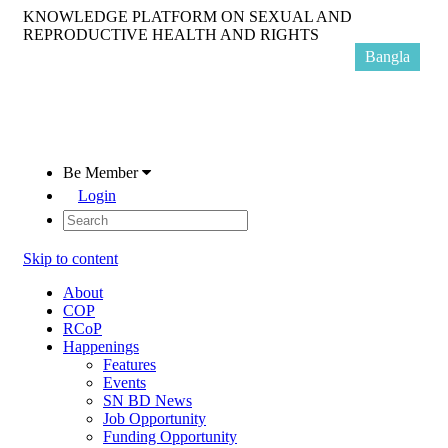
KNOWLEDGE PLATFORM ON SEXUAL AND
REPRODUCTIVE HEALTH AND RIGHTS
Bangla
Be Member
Login
Skip to content
About
COP
RCoP
Happenings
Features
Events
SN BD News
Job Opportunity
Funding Opportunity