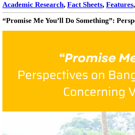
Academic Research
,
Fact Sheets
,
Features
“Promise Me You’ll Do Something”: Persp