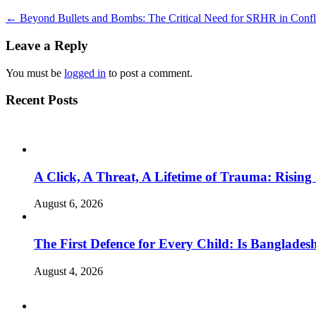
←
Beyond Bullets and Bombs: The Critical Need for SRHR in Confl
Leave a Reply
You must be
logged in
to post a comment.
Recent Posts
A Click, A Threat, A Lifetime of Trauma: Rising
August 6, 2026
The First Defence for Every Child: Is Banglade
August 4, 2026