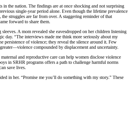
in the nation. The findings are at once shocking and not surprising
 previous single-year period alone. Even though the lifetime prevalence
e struggles are far from over. A staggering reminder of that
came forward to share them.
ng sleeves. A mom revealed she eavesdropped on her children listening
ragic day. “The interviews made me think more seriously about my
e persistence of violence; they reveal the silence around it. Few
ven greater—violence compounded by displacement and uncertainty.
into maternal and reproductive care can help women disclose violence
d boys in SRHR programs offers a path to challenge harmful norms
an save lives.
fided in her. “Promise me you’ll do something with my story.” These