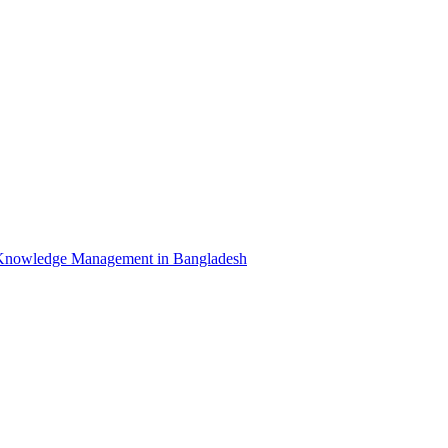
Knowledge Management in Bangladesh