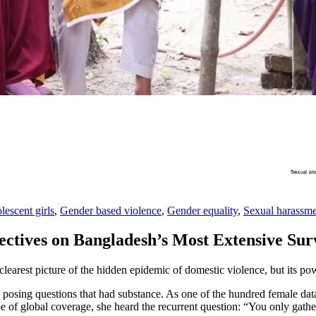
lescent girls
,
Gender based violence
,
Gender equality
,
Sexual harassm
ectives on Bangladesh’s Most Extensive Su
arest picture of the hidden epidemic of domestic violence, but its p
, posing questions that had substance. As one of the hundred female d
 of global coverage, she heard the recurrent question: “You only gather