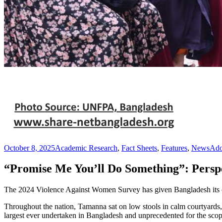
October 8, 2025
Academic Research
,
Fact Sheets
,
Features
,
News
Ado
“Promise Me You’ll Do Something”: Persp
The 2024 Violence Against Women Survey has given Bangladesh its cle
Throughout the nation, Tamanna sat on low stools in calm courtyards
largest ever undertaken in Bangladesh and unprecedented for the scope