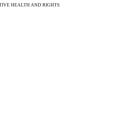
IVE HEALTH AND RIGHTS