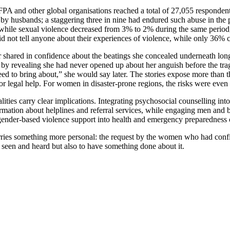
A and other global organisations reached a total of 27,055 respondents 
e by husbands; a staggering three in nine had endured such abuse in the
ile sexual violence decreased from 3% to 2% during the same period, th
not tell anyone about their experiences of violence, while only 36% 
er shared in confidence about the beatings she concealed underneath lo
e by revealing she had never opened up about her anguish before the t
d to bring about,” she would say later. The stories expose more than th
 or legal help. For women in disaster-prone regions, the risks were e
ealities carry clear implications. Integrating psychosocial counselling 
formation about helplines and referral services, while engaging men an
gender-based violence support into health and emergency preparedness c
a carries something more personal: the request by the women who had con
 seen and heard but also to have something done about it.