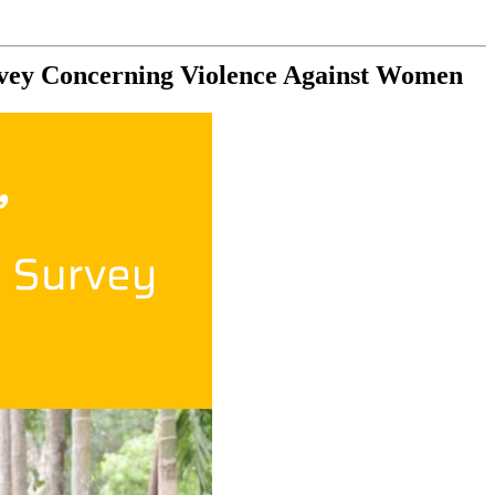
rvey Concerning Violence Against Women