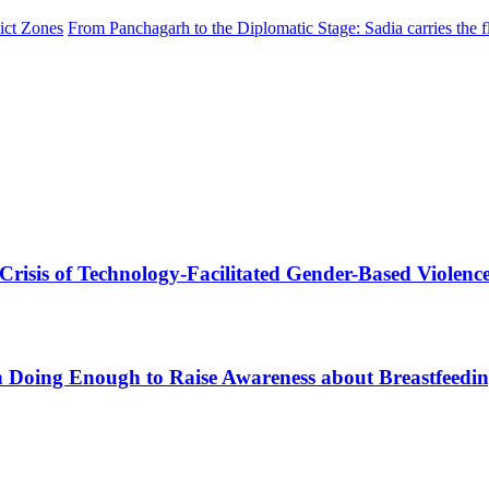
ict Zones
From Panchagarh to the Diplomatic Stage: Sadia carries the f
 Crisis of Technology-Facilitated Gender-Based Violenc
sh Doing Enough to Raise Awareness about Breastfeedi