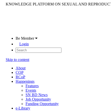
KNOWLEDGE PLATFORM ON SEXUAL AND REPRODUCT
Be Member
Login
Skip to content
About
COP
RCoP
Happenings
Features
Events
SN BD News
Job Opportunity
Funding Opportunity
e-Library