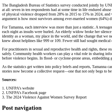
The Bangladesh Bureau of Statistics survey conducted jointly by UNFP
at all: seven in ten respondents had at some time in life endured abus
of physical violence dropped from 28% in 2015 to 15% in 2024, and wh
argument is how most survivors among ever-married women (64%) did 
For Tamanna, each interview was more than just a statistic. A teenag
each night as insults were hurled. An elderly widow broke her silenc
identity as a woman, my place in the world, and the change that we nee
knew about helplines like 999 or 109. Fewer still had sought medical
For practitioners in sexual and reproductive health and rights, these r
safely. Community health workers can play a vital role in sharing in
before violence begins. In flood- or cyclone-prone areas, embedding 
As the statistics get written into policy briefs and reports, Tamann
stories now become a collective request—one that not only begs to be
Sources:
1. UNFPA’s website
2. UNFPA’s Facebook page
3. The 2024 Violence Against Women Survey Report
Post navigation