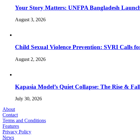
Your Story Matters: UNFPA Bangladesh Launche
August 3, 2026
Child Sexual Violence Prevention: SVRI Calls f
August 2, 2026
Kapasia Model’s Quiet Collapse: The Rise & Fall
July 30, 2026
About
Contact
Terms and Conditions
Features
Privacy Policy
News