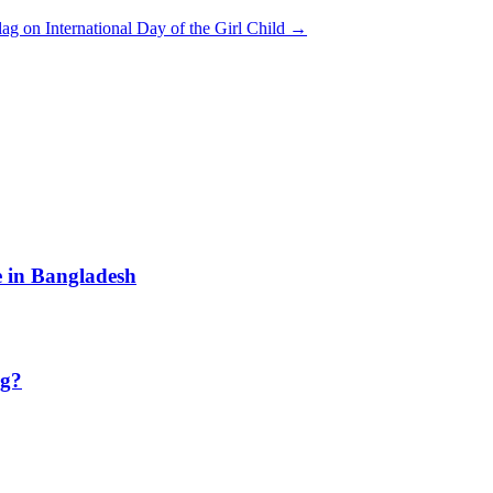
lag on International Day of the Girl Child
→
e in Bangladesh
ng?