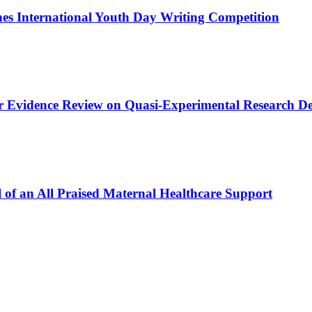
s International Youth Day Writing Competition
or Evidence Review on Quasi-Experimental Research De
 of an All Praised Maternal Healthcare Support