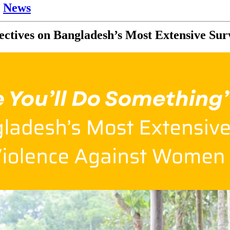
,
News
ectives on Bangladesh’s Most Extensive Su