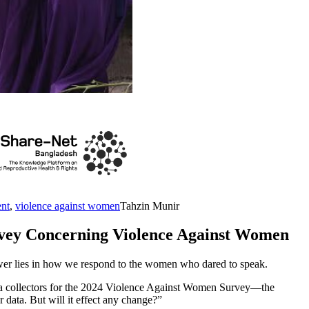
ent
,
violence against women
Tahzin Munir
rvey Concerning Violence Against Women
ower lies in how we respond to the women who dared to speak.
ata collectors for the 2024 Violence Against Women Survey—the
 data. But will it effect any change?”