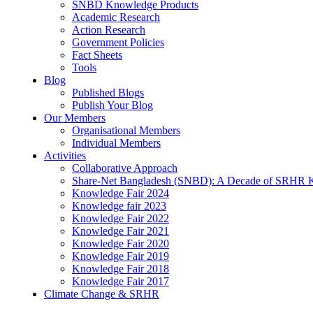
SNBD Knowledge Products
Academic Research
Action Research
Government Policies
Fact Sheets
Tools
Blog
Published Blogs
Publish Your Blog
Our Members
Organisational Members
Individual Members
Activities
Collaborative Approach
Share-Net Bangladesh (SNBD): A Decade of SRHR 
Knowledge Fair 2024
Knowledge fair 2023
Knowledge Fair 2022
Knowledge Fair 2021
Knowledge Fair 2020
Knowledge Fair 2019
Knowledge Fair 2018
Knowledge Fair 2017
Climate Change & SRHR