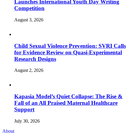
Launches International Youth Day Writing
Competition
August 3, 2026
Child Sexual Violence Prevention: SVRI Calls
for Evidence Review on Quasi-Experimental
Research Designs
August 2, 2026
Kapasia Model’s Quiet Collapse: The Rise &
Fall of an All Praised Maternal Healthcare
Support
July 30, 2026
About