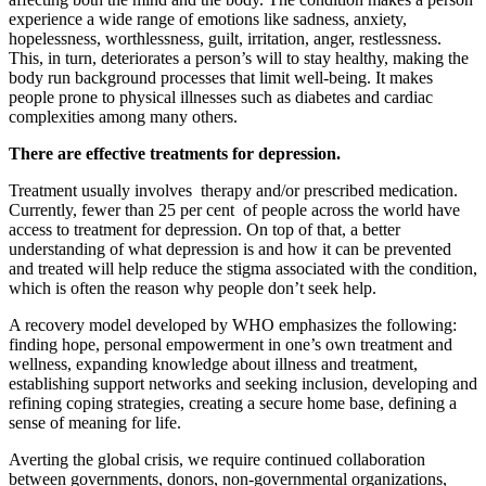
experience a wide range of emotions like sadness, anxiety,
hopelessness, worthlessness, guilt, irritation, anger, restlessness.
This, in turn, deteriorates a person’s will to stay healthy, making the
body run background processes that limit well-being. It makes
people prone to physical illnesses such as diabetes and cardiac
complexities among many others.
There are effective treatments for depression.
Treatment usually involves therapy and/or prescribed medication.
Currently, fewer than 25 per cent of people across the world have
access to treatment for depression. On top of that, a better
understanding of what depression is and how it can be prevented
and treated will help reduce the stigma associated with the condition,
which is often the reason why people don’t seek help.
A recovery model developed by WHO emphasizes the following:
finding hope, personal empowerment in one’s own treatment and
wellness, expanding knowledge about illness and treatment,
establishing support networks and seeking inclusion, developing and
refining coping strategies, creating a secure home base, defining a
sense of meaning for life.
Averting the global crisis, we require continued collaboration
between governments, donors, non-governmental organizations,