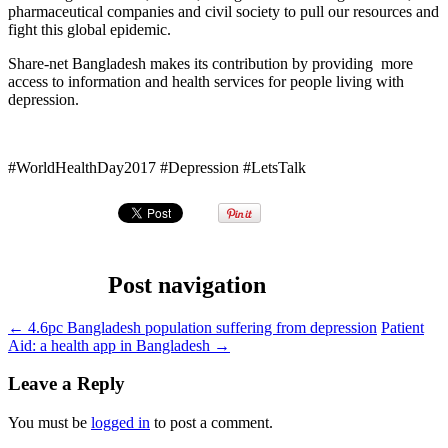
pharmaceutical companies and civil society to pull our resources and
fight this global epidemic.
Share-net Bangladesh makes its contribution by providing more
access to information and health services for people living with
depression.
#WorldHealthDay2017 #Depression #LetsTalk
Post navigation
←
4.6pc Bangladesh population suffering from depression
Patient
Aid: a health app in Bangladesh
→
Leave a Reply
You must be
logged in
to post a comment.