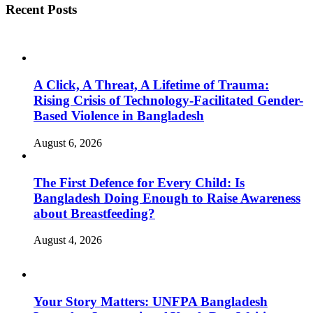
Recent Posts
A Click, A Threat, A Lifetime of Trauma:
Rising Crisis of Technology-Facilitated Gender-
Based Violence in Bangladesh
August 6, 2026
The First Defence for Every Child: Is
Bangladesh Doing Enough to Raise Awareness
about Breastfeeding?
August 4, 2026
Your Story Matters: UNFPA Bangladesh