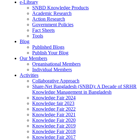
e-Library
SNBD Knowledge Products
Academic Research
Action Research
Government Policies
Fact Sheets
Tools
Blog
Published Blogs
Publish Your Blog
Our Members
Organisational Members
Individual Members
Activities
Collaborative Approach
Share-Net Bangladesh (SNBD): A Decade of SRHR
Knowledge Management in Bangladesh
Knowledge Fair 2024
Knowledge fair 2023
Knowledge Fair 2022
Knowledge Fair 2021
Knowledge Fair 2020
Knowledge Fair 2019
Knowledge Fair 2018
Knowledge Fair 2017