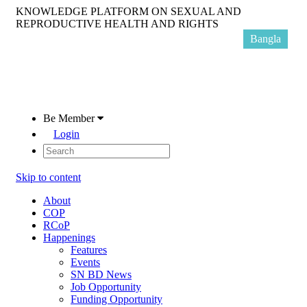
KNOWLEDGE PLATFORM ON SEXUAL AND
REPRODUCTIVE HEALTH AND RIGHTS
Bangla
Be Member
Login
Skip to content
About
COP
RCoP
Happenings
Features
Events
SN BD News
Job Opportunity
Funding Opportunity