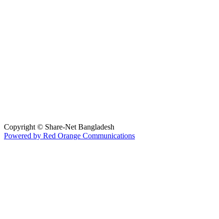
Hosted By :
Copyright © Share-Net Bangladesh
Powered by Red Orange Communications