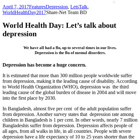
April 7, 2017
Features
Depression
,
LetsTalk
,
WorldHealthDay2017
Share-Net Team BD
World Health Day: Let’s talk about
depression
We have all had a flu, up to several times in our lives.
Depression is the flu of mental disorders.
Depression has become a huge concern.
It is estimated that more than 300 million people worldwide suffer
from depression, making it the leading cause of disability. According
to World Health Organization (WHO), depression was the third
leading cause of the global burden of disease in 2004 and will move
into the first place by 2030.
In Bangladesh, almost five per cent of the adult population suffer
from depression. Another survey states that depression rate among
children in Bangladesh is 1 per cent. In other words, nearly 7 million
Bangladeshis suffer from depression. Depression affects people of
all ages, from all walks in life, in all countries. People with severe
depression have a life expectancy of 10 to 25 years shorter than the