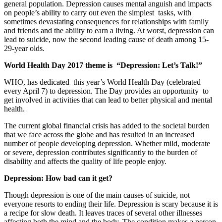
general population. Depression causes mental anguish and impacts
on people’s ability to carry out even the simplest tasks, with
sometimes devastating consequences for relationships with family
and friends and the ability to earn a living. At worst, depression can
lead to suicide, now the second leading cause of death among 15-
29-year olds.
World Health Day 2017 theme is “Depression: Let’s Talk!”
WHO, has dedicated this year’s World Health Day (celebrated
every April 7) to depression. The Day provides an opportunity to
get involved in activities that can lead to better physical and mental
health.
The current global financial crisis has added to the societal burden
that we face across the globe and has resulted in an increased
number of people developing depression. Whether mild, moderate
or severe, depression contributes significantly to the burden of
disability and affects the quality of life people enjoy.
Depression: How bad can it get?
Though depression is one of the main causes of suicide, not
everyone resorts to ending their life. Depression is scary because it is
a recipe for slow death. It leaves traces of several other illnesses
affecting both the mind and the body. The condition makes a person