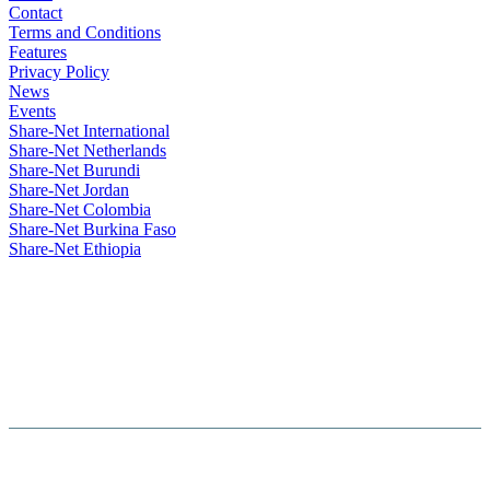
Contact
Terms and Conditions
Features
Privacy Policy
News
Events
Share-Net International
Share-Net Netherlands
Share-Net Burundi
Share-Net Jordan
Share-Net Colombia
Share-Net Burkina Faso
Share-Net Ethiopia