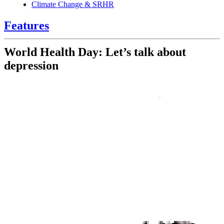
Climate Change & SRHR
Features
World Health Day: Let’s talk about
depression