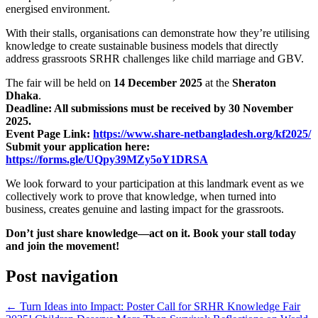
energised environment.
With their stalls, organisations can demonstrate how they’re utilising
knowledge to create sustainable business models that directly
address grassroots SRHR challenges like child marriage and GBV.
The fair will be held on
14 December 2025
at the
Sheraton
Dhaka
.
Deadline: All submissions must be received by 30 November
2025.
Event Page Link:
https://www.share-netbangladesh.org/kf2025/
Submit your application here:
https://forms.gle/UQpy39MZy5oY1DRSA
We look forward to your participation at this landmark event as we
collectively work to prove that knowledge, when turned into
business, creates genuine and lasting impact for the grassroots.
Don’t just share knowledge—act on it. Book your stall today
and join the movement!
Post navigation
←
Turn Ideas into Impact: Poster Call for SRHR Knowledge Fair