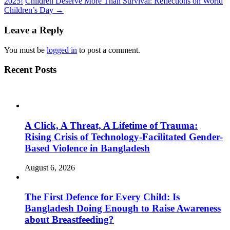
2025!
Children Deserve More Than Survival: Reflections on World
Children’s Day
→
Leave a Reply
You must be
logged in
to post a comment.
Recent Posts
A Click, A Threat, A Lifetime of Trauma:
Rising Crisis of Technology-Facilitated Gender-
Based Violence in Bangladesh
August 6, 2026
The First Defence for Every Child: Is
Bangladesh Doing Enough to Raise Awareness
about Breastfeeding?