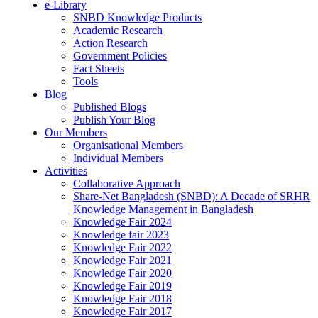
e-Library
SNBD Knowledge Products
Academic Research
Action Research
Government Policies
Fact Sheets
Tools
Blog
Published Blogs
Publish Your Blog
Our Members
Organisational Members
Individual Members
Activities
Collaborative Approach
Share-Net Bangladesh (SNBD): A Decade of SRHR
Knowledge Management in Bangladesh
Knowledge Fair 2024
Knowledge fair 2023
Knowledge Fair 2022
Knowledge Fair 2021
Knowledge Fair 2020
Knowledge Fair 2019
Knowledge Fair 2018
Knowledge Fair 2017