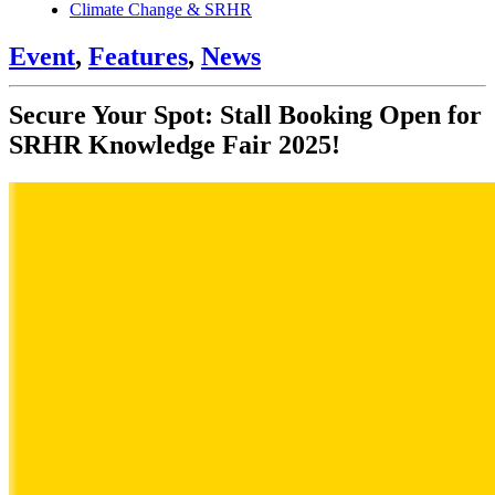
Climate Change & SRHR
Event
,
Features
,
News
Secure Your Spot: Stall Booking Open for
SRHR Knowledge Fair 2025!