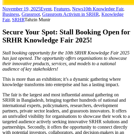
November 19, 2025
Event
,
Features
,
News
10th Knowledge Fair
,
Business
,
Grassroot
,
Grassroots Activism in SRHR
,
Knowledge
Fair
,
SRHR
Tahzin Munir
Secure Your Spot: Stall Booking Open for
SRHR Knowledge Fair 2025!
Stall booking opportunity for the 10th SRHR Knowledge Fair 2025
has just opened. The opportunity offers organisations to showcase
their innovative products, services, and models to a national
audience of key stakeholders!
This is more than an exhibition; it’s a dynamic gathering where
knowledge transforms into enterprise and has a lasting impact.
The fair is the largest and most influential annual gathering on
SRHR in Bangladesh, bringing together hundreds of national and
international experts, policymakers, researchers, development
partners, private sector leaders, and grassroots innovators. It offers
an unrivalled visibility for organisations to showcase their work to a
targeted audience actively seeking innovative SRHR solutions and
partnerships. Secondly, it offers the opportunity to connect directly
with potential investors, collaborators, and decision-makers in an