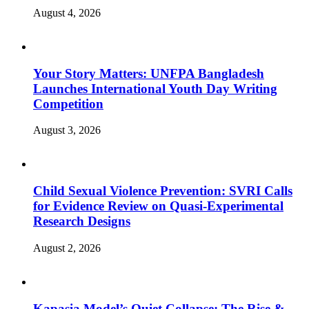
August 4, 2026
Your Story Matters: UNFPA Bangladesh
Launches International Youth Day Writing
Competition
August 3, 2026
Child Sexual Violence Prevention: SVRI Calls
for Evidence Review on Quasi-Experimental
Research Designs
August 2, 2026
Kapasia Model’s Quiet Collapse: The Rise &