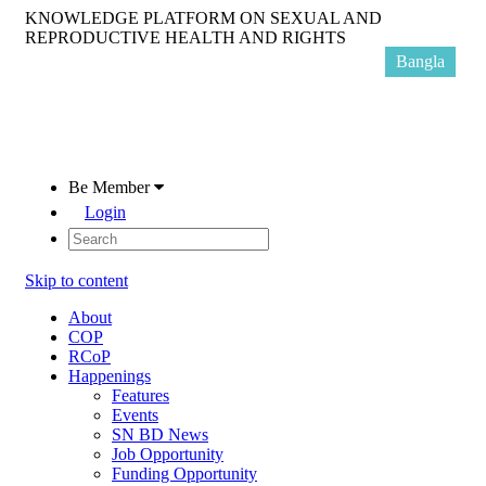
KNOWLEDGE PLATFORM ON SEXUAL AND
REPRODUCTIVE HEALTH AND RIGHTS
Bangla
Be Member
Login
Skip to content
About
COP
RCoP
Happenings
Features
Events
SN BD News
Job Opportunity
Funding Opportunity