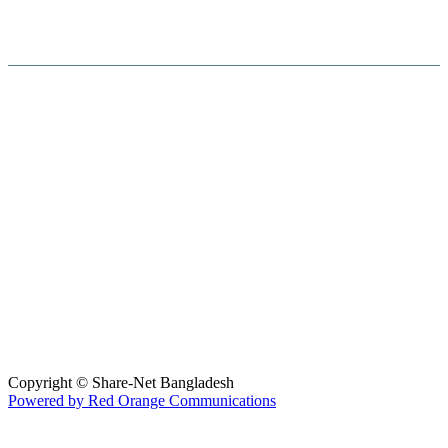
Hosted By :
Copyright © Share-Net Bangladesh
Powered by Red Orange Communications