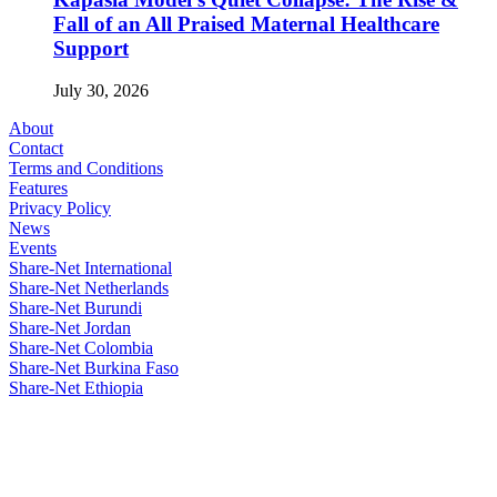
Fall of an All Praised Maternal Healthcare
Support
July 30, 2026
About
Contact
Terms and Conditions
Features
Privacy Policy
News
Events
Share-Net International
Share-Net Netherlands
Share-Net Burundi
Share-Net Jordan
Share-Net Colombia
Share-Net Burkina Faso
Share-Net Ethiopia