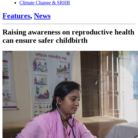
Climate Change & SRHR
Features
,
News
Raising awareness on reproductive health
can ensure safer childbirth