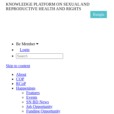
KNOWLEDGE PLATFORM ON SEXUAL AND
REPRODUCTIVE HEALTH AND RIGHTS
Bangla
Be Member
Login
Skip to content
About
COP
RCoP
Happenings
Features
Events
SN BD News
Job Opportunity
Funding Opportunity