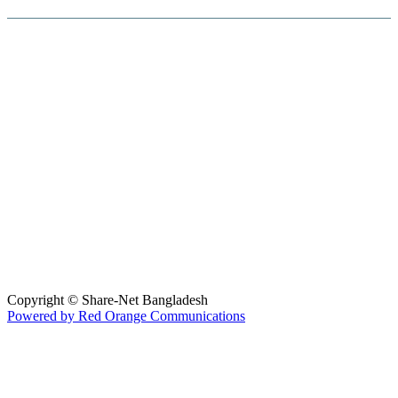
Hosted By :
Copyright © Share-Net Bangladesh
Powered by Red Orange Communications