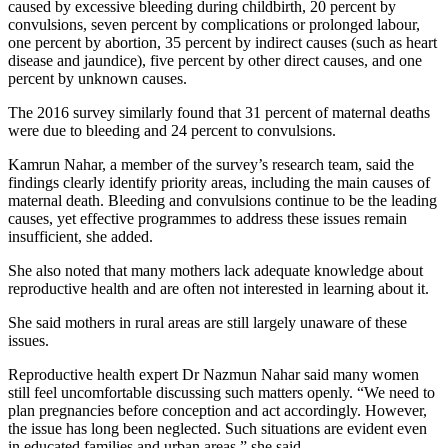
caused by excessive bleeding during childbirth, 20 percent by
convulsions, seven percent by complications or prolonged labour,
one percent by abortion, 35 percent by indirect causes (such as heart
disease and jaundice), five percent by other direct causes, and one
percent by unknown causes.
The 2016 survey similarly found that 31 percent of maternal deaths
were due to bleeding and 24 percent to convulsions.
Kamrun Nahar, a member of the survey’s research team, said the
findings clearly identify priority areas, including the main causes of
maternal death. Bleeding and convulsions continue to be the leading
causes, yet effective programmes to address these issues remain
insufficient, she added.
She also noted that many mothers lack adequate knowledge about
reproductive health and are often not interested in learning about it.
She said mothers in rural areas are still largely unaware of these
issues.
Reproductive health expert Dr Nazmun Nahar said many women
still feel uncomfortable discussing such matters openly. “We need to
plan pregnancies before conception and act accordingly. However,
the issue has long been neglected. Such situations are evident even
in educated families and urban areas,” she said.