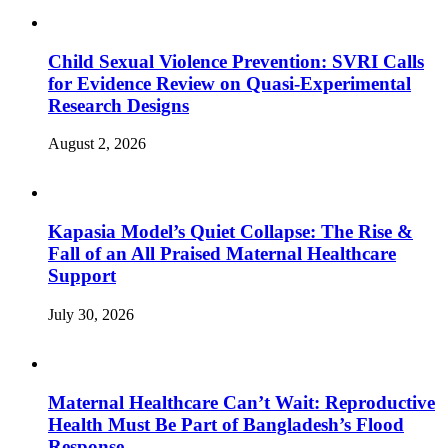
Child Sexual Violence Prevention: SVRI Calls
for Evidence Review on Quasi-Experimental
Research Designs
August 2, 2026
Kapasia Model’s Quiet Collapse: The Rise &
Fall of an All Praised Maternal Healthcare
Support
July 30, 2026
Maternal Healthcare Can’t Wait: Reproductive
Health Must Be Part of Bangladesh’s Flood
Response