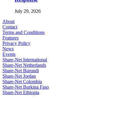
July 29, 2026
About
Contact
Terms and Conditions
Features
Privacy Policy
News
Events
Share-Net International
Share-Net Netherlands
Share-Net Burundi
Share-Net Jordan
Share-Net Colombia
Share-Net Burkina Faso
Share-Net Ethiopia