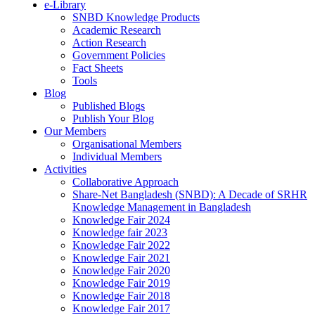
e-Library
SNBD Knowledge Products
Academic Research
Action Research
Government Policies
Fact Sheets
Tools
Blog
Published Blogs
Publish Your Blog
Our Members
Organisational Members
Individual Members
Activities
Collaborative Approach
Share-Net Bangladesh (SNBD): A Decade of SRHR
Knowledge Management in Bangladesh
Knowledge Fair 2024
Knowledge fair 2023
Knowledge Fair 2022
Knowledge Fair 2021
Knowledge Fair 2020
Knowledge Fair 2019
Knowledge Fair 2018
Knowledge Fair 2017