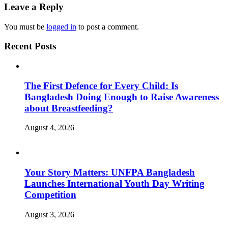
Leave a Reply
You must be
logged in
to post a comment.
Recent Posts
The First Defence for Every Child: Is
Bangladesh Doing Enough to Raise Awareness
about Breastfeeding?
August 4, 2026
Your Story Matters: UNFPA Bangladesh
Launches International Youth Day Writing
Competition
August 3, 2026