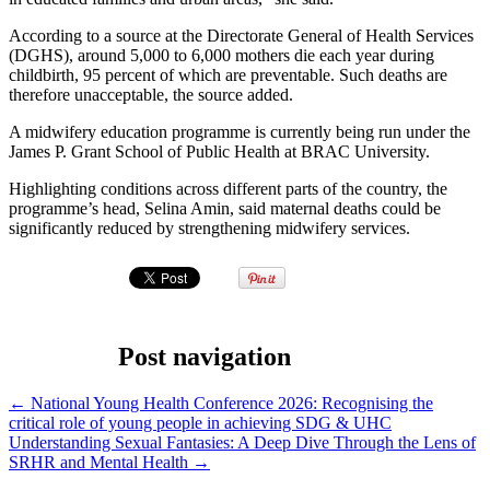
According to a source at the Directorate General of Health Services
(DGHS), around 5,000 to 6,000 mothers die each year during
childbirth, 95 percent of which are preventable. Such deaths are
therefore unacceptable, the source added.
A midwifery education programme is currently being run under the
James P. Grant School of Public Health at BRAC University.
Highlighting conditions across different parts of the country, the
programme’s head, Selina Amin, said maternal deaths could be
significantly reduced by strengthening midwifery services.
Post navigation
←
National Young Health Conference 2026: Recognising the
critical role of young people in achieving SDG & UHC
Understanding Sexual Fantasies: A Deep Dive Through the Lens of
SRHR and Mental Health
→