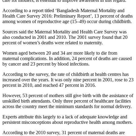
care for mothers, is essential to improve awareness in this regard.
According to a report titled ‘Bangladesh Maternal Mortality and
Health Care Survey 2016: Preliminary Report’, 13 percent of deaths
among women of reproductive age (15–49) occur during childbirth.
Sources said the Maternal Mortality and Health Care Survey was
also conducted in 2001 and 2010. The 2001 survey found that 20
percent of women’s deaths were related to maternity.
Women aged between 20 and 34 are more likely to die from
maternal complications. In addition, 24 percent of deaths are caused
by cancer and 23 percent by blood infections.
According to the survey, the rate of childbirth at health centres has
increased over the years. It was only nine percent in 2001, rose to 23
percent in 2010, and reached 47 percent in 2016.
However, 53 percent of mothers still give birth with the assistance of
unskilled birth attendants. Only three percent of healthcare facilities
across the country meet the minimum standards for normal delivery.
Experts attribute this largely to a lack of adequate knowledge and
persistent misconceptions about reproductive health among mothers.
According to the 2010 survey, 31 percent of maternal deaths are