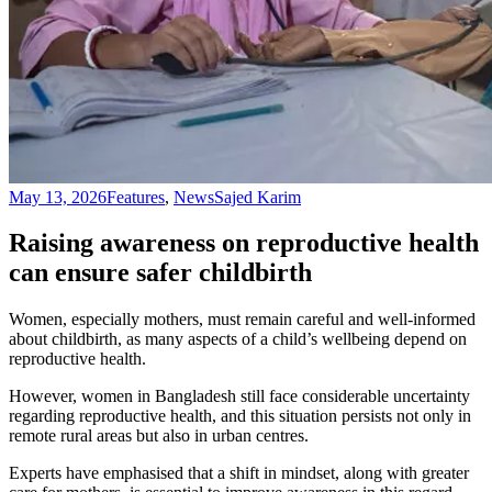
May 13, 2026
Features
,
News
Sajed Karim
Raising awareness on reproductive health
can ensure safer childbirth
Women, especially mothers, must remain careful and well-informed
about childbirth, as many aspects of a child’s wellbeing depend on
reproductive health.
However, women in Bangladesh still face considerable uncertainty
regarding reproductive health, and this situation persists not only in
remote rural areas but also in urban centres.
Experts have emphasised that a shift in mindset, along with greater