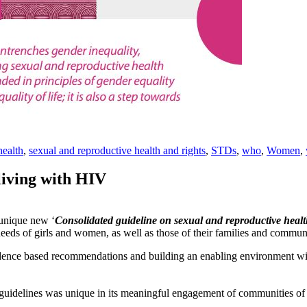
health
,
sexual and reproductive health and rights
,
STDs
,
who
,
Women
,
iving with HIV
unique new ‘
Consolidated guideline on sexual and reproductive heal
needs of girls and women, as well as those of their families and communi
nce based recommendations and building an enabling environment wil
e guidelines was unique in its meaningful engagement of communities o