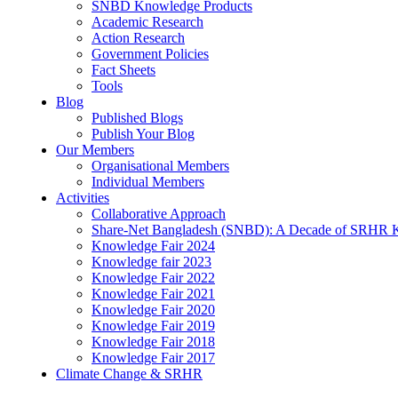
SNBD Knowledge Products
Academic Research
Action Research
Government Policies
Fact Sheets
Tools
Blog
Published Blogs
Publish Your Blog
Our Members
Organisational Members
Individual Members
Activities
Collaborative Approach
Share-Net Bangladesh (SNBD): A Decade of SRHR 
Knowledge Fair 2024
Knowledge fair 2023
Knowledge Fair 2022
Knowledge Fair 2021
Knowledge Fair 2020
Knowledge Fair 2019
Knowledge Fair 2018
Knowledge Fair 2017
Climate Change & SRHR