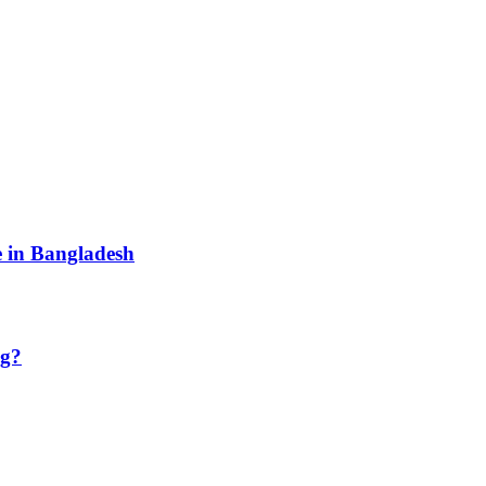
e in Bangladesh
ng?