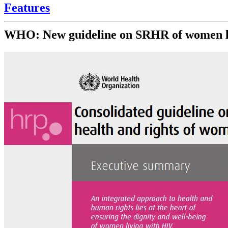
Features
WHO: New guideline on SRHR of women l