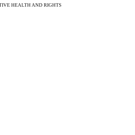
IVE HEALTH AND RIGHTS