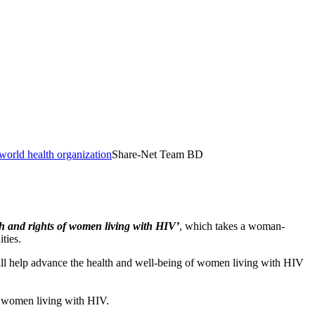
world health organization
Share-Net Team BD
th and rights of women living with HIV’
, which takes a woman-
ties.
l help advance the health and well-being of women living with HIV
f women living with HIV.