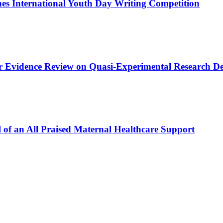
s International Youth Day Writing Competition
or Evidence Review on Quasi-Experimental Research De
 of an All Praised Maternal Healthcare Support