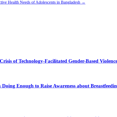
tive Health Needs of Adolescents in Bangladesh
→
 Crisis of Technology-Facilitated Gender-Based Violenc
sh Doing Enough to Raise Awareness about Breastfeedi