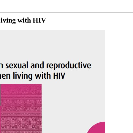
iving with HIV