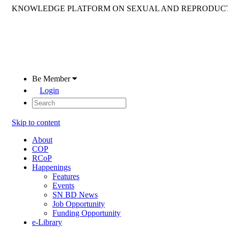
KNOWLEDGE PLATFORM ON SEXUAL AND REPRODUCT
Be Member
Login
Skip to content
About
COP
RCoP
Happenings
Features
Events
SN BD News
Job Opportunity
Funding Opportunity
e-Library