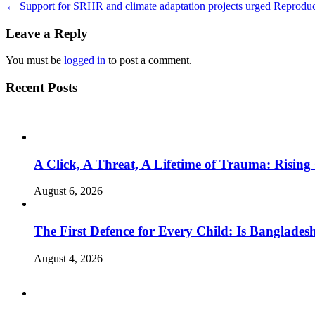
←
Support for SRHR and climate adaptation projects urged
Reproduc
Leave a Reply
You must be
logged in
to post a comment.
Recent Posts
A Click, A Threat, A Lifetime of Trauma: Rising
August 6, 2026
The First Defence for Every Child: Is Banglade
August 4, 2026