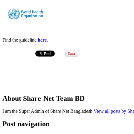
Find the guideline
here
.
About Share-Net Team BD
I am the Super Admin of Share Net Bangladesh
View all posts by S
Post navigation