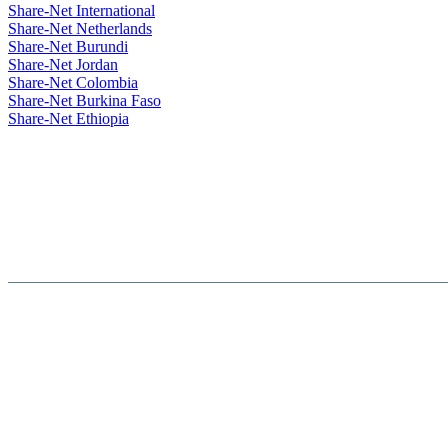
Share-Net International
Share-Net Netherlands
Share-Net Burundi
Share-Net Jordan
Share-Net Colombia
Share-Net Burkina Faso
Share-Net Ethiopia
Hosted By :