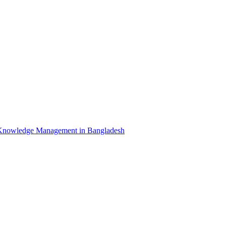
Knowledge Management in Bangladesh