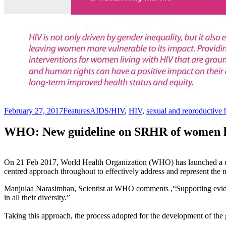
February 27, 2017
Features
AIDS/HIV
,
HIV
,
sexual and reproductive 
WHO: New guideline on SRHR of women l
On 21 Feb 2017, World Health Organization (WHO) has launched a 
centred approach throughout to effectively address and represent the 
Manjulaa Narasimhan, Scientist at WHO comments ,“Supporting evide
in all their diversity.”
Taking this approach, the process adopted for the development of th