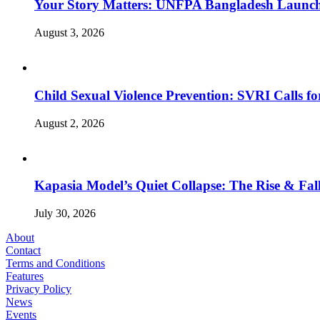
Your Story Matters: UNFPA Bangladesh Launche
August 3, 2026
Child Sexual Violence Prevention: SVRI Calls f
August 2, 2026
Kapasia Model’s Quiet Collapse: The Rise & Fall
July 30, 2026
About
Contact
Terms and Conditions
Features
Privacy Policy
News
Events