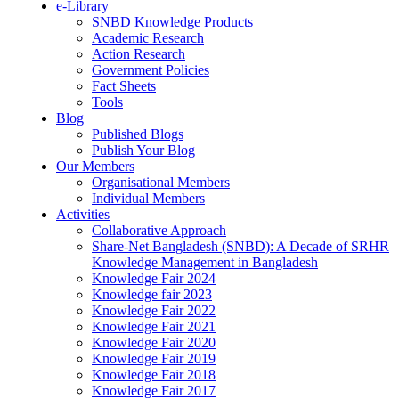
e-Library
SNBD Knowledge Products
Academic Research
Action Research
Government Policies
Fact Sheets
Tools
Blog
Published Blogs
Publish Your Blog
Our Members
Organisational Members
Individual Members
Activities
Collaborative Approach
Share-Net Bangladesh (SNBD): A Decade of SRHR
Knowledge Management in Bangladesh
Knowledge Fair 2024
Knowledge fair 2023
Knowledge Fair 2022
Knowledge Fair 2021
Knowledge Fair 2020
Knowledge Fair 2019
Knowledge Fair 2018
Knowledge Fair 2017