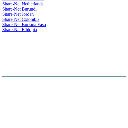
Share-Net Netherlands
Share-Net Burundi
Share-Net Jordan
Share-Net Colombia
Share-Net Burkina Faso
Share-Net Ethiopia
Hosted By :