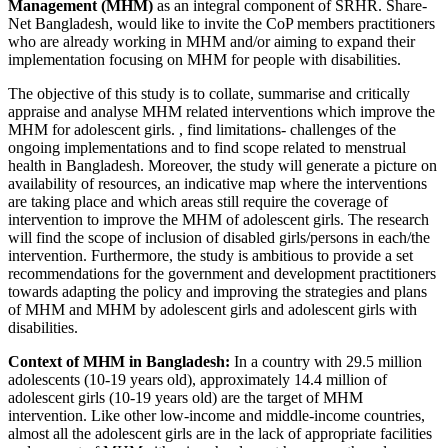
Management (MHM)
as an integral component of SRHR. Share-
Net Bangladesh, would like to invite the CoP members practitioners
who are already working in MHM and/or aiming to expand their
implementation focusing on MHM for people with disabilities.
The objective of this study is to collate, summarise and critically
appraise and analyse MHM related interventions which improve the
MHM for adolescent girls. , find limitations- challenges of the
ongoing implementations and to find scope related to menstrual
health in Bangladesh. Moreover, the study will generate a picture on
availability of resources, an indicative map where the interventions
are taking place and which areas still require the coverage of
intervention to improve the MHM of adolescent girls. The research
will find the scope of inclusion of disabled girls/persons in each/the
intervention. Furthermore, the study is ambitious to provide a set
recommendations for the government and development practitioners
towards adapting the policy and improving the strategies and plans
of MHM and MHM by adolescent girls and adolescent girls with
disabilities.
Context of MHM in Bangladesh:
In a country with 29.5 million
adolescents (10-19 years old), approximately 14.4 million of
adolescent girls (10-19 years old) are the target of MHM
intervention. Like other low-income and middle-income countries,
almost all the adolescent girls are in the lack of appropriate facilities