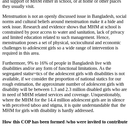
and support of MHM either in school, or at home or other places
they usually visit.
Menstruation is not an openly discussed issue in Bangladesh, social
norms and cultural beliefs around menstruation make it a hide and
seek issue. Research and evidence shows that MHM at school is
constrained by poor access to water and sanitation, lack of privacy
and limited education related to such management. Hence,
menstruation poses a set of physical, sociocultural and economic
challenges to adolescent girls so a wide range of intervention is
required in this area.
Furthermore, 9% to 16% of people in Bangladesh live with
disabilities and/or any form of functional limitations. As the
segregated statisr=tics of the adolescent girls with disabilities is not
available, if we consider the proportion of national statics for our
rough estimation, the approximate number of adolescent girls with
disability will be between 1.3 and 2.3 million disabled girls who are
in need of MHM related services and coverage. Unquestionably,
where the MHM for the 14.4 million adolescent girls are in silence
with perceived taboo and stigma, it is quite understandable that the
MHM for girls with disability is hardly addressed.
How this COP has been formed /who were invited to contribute