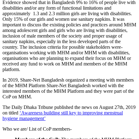
Evidence showed that in Bangladesh 9% to 16% of people live with
disabilities and/or any form of functional limitations and
approximately 1.3 and 2.3 million girls are living with disabilities.
Only 15% of our girls and women use sanitary napkins. It was
important to
discuss the existing policies and practices around MHM
among adolescent girls and girls who are living with disabilities,
inclusion of male members of the society and proper usage of
sanitary napkins, especially in the less developed parts of the
country. The inclusion criteria for possible stakeholders were-
organisations working with MHM and/or MHM with disabilities,
organisations who are planning to expand their focus on MHM or
received any fund to work on MHM and members of the MHM
platform.
In 2019, Share-Net Bangladesh organized a meeting with members
of the MHM Platform Share-Net Bangladesh worked with the
interested members of the MHM Platform and they were part of the
CoP on MHM.
The Daily Dhaka Tribune published the news on August 27th, 2019
on titled
‘Awareness building still key to improving menstrual
hygiene management’
Who we are/ List of CoP members-