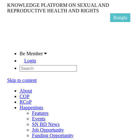
KNOWLEDGE PLATFORM ON SEXUAL AND
REPRODUCTIVE HEALTH AND RIGHTS
Bangla
Be Member
Login
Skip to content
About
COP
RCoP
Happenings
Features
Events
SN BD News
Job Opportunity
Funding Opportunity