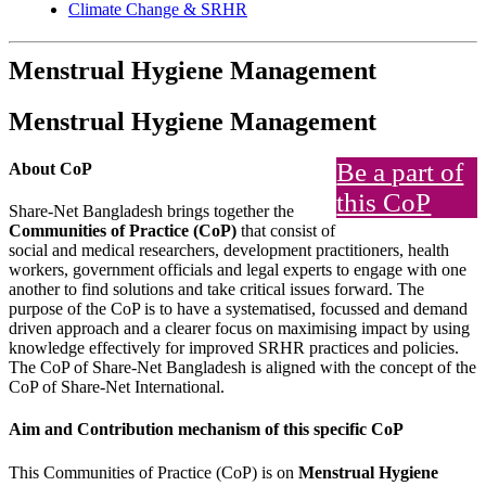
Climate Change & SRHR
Menstrual Hygiene Management
Menstrual Hygiene Management
Be a part of
About CoP
this CoP
Share-Net Bangladesh brings together the
Communities of Practice (CoP)
that consist of
social and medical researchers, development practitioners, health
workers, government officials and legal experts to engage with one
another to find solutions and take critical issues forward. The
purpose of the CoP is to have a systematised, focussed and demand
driven approach and a clearer focus on maximising impact by using
knowledge effectively for improved SRHR practices and policies.
The CoP of Share-Net Bangladesh is aligned with the concept of the
CoP of Share-Net International.
Aim and Contribution mechanism of this specific CoP
This Communities of Practice (CoP) is on
Menstrual Hygiene