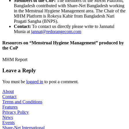
Members of the CoP:
The members of the MHM Platform,
Bangladesh contributed with Share-Net Bangladesh working
in the Menstrual Hygiene Management area. The Chair of the
MHM Platform is Rokeya Kabir from Bangladesh Nari
Pragati Sangha (BNPS).
Contact:
To contact us directly please write to Jannatul
Munia at
jannat@redorangecom.com
Resources on “Menstrual Hygiene Management” produced by
the CoP
MHM Report
Leave a Reply
You must be
logged in
to post a comment.
About
Contact
Terms and Conditions
Features
Privacy Policy
News
Events
Share-Net International