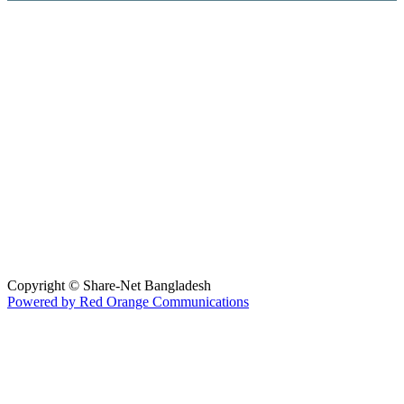
Hosted By :
Copyright © Share-Net Bangladesh
Powered by Red Orange Communications