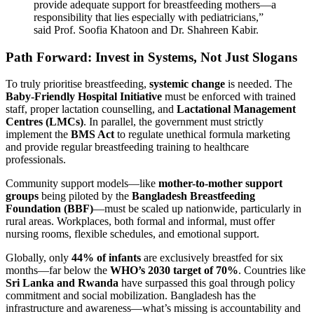
provide adequate support for breastfeeding mothers—a
responsibility that lies especially with pediatricians,”
said Prof. Soofia Khatoon and Dr. Shahreen Kabir.
Path Forward: Invest in Systems, Not Just Slogans
To truly prioritise breastfeeding,
systemic change
is needed. The
Baby-Friendly Hospital Initiative
must be enforced with trained
staff, proper lactation counselling, and
Lactational Management
Centres (LMCs)
. In parallel, the government must strictly
implement the
BMS Act
to regulate unethical formula marketing
and provide regular breastfeeding training to healthcare
professionals.
Community support models—like
mother-to-mother support
groups
being piloted by the
Bangladesh Breastfeeding
Foundation (BBF)
—must be scaled up nationwide, particularly in
rural areas. Workplaces, both formal and informal, must offer
nursing rooms, flexible schedules, and emotional support.
Globally, only
44% of infants
are exclusively breastfed for six
months—far below the
WHO’s 2030 target of 70%
. Countries like
Sri Lanka and Rwanda
have surpassed this goal through policy
commitment and social mobilization. Bangladesh has the
infrastructure and awareness—what’s missing is accountability and