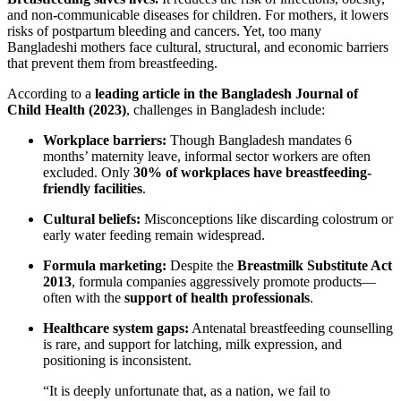
and non-communicable diseases for children. For mothers, it lowers
risks of postpartum bleeding and cancers. Yet, too many
Bangladeshi mothers face cultural, structural, and economic barriers
that prevent them from breastfeeding.
According to a
leading article in the Bangladesh Journal of
Child Health (2023)
, challenges in Bangladesh include:
Workplace barriers:
Though Bangladesh mandates 6
months’ maternity leave, informal sector workers are often
excluded. Only
30% of workplaces have breastfeeding-
friendly facilities
.
Cultural beliefs:
Misconceptions like discarding colostrum or
early water feeding remain widespread.
Formula marketing:
Despite the
Breastmilk Substitute Act
2013
, formula companies aggressively promote products—
often with the
support of health professionals
.
Healthcare system gaps:
Antenatal breastfeeding counselling
is rare, and support for latching, milk expression, and
positioning is inconsistent.
“It is deeply unfortunate that, as a nation, we fail to