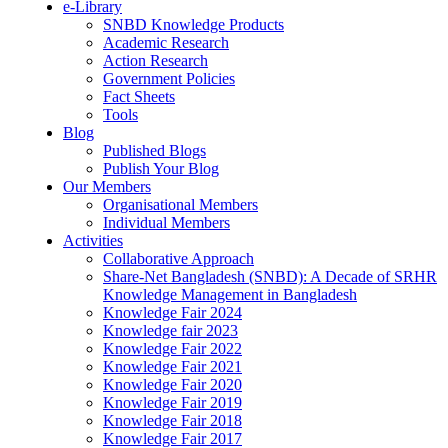
e-Library
SNBD Knowledge Products
Academic Research
Action Research
Government Policies
Fact Sheets
Tools
Blog
Published Blogs
Publish Your Blog
Our Members
Organisational Members
Individual Members
Activities
Collaborative Approach
Share-Net Bangladesh (SNBD): A Decade of SRHR
Knowledge Management in Bangladesh
Knowledge Fair 2024
Knowledge fair 2023
Knowledge Fair 2022
Knowledge Fair 2021
Knowledge Fair 2020
Knowledge Fair 2019
Knowledge Fair 2018
Knowledge Fair 2017