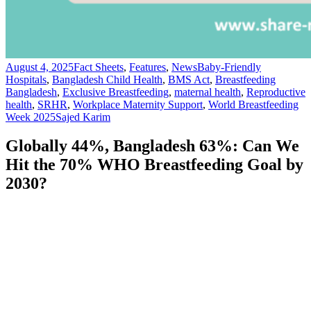
August 4, 2025
Fact Sheets
,
Features
,
News
Baby-Friendly
Hospitals
,
Bangladesh Child Health
,
BMS Act
,
Breastfeeding
Bangladesh
,
Exclusive Breastfeeding
,
maternal health
,
Reproductive
health
,
SRHR
,
Workplace Maternity Support
,
World Breastfeeding
Week 2025
Sajed Karim
Globally 44%, Bangladesh 63%: Can We
Hit the 70% WHO Breastfeeding Goal by
2030?