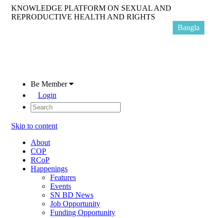
KNOWLEDGE PLATFORM ON SEXUAL AND
REPRODUCTIVE HEALTH AND RIGHTS
Bangla
Be Member
Login
Skip to content
About
COP
RCoP
Happenings
Features
Events
SN BD News
Job Opportunity
Funding Opportunity