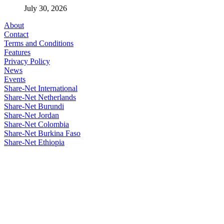
July 30, 2026
About
Contact
Terms and Conditions
Features
Privacy Policy
News
Events
Share-Net International
Share-Net Netherlands
Share-Net Burundi
Share-Net Jordan
Share-Net Colombia
Share-Net Burkina Faso
Share-Net Ethiopia