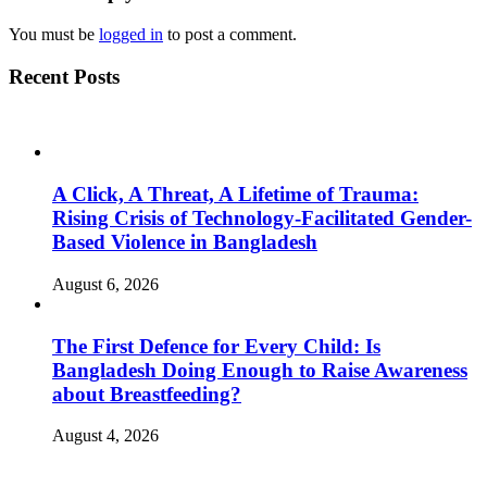
You must be
logged in
to post a comment.
Recent Posts
A Click, A Threat, A Lifetime of Trauma:
Rising Crisis of Technology-Facilitated Gender-
Based Violence in Bangladesh
August 6, 2026
The First Defence for Every Child: Is
Bangladesh Doing Enough to Raise Awareness
about Breastfeeding?
August 4, 2026