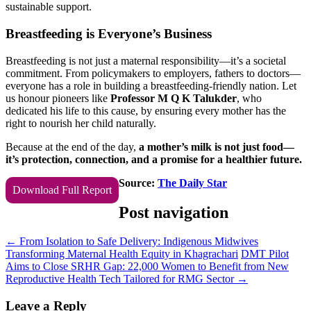
sustainable support.
Breastfeeding is Everyone’s Business
Breastfeeding is not just a maternal responsibility—it’s a societal
commitment. From policymakers to employers, fathers to doctors—
everyone has a role in building a breastfeeding-friendly nation. Let
us honour pioneers like
Professor M Q K Talukder
, who
dedicated his life to this cause, by ensuring every mother has the
right to nourish her child naturally.
Because at the end of the day,
a mother’s milk is not just food—
it’s protection, connection, and a promise for a healthier future.
Source:
The Daily Star
Download Full Report
Post navigation
←
From Isolation to Safe Delivery: Indigenous Midwives
Transforming Maternal Health Equity in Khagrachari
DMT Pilot
Aims to Close SRHR Gap: 22,000 Women to Benefit from New
Reproductive Health Tech Tailored for RMG Sector
→
Leave a Reply