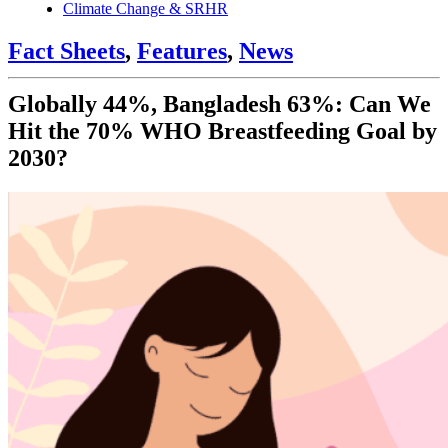
Climate Change & SRHR
Fact Sheets
,
Features
,
News
Globally 44%, Bangladesh 63%: Can We
Hit the 70% WHO Breastfeeding Goal by
2030?