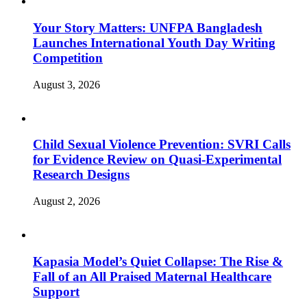
Your Story Matters: UNFPA Bangladesh
Launches International Youth Day Writing
Competition
August 3, 2026
Child Sexual Violence Prevention: SVRI Calls
for Evidence Review on Quasi-Experimental
Research Designs
August 2, 2026
Kapasia Model’s Quiet Collapse: The Rise &
Fall of an All Praised Maternal Healthcare
Support