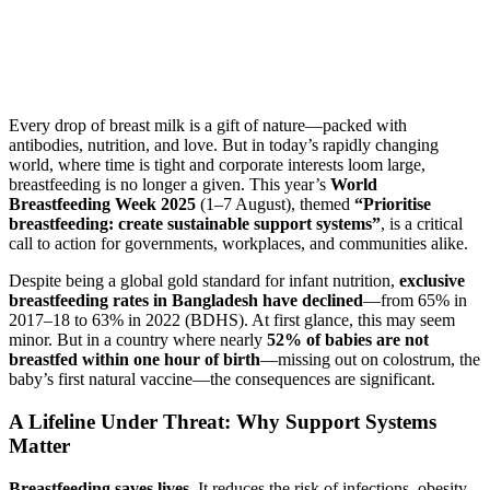
Every drop of breast milk is a gift of nature—packed with
antibodies, nutrition, and love. But in today’s rapidly changing
world, where time is tight and corporate interests loom large,
breastfeeding is no longer a given. This year’s
World
Breastfeeding Week 2025
(1–7 August), themed
“Prioritise
breastfeeding: create sustainable support systems”
, is a critical
call to action for governments, workplaces, and communities alike.
Despite being a global gold standard for infant nutrition,
exclusive
breastfeeding rates in Bangladesh have declined
—from 65% in
2017–18 to 63% in 2022 (BDHS). At first glance, this may seem
minor. But in a country where nearly
52% of babies are not
breastfed within one hour of birth
—missing out on colostrum, the
baby’s first natural vaccine—the consequences are significant.
A Lifeline Under Threat: Why Support Systems
Matter
Breastfeeding saves lives.
It reduces the risk of infections, obesity,