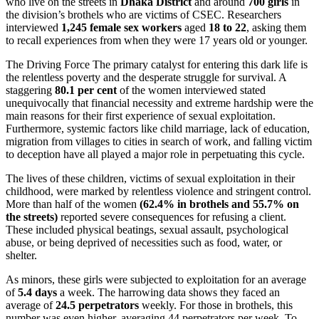
who live on the streets in
Dhaka District
and around
700 girls
in
the division’s brothels who are victims of CSEC. Researchers
interviewed
1,245 female sex workers
aged
18 to 22
, asking them
to recall experiences from when they were 17 years old or younger.
The Driving Force The primary catalyst for entering this dark life is
the relentless poverty and the desperate struggle for survival. A
staggering
80.1 per cent
of the women interviewed stated
unequivocally that financial necessity and extreme hardship were the
main reasons for their first experience of sexual exploitation.
Furthermore, systemic factors like child marriage, lack of education,
migration from villages to cities in search of work, and falling victim
to deception have all played a major role in perpetuating this cycle.
The lives of these children, victims of sexual exploitation in their
childhood, were marked by relentless violence and stringent control.
More than half of the women
(62.4% in brothels and 55.7% on
the streets)
reported severe consequences for refusing a client.
These included physical beatings, sexual assault, psychological
abuse, or being deprived of necessities such as food, water, or
shelter.
As minors, these girls were subjected to exploitation for an average
of
5.4 days
a week. The harrowing data shows they faced an
average of
24.5 perpetrators
weekly. For those in brothels, this
number was even higher, averaging 44 perpetrators per week. To