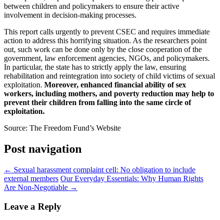
between children and policymakers to ensure their active
involvement in decision-making processes.
This report calls urgently to prevent CSEC and requires immediate
action to address this horrifying situation. As the researchers point
out, such work can be done only by the close cooperation of the
government, law enforcement agencies, NGOs, and policymakers.
In particular, the state has to strictly apply the law, ensuring
rehabilitation and reintegration into society of child victims of sexual
exploitation.
Moreover, enhanced financial ability of sex
workers, including mothers, and poverty reduction may help to
prevent their children from falling into the same circle of
exploitation.
Source: The Freedom Fund’s Website
Post navigation
←
Sexual harassment complaint cell: No obligation to include
external members
Our Everyday Essentials: Why Human Rights
Are Non-Negotiable
→
Leave a Reply