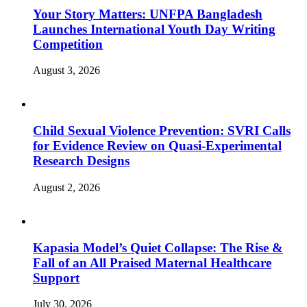
Your Story Matters: UNFPA Bangladesh
Launches International Youth Day Writing
Competition
August 3, 2026
Child Sexual Violence Prevention: SVRI Calls
for Evidence Review on Quasi-Experimental
Research Designs
August 2, 2026
Kapasia Model’s Quiet Collapse: The Rise &
Fall of an All Praised Maternal Healthcare
Support
July 30, 2026