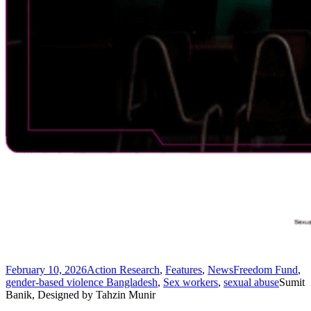
February 10, 2026
Action Research
,
Features
,
News
Freedom Fund
,
gender-based violence Bangladesh
,
Sex workers
,
sexual abuse
Sumit
Banik, Designed by Tahzin Munir