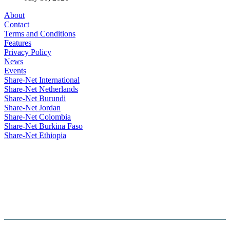
About
Contact
Terms and Conditions
Features
Privacy Policy
News
Events
Share-Net International
Share-Net Netherlands
Share-Net Burundi
Share-Net Jordan
Share-Net Colombia
Share-Net Burkina Faso
Share-Net Ethiopia