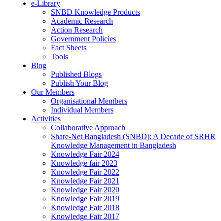
e-Library
SNBD Knowledge Products
Academic Research
Action Research
Government Policies
Fact Sheets
Tools
Blog
Published Blogs
Publish Your Blog
Our Members
Organisational Members
Individual Members
Activities
Collaborative Approach
Share-Net Bangladesh (SNBD): A Decade of SRHR
Knowledge Management in Bangladesh
Knowledge Fair 2024
Knowledge fair 2023
Knowledge Fair 2022
Knowledge Fair 2021
Knowledge Fair 2020
Knowledge Fair 2019
Knowledge Fair 2018
Knowledge Fair 2017