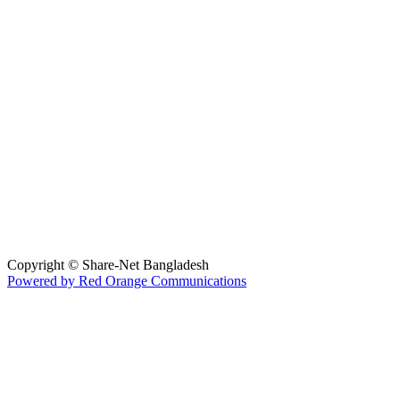
Hosted By :
Copyright © Share-Net Bangladesh
Powered by Red Orange Communications