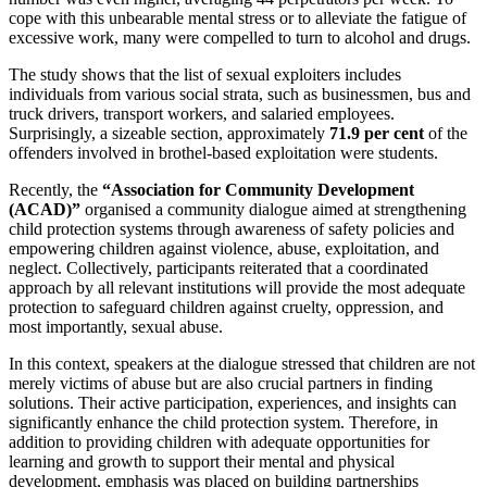
cope with this unbearable mental stress or to alleviate the fatigue of
excessive work, many were compelled to turn to alcohol and drugs.
The study shows that the list of sexual exploiters includes
individuals from various social strata, such as businessmen, bus and
truck drivers, transport workers, and salaried employees.
Surprisingly, a sizeable section, approximately
71.9 per cent
of the
offenders involved in brothel-based exploitation were students.
Recently, the
“Association for Community Development
(ACAD)”
organised a community dialogue aimed at strengthening
child protection systems through awareness of safety policies and
empowering children against violence, abuse, exploitation, and
neglect. Collectively, participants reiterated that a coordinated
approach by all relevant institutions will provide the most adequate
protection to safeguard children against cruelty, oppression, and
most importantly, sexual abuse.
In this context, speakers at the dialogue stressed that children are not
merely victims of abuse but are also crucial partners in finding
solutions. Their active participation, experiences, and insights can
significantly enhance the child protection system. Therefore, in
addition to providing children with adequate opportunities for
learning and growth to support their mental and physical
development, emphasis was placed on building partnerships