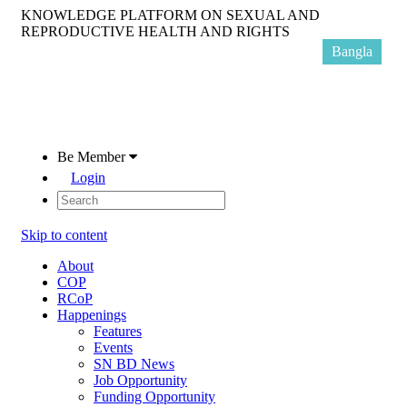
KNOWLEDGE PLATFORM ON SEXUAL AND
REPRODUCTIVE HEALTH AND RIGHTS
Bangla
Be Member
Login
Skip to content
About
COP
RCoP
Happenings
Features
Events
SN BD News
Job Opportunity
Funding Opportunity