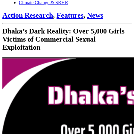
Climate Change & SRHR
Action Research
,
Features
,
News
Dhaka’s Dark Reality: Over 5,000 Girls
Victims of Commercial Sexual
Exploitation