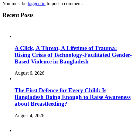
You must be
logged in
to post a comment.
Recent Posts
A Click, A Threat, A Lifetime of Trauma:
Rising Crisis of Technology-Facilitated Gender-
Based Violence in Bangladesh
August 6, 2026
The First Defence for Every Child: Is
Bangladesh Doing Enough to Raise Awareness
about Breastfeeding?
August 4, 2026