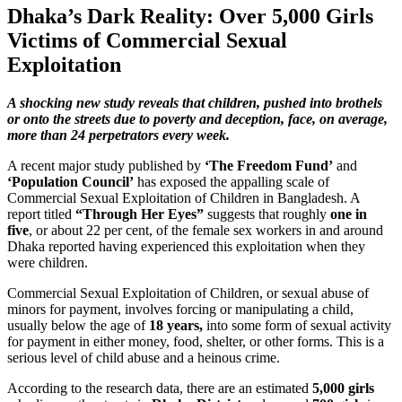
Dhaka’s Dark Reality: Over 5,000 Girls
Victims of Commercial Sexual
Exploitation
A shocking new study reveals that children, pushed into brothels
or onto the streets due to poverty and deception, face, on average,
more than 24 perpetrators every week.
A recent major study published by
‘The Freedom Fund’
and
‘Population Council’
has exposed the appalling scale of
Commercial Sexual Exploitation of Children in Bangladesh. A
report titled
“Through Her Eyes”
suggests that roughly
one in
five
, or about 22 per cent, of the female sex workers in and around
Dhaka reported having experienced this exploitation when they
were children.
Commercial Sexual Exploitation of Children, or sexual abuse of
minors for payment, involves forcing or manipulating a child,
usually below the age of
18 years,
into some form of sexual activity
for payment in either money, food, shelter, or other forms. This is a
serious level of child abuse and a heinous crime.
According to the research data, there are an estimated
5,000 girls