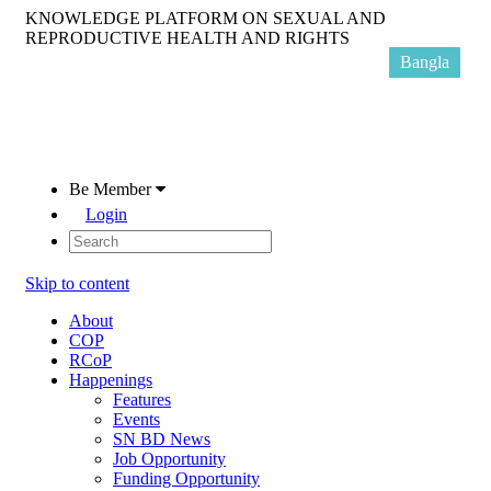
KNOWLEDGE PLATFORM ON SEXUAL AND
REPRODUCTIVE HEALTH AND RIGHTS
Bangla
Be Member
Login
Skip to content
About
COP
RCoP
Happenings
Features
Events
SN BD News
Job Opportunity
Funding Opportunity