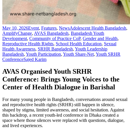
May 10, 2026
Event
,
Features
,
News
Adolescent Health Bangladesh
,
AmplifyChange
,
AVAS Bangladesh
,
Bangladesh Youth
Development
,
Community of Practice CoP
,
Gender and Health
,
Reproductive Health Rights
,
School Health Education
,
Sexual
Health Awareness
,
SRHR Bangladesh
,
Youth Leadership
Bangladesh
,
Youth Participation
,
Youth Share-Net
,
Youth SRHR
Conference
Sajed Karim
AVAS Organised Youth SRHR
Conference: Brings Young Voices to the
Center of Health Dialogue in Barishal
For many young people in Bangladesh, conversations around sexual
and reproductive health rights (SRHR) still happen in silence,
shaped by stigma, limited awareness, and social hesitation. Against
this backdrop, a recent youth-led conference in Dhaka created a
space where those silences were replaced with questions, dialogue,
and lived experiences.