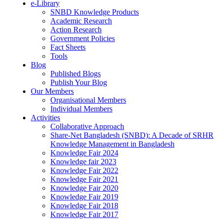
e-Library
SNBD Knowledge Products
Academic Research
Action Research
Government Policies
Fact Sheets
Tools
Blog
Published Blogs
Publish Your Blog
Our Members
Organisational Members
Individual Members
Activities
Collaborative Approach
Share-Net Bangladesh (SNBD): A Decade of SRHR
Knowledge Management in Bangladesh
Knowledge Fair 2024
Knowledge fair 2023
Knowledge Fair 2022
Knowledge Fair 2021
Knowledge Fair 2020
Knowledge Fair 2019
Knowledge Fair 2018
Knowledge Fair 2017