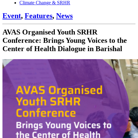
Climate Change & SRHR
Event
,
Features
,
News
AVAS Organised Youth SRHR
Conference: Brings Young Voices to the
Center of Health Dialogue in Barishal