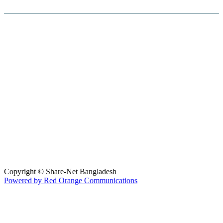
Hosted By :
Copyright © Share-Net Bangladesh
Powered by Red Orange Communications