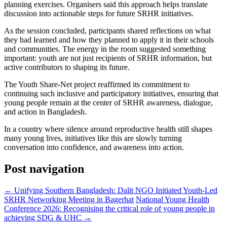
planning exercises. Organisers said this approach helps translate
discussion into actionable steps for future SRHR initiatives.
As the session concluded, participants shared reflections on what
they had learned and how they planned to apply it in their schools
and communities. The energy in the room suggested something
important: youth are not just recipients of SRHR information, but
active contributors to shaping its future.
The Youth Share-Net project reaffirmed its commitment to
continuing such inclusive and participatory initiatives, ensuring that
young people remain at the center of SRHR awareness, dialogue,
and action in Bangladesh.
In a country where silence around reproductive health still shapes
many young lives, initiatives like this are slowly turning
conversation into confidence, and awareness into action.
Post navigation
←
Unifying Southern Bangladesh: Dalit NGO Initiated Youth-Led
SRHR Networking Meeting in Bagerhat
National Young Health
Conference 2026: Recognising the critical role of young people in
achieving SDG & UHC
→