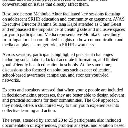
conversations on issues that directly affect them.
Resource person Mahbuba Akter facilitated key sessions focusing
on adolescent SRHR education and community engagement. AVAS
Executive Director Rahima Sultana Kajol attended as Chief Guest
and emphasised the importance of creating safe and inclusive spaces
for youth participation. Media representative Monika Chowdhury
from Jugantor also contributed insights on how communication and
media can play a stronger role in SRHR awareness.
Across sessions, participants highlighted persistent challenges
including social taboos, lack of accurate information, and limited
youth-friendly health education in schools. At the same time,
discussions also focused on solutions such as peer education,
school-based awareness campaigns, and stronger youth-led
networks.
Experts and speakers stressed that when young people are included
in decision-making processes, they are better able to design relevant
and practical solutions for their communities. The CoP approach,
they noted, offers a structured way to turn youth experiences into
collective learning and action.
The event, attended by around 20 to 25 participants, also included
documentation of experiences, problem analysis, and solution-based