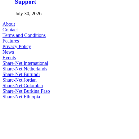
Support
July 30, 2026
About
Contact
Terms and Conditions
Features
Privacy Policy
News
Events
Share-Net International
Share-Net Netherlands
Share-Net Burundi
Share-Net Jordan
Share-Net Colombia
Share-Net Burkina Faso
Share-Net Ethiopia