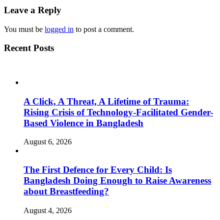
Leave a Reply
You must be
logged in
to post a comment.
Recent Posts
A Click, A Threat, A Lifetime of Trauma:
Rising Crisis of Technology-Facilitated Gender-
Based Violence in Bangladesh
August 6, 2026
The First Defence for Every Child: Is
Bangladesh Doing Enough to Raise Awareness
about Breastfeeding?
August 4, 2026