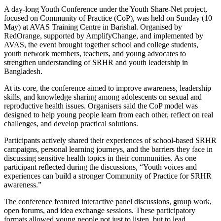
A day-long Youth Conference under the Youth Share-Net project,
focused on Community of Practice (CoP), was held on Sunday (10
May) at AVAS Training Centre in Barishal. Organised by
RedOrange, supported by AmplifyChange, and implemented by
AVAS, the event brought together school and college students,
youth network members, teachers, and young advocates to
strengthen understanding of SRHR and youth leadership in
Bangladesh.
At its core, the conference aimed to improve awareness, leadership
skills, and knowledge sharing among adolescents on sexual and
reproductive health issues. Organisers said the CoP model was
designed to help young people learn from each other, reflect on real
challenges, and develop practical solutions.
Participants actively shared their experiences of school-based SRHR
campaigns, personal learning journeys, and the barriers they face in
discussing sensitive health topics in their communities. As one
participant reflected during the discussions, “Youth voices and
experiences can build a stronger Community of Practice for SRHR
awareness.”
The conference featured interactive panel discussions, group work,
open forums, and idea exchange sessions. These participatory
formats allowed young people not just to listen, but to lead