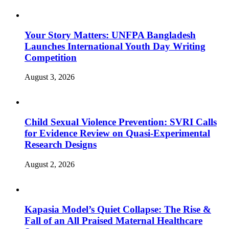
Your Story Matters: UNFPA Bangladesh
Launches International Youth Day Writing
Competition
August 3, 2026
Child Sexual Violence Prevention: SVRI Calls
for Evidence Review on Quasi-Experimental
Research Designs
August 2, 2026
Kapasia Model’s Quiet Collapse: The Rise &
Fall of an All Praised Maternal Healthcare