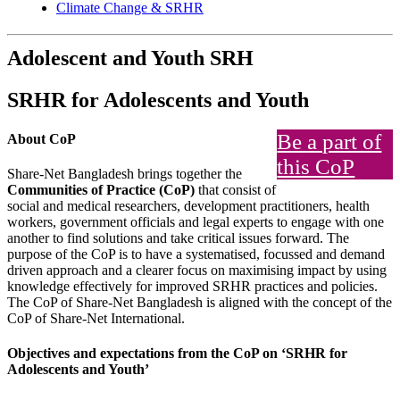
Climate Change & SRHR
Adolescent and Youth SRH
SRHR for Adolescents and Youth
Be a part of
About CoP
this CoP
Share-Net Bangladesh brings together the
Communities of Practice (CoP)
that consist of
social and medical researchers, development practitioners, health
workers, government officials and legal experts to engage with one
another to find solutions and take critical issues forward. The
purpose of the CoP is to have a systematised, focussed and demand
driven approach and a clearer focus on maximising impact by using
knowledge effectively for improved SRHR practices and policies.
The CoP of Share-Net Bangladesh is aligned with the concept of the
CoP of Share-Net International.
Objectives and expectations from the CoP on ‘SRHR for
Adolescents and Youth’