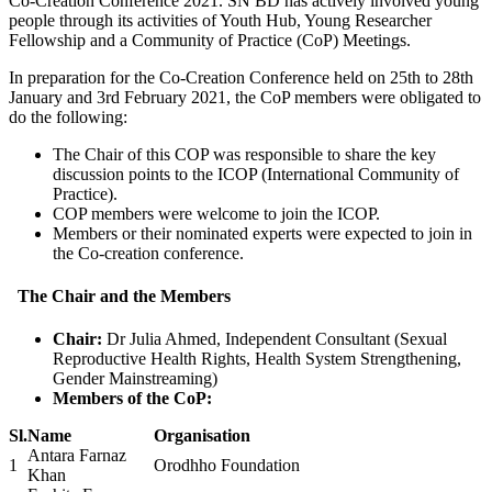
Co-Creation Conference 2021. SN BD has actively involved young
people through its activities of Youth Hub, Young Researcher
Fellowship and a Community of Practice (CoP) Meetings.
In preparation for the Co-Creation Conference held on 25th to 28th
January and 3rd February 2021, the CoP members were obligated to
do the following:
The Chair of this COP was responsible to share the key
discussion points to the ICOP (International Community of
Practice).
COP members were welcome to join the ICOP.
Members or their nominated experts were expected to join in
the Co-creation conference.
The Chair and the Members
Chair:
Dr Julia Ahmed, Independent Consultant (Sexual
Reproductive Health Rights, Health System Strengthening,
Gender Mainstreaming)
Members of the CoP:
Sl.
Name
Organisation
Antara Farnaz
1
Orodhho Foundation
Khan