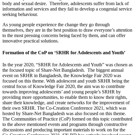
body and sexual desire. Therefore, adolescents suffer from lack of
information and services and they fail to develop a congenial service
seeking behaviour.
As young people experience the change they go through
themselves, they are in the best position to draw everyone’s attention
to the most pressing concerns being faced by them, and can offer
innovative practical solutions.
Formation of the CoP on ‘SRHR for Adolescents and Youth’
In the year 2020, “SRHR for Adolescents and Youth” was chosen as
the focused topic of Share-Net Bangladesh. The biggest annual
event on SRHR in Bangladesh, the Knowledge Fair 2020 was
focused on this theme. With adolescent and youth SRHR being the
central focus of Knowledge Fair 2020, the aim was to contribute
towards improving adolescents’ and young people’s SRHR by
providing more opportunities, to enable them to know their rights,
share their knowledge, and create networks for
the improvement of
their own SRHR. The Co-Creation Conference 2021, which was
hosted by Share-Net Bangladesh was also focused on this theme.
The Communities of Practice (CoP) formed on this topic contributed
to the above mentioned events and programs through constructive
discussions and producing important materials to work on for the