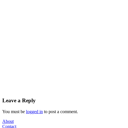
Leave a Reply
You must be
logged in
to post a comment.
About
Contact