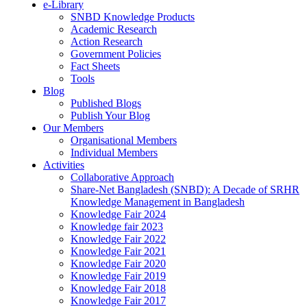
e-Library
SNBD Knowledge Products
Academic Research
Action Research
Government Policies
Fact Sheets
Tools
Blog
Published Blogs
Publish Your Blog
Our Members
Organisational Members
Individual Members
Activities
Collaborative Approach
Share-Net Bangladesh (SNBD): A Decade of SRHR
Knowledge Management in Bangladesh
Knowledge Fair 2024
Knowledge fair 2023
Knowledge Fair 2022
Knowledge Fair 2021
Knowledge Fair 2020
Knowledge Fair 2019
Knowledge Fair 2018
Knowledge Fair 2017