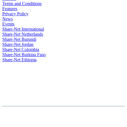
Terms and Conditions
Features
Privacy Policy
News
Events
Share-Net International
Share-Net Netherlands
Share-Net Burundi
Share-Net Jordan
Share-Net Colombia
Share-Net Burkina Faso
Share-Net Ethiopia