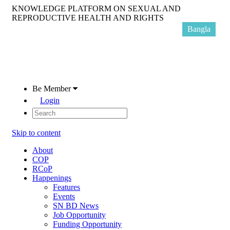
KNOWLEDGE PLATFORM ON SEXUAL AND
REPRODUCTIVE HEALTH AND RIGHTS
Bangla
Be Member
Login
Skip to content
About
COP
RCoP
Happenings
Features
Events
SN BD News
Job Opportunity
Funding Opportunity