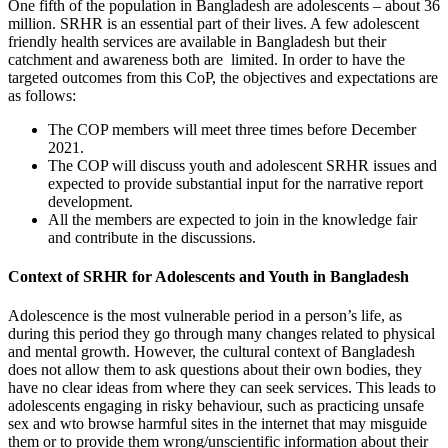
One fifth of the population in Bangladesh are adolescents – about 36
million
. SRHR is an essential part of their lives. A few adolescent
friendly health services are available in Bangladesh but their
catchment and awareness both are limited. In order to have the
targeted outcomes from this CoP, the objectives and expectations are
as follows:
The COP members will meet three times before December
2021.
The COP will discuss youth and adolescent SRHR issues and
expected to provide substantial input for the narrative report
development.
All the members are expected to join in the knowledge fair
and contribute in the discussions.
Context of SRHR for Adolescents and Youth in Bangladesh
Adolescence is the most vulnerable period in a person’s life, as
during this period they go through many changes related to physical
and mental growth. However, the cultural context of Bangladesh
does not allow them to ask questions about their own bodies, they
have no clear ideas from where they can seek services. This leads to
adolescents engaging in risky behaviour, such as practicing unsafe
sex and wto browse harmful sites in the internet that may misguide
them or to provide them wrong/unscientific information about their