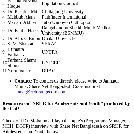
Eashita Farzana
2
Population Council
Haque
3
Dr. Khadija Mitu
Chittagong University
4
Mahbub Alam
Pathfinder International
5
Mariam Akhter
Jubo Unnoyon Odhioptor
Bangabandhu Sheikh Mujib Medical
6
Dr. Fariha Haseen
University (BSMMU)
7
Dr. Afroza Bulbul
Dhaka University
8
S. M. Shaikat
SERAC
Humaira
9
UNFPA
Farhanaz
Farhana Shams
10
UNICEF
Shumi
11
Nurunnahar
BRAC
Contact:
To contact us directly please write to Jannatul
Munia, Share-Net Bangladesh Coordinator at
jannat@redorangecom.com
Resources on “SRHR for Adolescents and Youth” produced by
the CoP
Check out Dr. Mohammad Jaynal Haque’s (Programme Manager,
MCH, DGFP) interview with Share-Net Bangladesh on
SRHR for
Adolescents and Youth
below: