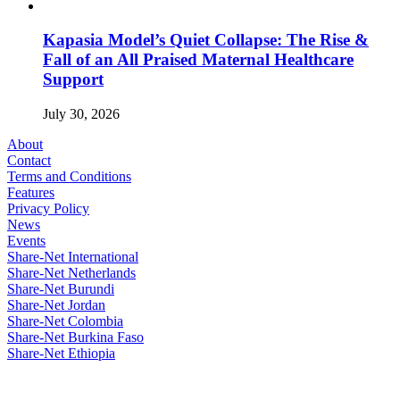
Kapasia Model’s Quiet Collapse: The Rise &
Fall of an All Praised Maternal Healthcare
Support
July 30, 2026
About
Contact
Terms and Conditions
Features
Privacy Policy
News
Events
Share-Net International
Share-Net Netherlands
Share-Net Burundi
Share-Net Jordan
Share-Net Colombia
Share-Net Burkina Faso
Share-Net Ethiopia