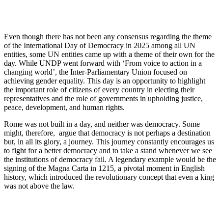
Even though there has not been any consensus regarding the theme
of the International Day of Democracy in 2025 among all UN
entities, some UN entities came up with a theme of their own for the
day. While UNDP went forward with ‘From voice to action in a
changing world’, the Inter-Parliamentary Union focused on
achieving gender equality. This day is an opportunity to highlight
the important role of citizens of every country in electing their
representatives and the role of governments in upholding justice,
peace, development, and human rights.
Rome was not built in a day, and neither was democracy. Some
might, therefore, argue that democracy is not perhaps a destination
but, in all its glory, a journey. This journey constantly encourages us
to fight for a better democracy and to take a stand whenever we see
the institutions of democracy fail. A legendary example would be the
signing of the Magna Carta in 1215, a pivotal moment in English
history, which introduced the revolutionary concept that even a king
was not above the law.