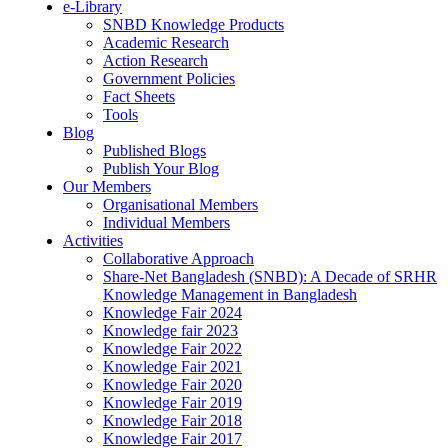
e-Library
SNBD Knowledge Products
Academic Research
Action Research
Government Policies
Fact Sheets
Tools
Blog
Published Blogs
Publish Your Blog
Our Members
Organisational Members
Individual Members
Activities
Collaborative Approach
Share-Net Bangladesh (SNBD): A Decade of SRHR
Knowledge Management in Bangladesh
Knowledge Fair 2024
Knowledge fair 2023
Knowledge Fair 2022
Knowledge Fair 2021
Knowledge Fair 2020
Knowledge Fair 2019
Knowledge Fair 2018
Knowledge Fair 2017