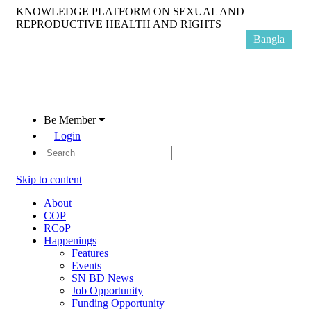
KNOWLEDGE PLATFORM ON SEXUAL AND
REPRODUCTIVE HEALTH AND RIGHTS
Bangla
Be Member
Login
Skip to content
About
COP
RCoP
Happenings
Features
Events
SN BD News
Job Opportunity
Funding Opportunity