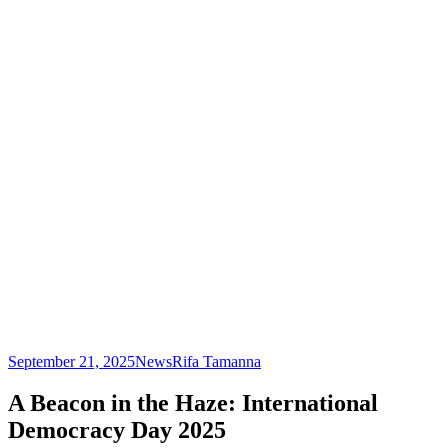
September 21, 2025
News
Rifa Tamanna
A Beacon in the Haze: International
Democracy Day 2025