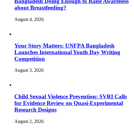
Bangladesh Doing Enough to Raise Awareness
about Breastfeeding?
August 4, 2026
Your Story Matters: UNFPA Bangladesh
Launches International Youth Day Writing
Competition
August 3, 2026
Child Sexual Violence Prevention: SVRI Calls
for Evidence Review on Quasi-Experimental
Research Designs
August 2, 2026