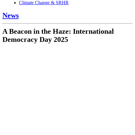
Climate Change & SRHR
News
A Beacon in the Haze: International
Democracy Day 2025