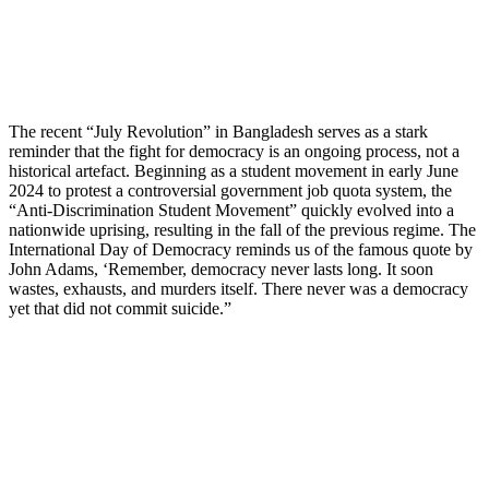
The recent “July Revolution” in Bangladesh serves as a stark
reminder that the fight for democracy is an ongoing process, not a
historical artefact. Beginning as a student movement in early June
2024 to protest a controversial government job quota system, the
“Anti-Discrimination Student Movement” quickly evolved into a
nationwide uprising, resulting in the fall of the previous regime. The
International Day of Democracy reminds us of the famous quote by
John Adams, ‘Remember, democracy never lasts long. It soon
wastes, exhausts, and murders itself. There never was a democracy
yet that did not commit suicide.”