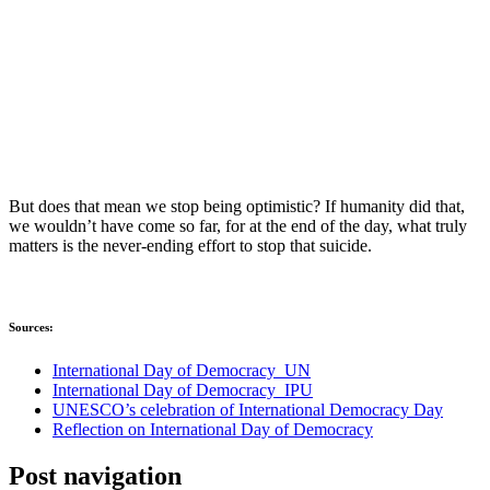
But does that mean we stop being optimistic? If humanity did that,
we wouldn’t have come so far, for at the end of the day, what truly
matters is the never-ending effort to stop that suicide.
Sources:
International Day of Democracy_UN
International Day of Democracy_IPU
UNESCO’s celebration of International Democracy Day
Reflection on International Day of Democracy
Post navigation