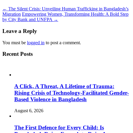
←
The Silent Crisis: Unveiling Human Trafficking in Bangladesh’s
Migration
Empowering Women, Transforming Health: A Bold Step
by City Bank and UNFPA
→
Leave a Reply
You must be
logged in
to post a comment.
Recent Posts
A Click, A Threat, A Lifetime of Trauma:
Rising Crisis of Technology-Facilitated Gender-
Based Violence in Bangladesh
August 6, 2026
The First Defence for Every Child: Is