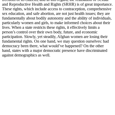
and Reproductive Health and Rights (SRHR) is of great importance.
These rights, which include access to contraception, comprehensive
sex education, and safe abortion, are not just health issues; they are
fundamentally about bodily autonomy and the ability of individuals,
particularly women and girls, to make informed choices about their
lives. When a state restricts these rights, it effectively limits a
person’s control over their own body, future, and economic
participation. Slowly, yet steadily, Afghan women are losing their
fundamental rights. On one hand, we may question ourselves: had
democracy been there, what would’ve happened? On the other
hand, states with a major democratic presence have discriminated
against demographics as well.