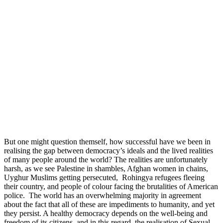
But one might question themself, how successful have we been in
realising the gap between democracy’s ideals and the lived realities
of many people around the world? The realities are unfortunately
harsh, as we see Palestine in shambles, Afghan women in chains,
Uyghur Muslims getting persecuted, Rohingya refugees fleeing
their country, and people of colour facing the brutalities of American
police. The world has an overwhelming majority in agreement
about the fact that all of these are impediments to humanity, and yet
they persist. A healthy democracy depends on the well-being and
freedom of its citizens, and in this regard, the realisation of Sexual