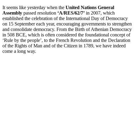
It seems like yesterday when the
United Nations General
Assembly
passed resolution
‘A/RES/62/7’
in 2007, which
established the celebration of the International Day of Democracy
on 15 September each year, encouraging governments to strengthen
and consolidate democracy. From the Birth of Athenian Democracy
in 508 BCE, which is often considered the foundational concept of
‘Rule by the people’, to the French Revolution and the Declaration
of the Rights of Man and of the Citizen in 1789, we have indeed
come a long way.