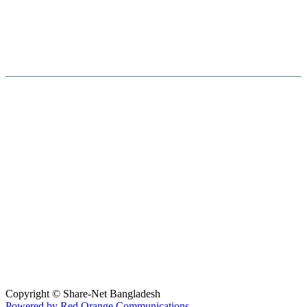
Hosted By :
Copyright © Share-Net Bangladesh
Powered by Red Orange Communications