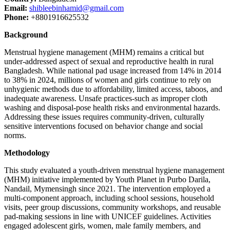
Email:
shibleebinhamid@gmail.com
Phone:
+8801916625532
Background
Menstrual hygiene management (MHM) remains a critical but
under-addressed aspect of sexual and reproductive health in rural
Bangladesh. While national pad usage increased from 14% in 2014
to 38% in 2024, millions of women and girls continue to rely on
unhygienic methods due to affordability, limited access, taboos, and
inadequate awareness. Unsafe practices-such as improper cloth
washing and disposal-pose health risks and environmental hazards.
Addressing these issues requires community-driven, culturally
sensitive interventions focused on behavior change and social
norms.
Methodology
This study evaluated a youth-driven menstrual hygiene management
(MHM) initiative implemented by Youth Planet in Purbo Darila,
Nandail, Mymensingh since 2021. The intervention employed a
multi-component approach, including school sessions, household
visits, peer group discussions, community workshops, and reusable
pad-making sessions in line with UNICEF guidelines. Activities
engaged adolescent girls, women, male family members, and