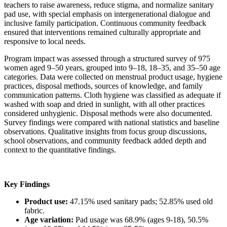
teachers to raise awareness, reduce stigma, and normalize sanitary
pad use, with special emphasis on intergenerational dialogue and
inclusive family participation. Continuous community feedback
ensured that interventions remained culturally appropriate and
responsive to local needs.
Program impact was assessed through a structured survey of 975
women aged 9–50 years, grouped into 9–18, 18–35, and 35–50 age
categories. Data were collected on menstrual product usage, hygiene
practices, disposal methods, sources of knowledge, and family
communication patterns. Cloth hygiene was classified as adequate if
washed with soap and dried in sunlight, with all other practices
considered unhygienic. Disposal methods were also documented.
Survey findings were compared with national statistics and baseline
observations. Qualitative insights from focus group discussions,
school observations, and community feedback added depth and
context to the quantitative findings.
Key Findings
Product use:
47.15% used sanitary pads; 52.85% used old
fabric.
Age variation:
Pad usage was 68.9% (ages 9-18), 50.5%