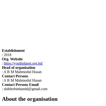
Establishment
: 2018
Org. Website
:
https://youthplanet.org.bd/
Head of organisation
: A B M Mahmodul Hasan
Contact Persons
: A B M Mahmodul Hasan
Contact Persons Email
: shibleebinhamid@gmail.com
About the organisation