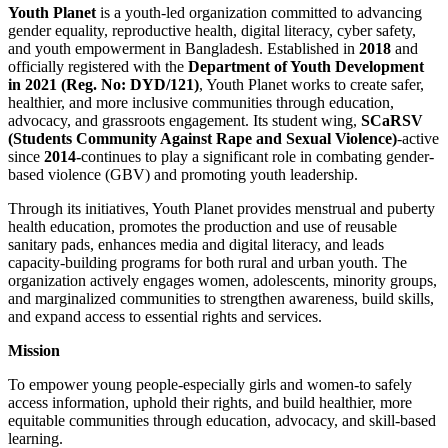
Youth Planet
is a youth-led organization committed to advancing
gender equality, reproductive health, digital literacy, cyber safety,
and youth empowerment in Bangladesh. Established in
2018
and
officially registered with the
Department of Youth Development
in 2021 (Reg. No: DYD/121)
, Youth Planet works to create safer,
healthier, and more inclusive communities through education,
advocacy, and grassroots engagement. Its student wing,
SCaRSV
(Students Community Against Rape and Sexual Violence)
-active
since
2014-
continues to play a significant role in combating gender-
based violence (GBV) and promoting youth leadership.
Through its initiatives, Youth Planet provides menstrual and puberty
health education, promotes the production and use of reusable
sanitary pads, enhances media and digital literacy, and leads
capacity-building programs for both rural and urban youth. The
organization actively engages women, adolescents, minority groups,
and marginalized communities to strengthen awareness, build skills,
and expand access to essential rights and services.
Mission
To empower young people-especially girls and women-to safely
access information, uphold their rights, and build healthier, more
equitable communities through education, advocacy, and skill-based
learning.