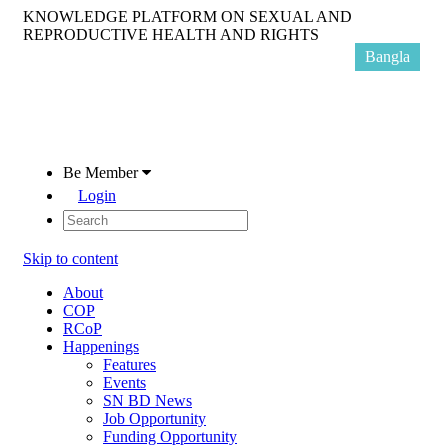
KNOWLEDGE PLATFORM ON SEXUAL AND
REPRODUCTIVE HEALTH AND RIGHTS
Bangla
Be Member
Login
Skip to content
About
COP
RCoP
Happenings
Features
Events
SN BD News
Job Opportunity
Funding Opportunity