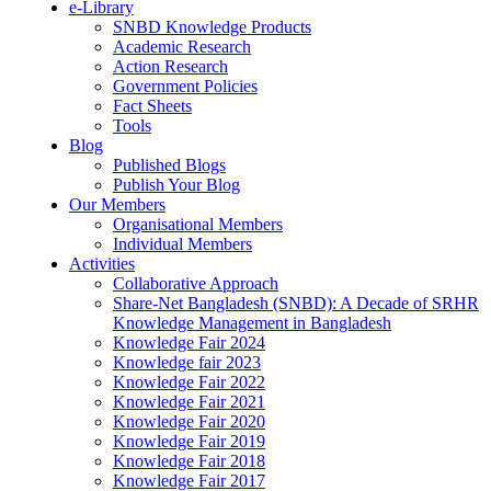
e-Library
SNBD Knowledge Products
Academic Research
Action Research
Government Policies
Fact Sheets
Tools
Blog
Published Blogs
Publish Your Blog
Our Members
Organisational Members
Individual Members
Activities
Collaborative Approach
Share-Net Bangladesh (SNBD): A Decade of SRHR
Knowledge Management in Bangladesh
Knowledge Fair 2024
Knowledge fair 2023
Knowledge Fair 2022
Knowledge Fair 2021
Knowledge Fair 2020
Knowledge Fair 2019
Knowledge Fair 2018
Knowledge Fair 2017