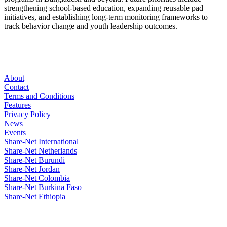
strengthening school-based education, expanding reusable pad
initiatives, and establishing long-term monitoring frameworks to
track behavior change and youth leadership outcomes.
About
Contact
Terms and Conditions
Features
Privacy Policy
News
Events
Share-Net International
Share-Net Netherlands
Share-Net Burundi
Share-Net Jordan
Share-Net Colombia
Share-Net Burkina Faso
Share-Net Ethiopia