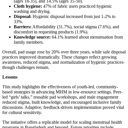
(ages 18-35), and 14.5% (ages 35-50).
Cloth hygiene:
47% of fabric users practiced hygienic
washing and drying.
Disposal:
Hygienic disposal increased from just 1-2% to
33%.
Barriers:
Affordability (31.7%), social stigma (7.6%), and
discomfort in requesting products (1.9%).
Knowledge source:
64.1% learned about menstruation from
family members.
Overall, pad usage rose by 20% over three years, while safe disposal
practices improved dramatically. These changes reflect growing
awareness, reduced stigma, and normalization of hygienic practices-
though challenges remain.
Lessons
This study highlights the effectiveness of youth-led, community-
based strategies in advancing MHM in low-resource settings. Peer-
led “girls’ talks,” reusable pad workshops, and male engagement
reduced stigma, built knowledge, and encouraged inclusive family
discussions. Adaptive, feedback-driven implementation proved vital
for cultural sensitivity.
The initiative offers a replicable model for scaling menstrual health
programs in Bangladesh and beyond. Future priorities include