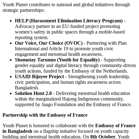
Youth Planet contributes to national and global initiatives through
strategic partnerships:
HELP (Harassment Elimination Literacy Program)
-
Advocacy partner in an EU-funded project promoting
women’s safety in public spaces through a mobile-based
reporting system.
Our Voice, Our Choice (OVOC)
- Partnering with Plan
International and Article 19 to promote youth civic
engagement and menstrual health awareness.
Shomotay Tarunno (Youth for Equality)
- Supporting
gender equality and digital literacy through community-driven
youth actions, funded by the Embassy of the Netherlands.
USAID Bijoyee Project
- Strengthening youth leadership,
civic participation, and human rights awareness across
Bangladesh.
Solution Hunt 2.0
- Delivering menstrual health education
within the marginalized Hajong Indigenous community,
supported by Jaago Foundation and the Embassy of France.
Partnership with the Embassy of France
Youth Planet is honored to collaborate with the
Embassy of France
in Bangladesh
on a flagship initiative focused on youth capacity
building and menstrual health education. On
8th October
, Youth