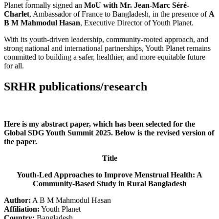
Planet formally signed an
MoU with Mr. Jean-Marc Séré-
Charlet
, Ambassador of France to Bangladesh, in the presence of
A
B M Mahmodul Hasan
, Executive Director of Youth Planet.
With its youth-driven leadership, community-rooted approach, and
strong national and international partnerships, Youth Planet remains
committed to building a safer, healthier, and more equitable future
for all.
SRHR publications/research
Here is my abstract paper, which has been selected for the
Global SDG Youth Summit 2025. Below is the revised version of
the paper.
Title
Youth-Led Approaches to Improve Menstrual Health: A
Community-Based Study in Rural Bangladesh
Author:
A B M Mahmodul Hasan
Affiliation:
Youth Planet
Country:
Bangladesh