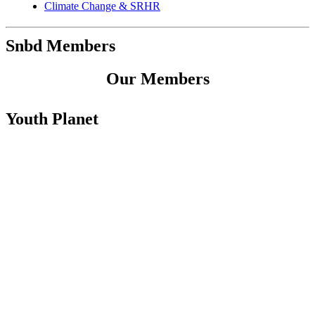
Climate Change & SRHR
Snbd Members
Our Members
Youth Planet