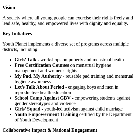
Vision
A society where all young people can exercise their rights freely and
lead safe, healthy, and empowered lives with dignity and equality.
Key Initiatives
Youth Planet implements a diverse set of programs across multiple
districts, including:
Girls’ Talk
- workshops on puberty and menstrual health
Free Certification Courses
on menstrual hygiene
management and women's rights
My Pad, My Authority
- reusable pad training and menstrual
hygiene awareness
Let’s Talk About Period
- engaging boys and men in
reproductive health education
School Camp Against GBV
- empowering students against
gender stereotypes and violence
Girls’ Squad
- youth-led activism against child marriage
Youth Empowerment Training
certified by the Department
of Youth Development
Collaborative Impact & National Engagement