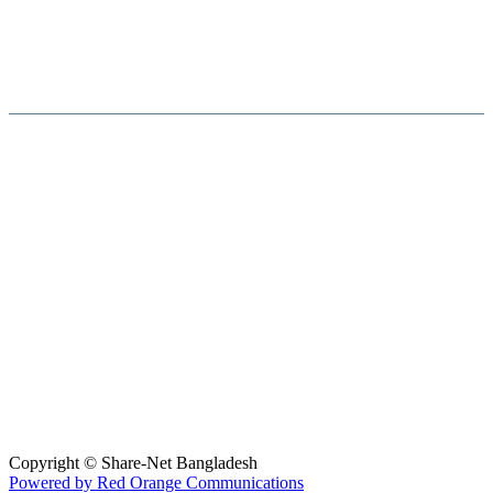
Hosted By :
Copyright © Share-Net Bangladesh
Powered by Red Orange Communications