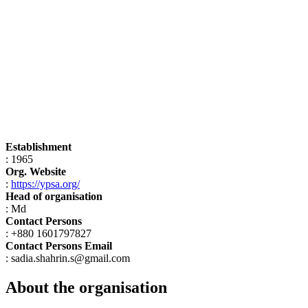
Establishment
: 1965
Org. Website
:
https://ypsa.org/
Head of organisation
: Md
Contact Persons
: +880 1601797827
Contact Persons Email
: sadia.shahrin.s@gmail.com
About the organisation