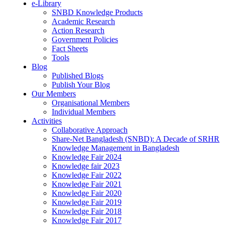
e-Library
SNBD Knowledge Products
Academic Research
Action Research
Government Policies
Fact Sheets
Tools
Blog
Published Blogs
Publish Your Blog
Our Members
Organisational Members
Individual Members
Activities
Collaborative Approach
Share-Net Bangladesh (SNBD): A Decade of SRHR
Knowledge Management in Bangladesh
Knowledge Fair 2024
Knowledge fair 2023
Knowledge Fair 2022
Knowledge Fair 2021
Knowledge Fair 2020
Knowledge Fair 2019
Knowledge Fair 2018
Knowledge Fair 2017