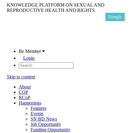
KNOWLEDGE PLATFORM ON SEXUAL AND
REPRODUCTIVE HEALTH AND RIGHTS
Bangla
Be Member
Login
Skip to content
About
COP
RCoP
Happenings
Features
Events
SN BD News
Job Opportunity
Funding Opportunity