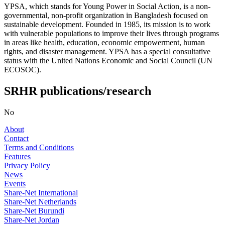
YPSA, which stands for Young Power in Social Action, is a non-
governmental, non-profit organization in Bangladesh focused on
sustainable development. Founded in 1985, its mission is to work
with vulnerable populations to improve their lives through programs
in areas like health, education, economic empowerment, human
rights, and disaster management. YPSA has a special consultative
status with the United Nations Economic and Social Council (UN
ECOSOC).
SRHR publications/research
No
About
Contact
Terms and Conditions
Features
Privacy Policy
News
Events
Share-Net International
Share-Net Netherlands
Share-Net Burundi
Share-Net Jordan