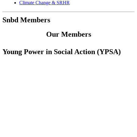
Climate Change & SRHR
Snbd Members
Our Members
Young Power in Social Action (YPSA)