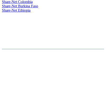
Share-Net Colombia
Share-Net Burkina Faso
Share-Net Ethiopia
Hosted By :