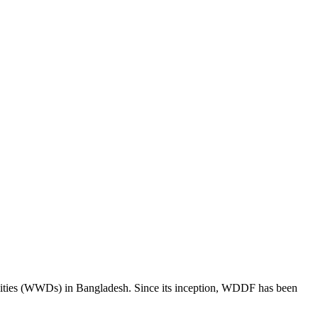
ities (WWDs) in Bangladesh. Since its inception, WDDF has been