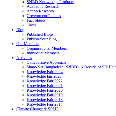
SNBD Knowledge Products
Academic Research
Action Research
Government Policies
Fact Sheets
Tools
Blog
Published Blogs
Publish Your Blog
Our Members
Organisational Members
Individual Members
Activities
Collaborative Approach
Share-Net Bangladesh (SNBD): A Decade of SRHR 
Knowledge Fair 2024
Knowledge fair 2023
Knowledge Fair 2022
Knowledge Fair 2021
Knowledge Fair 2020
Knowledge Fair 2019
Knowledge Fair 2018
Knowledge Fair 2017
Climate Change & SRHR