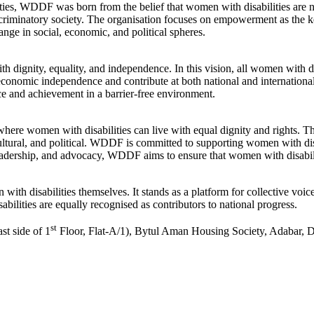
es, WDDF was born from the belief that women with disabilities are not
iscriminatory society. The organisation focuses on empowerment as the k
ange in social, economic, and political spheres.
dignity, equality, and independence. In this vision, all women with dis
 economic independence and contribute at both national and internation
ence and achievement in a barrier-free environment.
here women with disabilities can live with equal dignity and rights. The
cultural, and political. WDDF is committed to supporting women with di
adership, and advocacy, WDDF aims to ensure that women with disabilitie
th disabilities themselves. It stands as a platform for collective vo
ilities are equally recognised as contributors to national progress.
st
t side of 1
Floor, Flat-A/1), Bytul Aman Housing Society, Adabar,