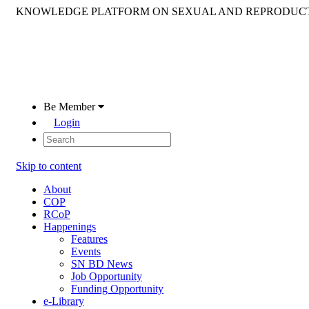
KNOWLEDGE PLATFORM ON SEXUAL AND REPRODUCT
Be Member
Login
Skip to content
About
COP
RCoP
Happenings
Features
Events
SN BD News
Job Opportunity
Funding Opportunity
e-Library