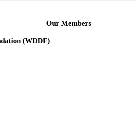
Our Members
undation (WDDF)