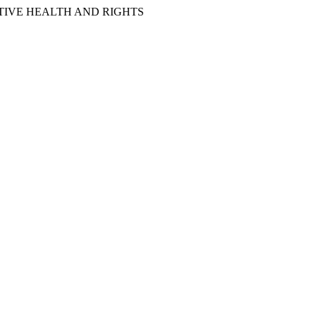
IVE HEALTH AND RIGHTS