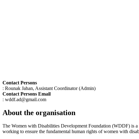
Contact Persons
: Rounak Jahan, Assistant Coordinator (Admin)
Contact Persons Email
: wddf.ad@gmail.com
About the organisation
The Women with Disabilities Development Foundation (WDDF) is a ri
working to ensure the fundamental human rights of women with disabili