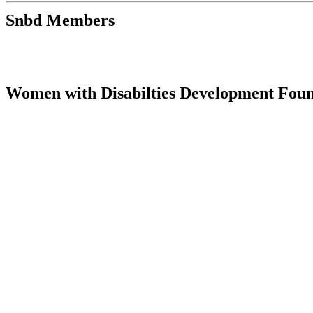
Snbd Members
Women with Disabilties Development Fo