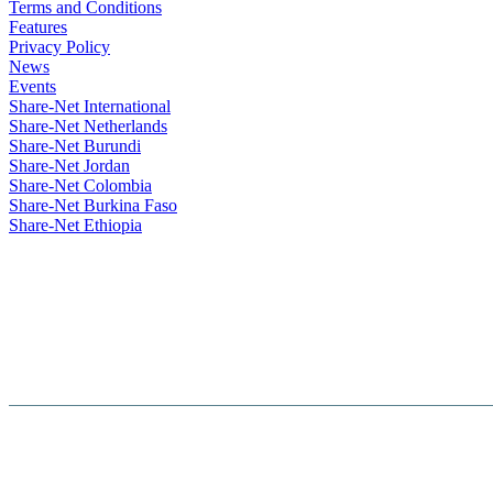
Terms and Conditions
Features
Privacy Policy
News
Events
Share-Net International
Share-Net Netherlands
Share-Net Burundi
Share-Net Jordan
Share-Net Colombia
Share-Net Burkina Faso
Share-Net Ethiopia