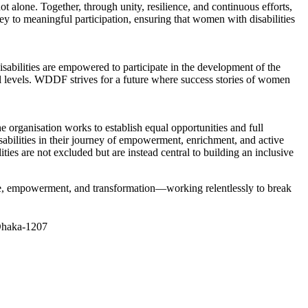
 alone. Together, through unity, resilience, and continuous efforts,
ey to meaningful participation, ensuring that women with disabilities
abilities are empowered to participate in the development of the
al levels. WDDF strives for a future where success stories of women
 organisation works to establish equal opportunities and full
sabilities in their journey of empowerment, enrichment, and active
s are not excluded but are instead central to building an inclusive
ice, empowerment, and transformation—working relentlessly to break
 Dhaka-1207