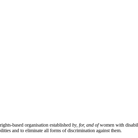
ghts-based organisation established
by, for, and of
women with disabil
ties and to eliminate all forms of discrimination against them.