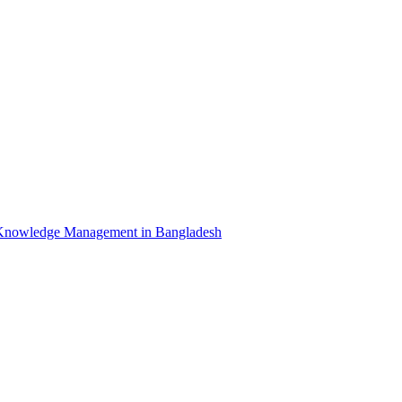
Knowledge Management in Bangladesh