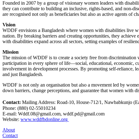
Founded in 2007 by a group of visionary women leaders with disabiliti
they can contribute to building an inclusive, rights-based, and non-d
are recognised not only as beneficiaries but also as active agents of ch
Vision
WDDF envisions a Bangladesh where women with disabilities live with 
nation. By breaking barriers and creating opportunities, they achieve
with disabilities expand across all sectors, setting examples of resili
Mission
The mission of WDDF is to create a society free from discrimination w
participation in every sphere of life—social, educational, economic, 
involvement in development processes. By promoting self-reliance, le
and just Bangladesh.
WDDF is not only an organisation but also a movement led by women wi
down barriers, change perceptions, and guarantee that women with disab
Contact:
Mailing Address: Road-10, House-712/1, Nawbabkunjo (Eas
Phone: (880) 02-55010234
E-mail: Wddf.08@gmail.com, wddf.pd@gmail.com
Website:
www.wddfbdonline.org
About
Contact