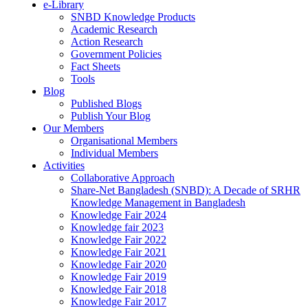
e-Library
SNBD Knowledge Products
Academic Research
Action Research
Government Policies
Fact Sheets
Tools
Blog
Published Blogs
Publish Your Blog
Our Members
Organisational Members
Individual Members
Activities
Collaborative Approach
Share-Net Bangladesh (SNBD): A Decade of SRHR
Knowledge Management in Bangladesh
Knowledge Fair 2024
Knowledge fair 2023
Knowledge Fair 2022
Knowledge Fair 2021
Knowledge Fair 2020
Knowledge Fair 2019
Knowledge Fair 2018
Knowledge Fair 2017