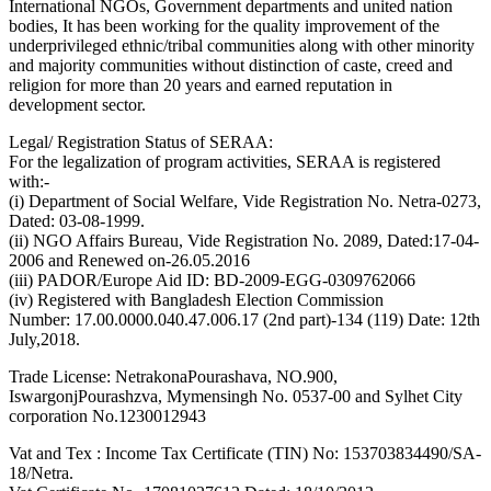
International NGOs, Government departments and united nation
bodies, It has been working for the quality improvement of the
underprivileged ethnic/tribal communities along with other minority
and majority communities without distinction of caste, creed and
religion for more than 20 years and earned reputation in
development sector.
Legal/ Registration Status of SERAA:
For the legalization of program activities, SERAA is registered
with:-
(i) Department of Social Welfare, Vide Registration No. Netra-0273,
Dated: 03-08-1999.
(ii) NGO Affairs Bureau, Vide Registration No. 2089, Dated:17-04-
2006 and Renewed on-26.05.2016
(iii) PADOR/Europe Aid ID: BD-2009-EGG-0309762066
(iv) Registered with Bangladesh Election Commission
Number: 17.00.0000.040.47.006.17 (2nd part)-134 (119) Date: 12th
July,2018.
Trade License: NetrakonaPourashava, NO.900,
IswargonjPourashzva, Mymensingh No. 0537-00 and Sylhet City
corporation No.1230012943
Vat and Tex : Income Tax Certificate (TIN) No: 153703834490/SA-
18/Netra.