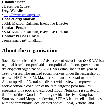
Establishment
: December 5, 1997
Org. Website
:
http://www.seraango.org
Head of organisation
: S.M. Mazibur Rahman, Executive Director
Contact Persons
: S.M. Mazibur Rahman, Executive Director
Contact Persons Email
: seraa.mazibar@gmail.com
About the organisation
Socio-Economic and Rural Advancement Association (SERAA) is a
regional based non-profitable, non-political and non- governmental
development organization (NGO) was established in the year of
1997 by a few like-minded social workers under the leadership of
renown HRD Mr. S.M. Mazibur Rahman at Sukhari union of
Atpara upazila of Netrakona district with a view to improve the
socio-economic condition of the rural targeted poor families
especially ultra poor and excluded group. Netrakona is situated on
the foot of the “Garo hills” through which the river Kangsha,
Sumeswari and Mogra are flowing. SERAA has excellent linkages
with the community, local elected bodies, Local, National and