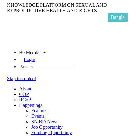
KNOWLEDGE PLATFORM ON SEXUAL AND
REPRODUCTIVE HEALTH AND RIGHTS
Bangla
Be Member
Login
Skip to content
About
COP
RCoP
Happenings
Features
Events
SN BD News
Job Opportunity
Funding Opportunity