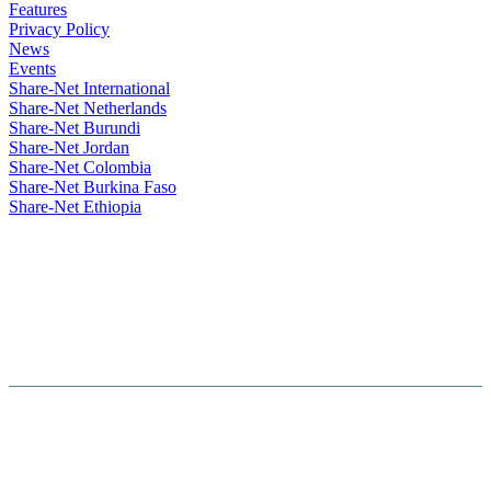
Features
Privacy Policy
News
Events
Share-Net International
Share-Net Netherlands
Share-Net Burundi
Share-Net Jordan
Share-Net Colombia
Share-Net Burkina Faso
Share-Net Ethiopia