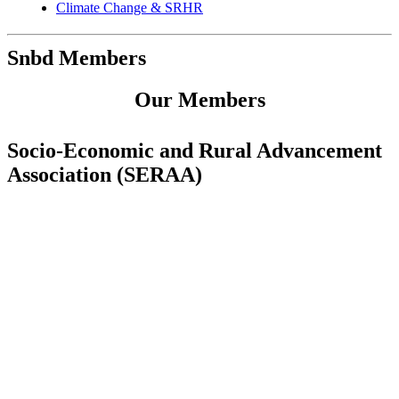
Climate Change & SRHR
Snbd Members
Our Members
Socio-Economic and Rural Advancement
Association (SERAA)