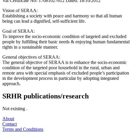
Vat Certificate No- 17081027612 Dated: 18/10/2012
Vision of SERAA:
Establishing a society with peace and harmony so that all human
being can lead a dignified, self-sufficient life.
Goal of SERAA:
To improve the socio-economic condition of targeted and excluded
people by fulfilling their basic needs & enjoying human fundamental
rights in a sustainable manner.
General objectives of SERAA:
The general objective of SERAA is to enhance the socio-economic
condition of the targeted poor household in the rural, urban and
remote area with special emphasis of excluded people’s participation
in the development process in particular by adopting integrated
approach.
SRHR publications/research
Not existing .
About
Contact
Terms and Conditions