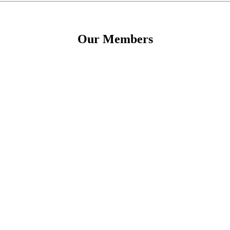
Our Members