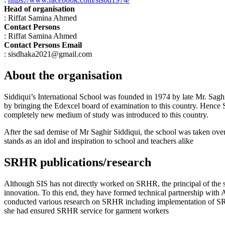
Head of organisation
: Riffat Samina Ahmed
Contact Persons
: Riffat Samina Ahmed
Contact Persons Email
: sisdhaka2021@gmail.com
About the organisation
Siddiqui’s International School was founded in 1974 by late Mr. Saghir 
by bringing the Edexcel board of examination to this country. Hence Si
completely new medium of study was introduced to this country.
After the sad demise of Mr Saghir Siddiqui, the school was taken over
stands as an idol and inspiration to school and teachers alike
SRHR publications/research
Although SIS has not directly worked on SRHR, the principal of the 
innovation. To this end, they have formed technical partnership wi
conducted various research on SRHR including implementation of SR
she had ensured SRHR service for garment workers