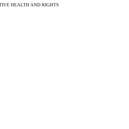
IVE HEALTH AND RIGHTS