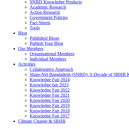
SNBD Knowledge Products
Academic Research
Action Research
Government Policies
Fact Sheets
Tools
Blog
Published Blogs
Publish Your Blog
Our Members
Organisational Members
Individual Members
Activities
Collaborative Approach
Share-Net Bangladesh (SNBD): A Decade of SRHR 
Knowledge Fair 2024
Knowledge fair 2023
Knowledge Fair 2022
Knowledge Fair 2021
Knowledge Fair 2020
Knowledge Fair 2019
Knowledge Fair 2018
Knowledge Fair 2017
Climate Change & SRHR