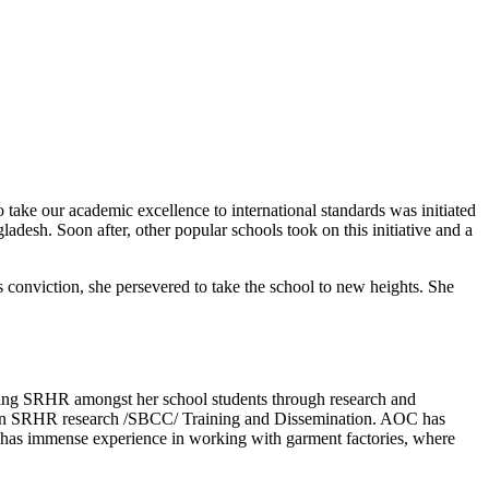
o take our academic excellence to international standards was initiated
adesh. Soon after, other popular schools took on this initiative and a
 conviction, she persevered to take the school to new heights. She
oting SRHR amongst her school students through research and
ce in SRHR research /SBCC/ Training and Dissemination. AOC has
as immense experience in working with garment factories, where