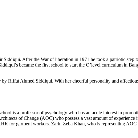
Siddiqui. After the War of liberation in 1971 he took a patriotic step t
ddiqui’s became the first school to start the O’level curriculum in Bangl
 by Riffat Ahmed Siddiqui. With her cheerful personality and affectious
school is a professor of psychology who has an acute interest in prom
th Architects of Change (AOC) who possess a vast amount of experien
HR for garment workers. Zarin Zeba Khan, who is representing AOC h