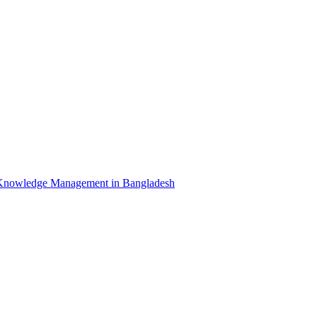
Knowledge Management in Bangladesh