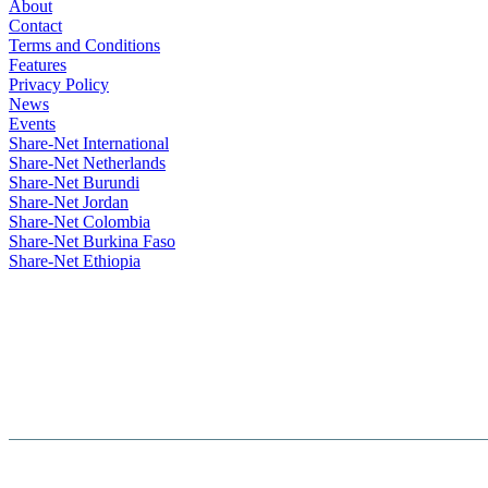
About
Contact
Terms and Conditions
Features
Privacy Policy
News
Events
Share-Net International
Share-Net Netherlands
Share-Net Burundi
Share-Net Jordan
Share-Net Colombia
Share-Net Burkina Faso
Share-Net Ethiopia