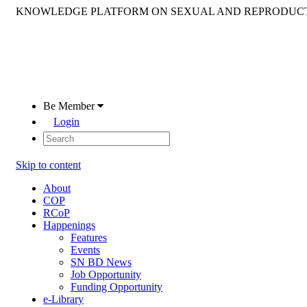
KNOWLEDGE PLATFORM ON SEXUAL AND REPRODUCT
Be Member
Login
Skip to content
About
COP
RCoP
Happenings
Features
Events
SN BD News
Job Opportunity
Funding Opportunity
e-Library