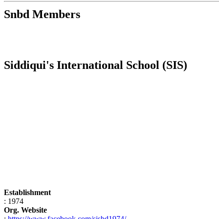
Snbd Members
Siddiqui's International School (SIS)
Establishment
: 1974
Org. Website
:
https://www.facebook.com/sisbd1974/