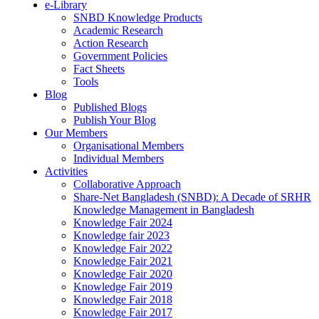
e-Library
SNBD Knowledge Products
Academic Research
Action Research
Government Policies
Fact Sheets
Tools
Blog
Published Blogs
Publish Your Blog
Our Members
Organisational Members
Individual Members
Activities
Collaborative Approach
Share-Net Bangladesh (SNBD): A Decade of SRHR
Knowledge Management in Bangladesh
Knowledge Fair 2024
Knowledge fair 2023
Knowledge Fair 2022
Knowledge Fair 2021
Knowledge Fair 2020
Knowledge Fair 2019
Knowledge Fair 2018
Knowledge Fair 2017