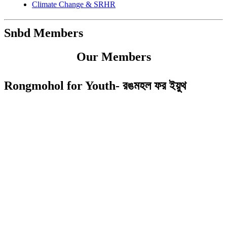
Climate Change & SRHR
Snbd Members
Our Members
Rongmohol for Youth- রঙমহল ফর ইয়ুথ