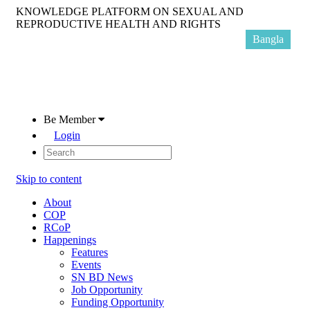
KNOWLEDGE PLATFORM ON SEXUAL AND
REPRODUCTIVE HEALTH AND RIGHTS
Bangla
Be Member
Login
Skip to content
About
COP
RCoP
Happenings
Features
Events
SN BD News
Job Opportunity
Funding Opportunity