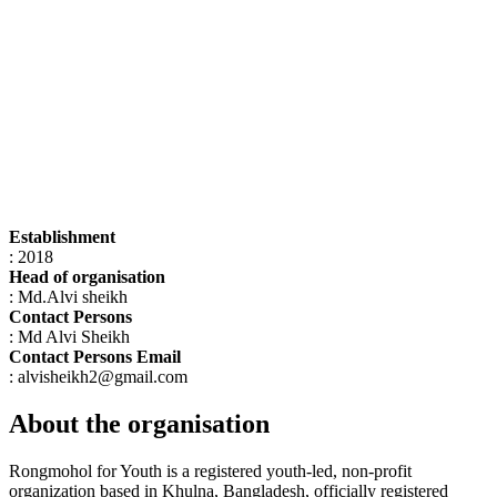
Establishment
: 2018
Head of organisation
: Md.Alvi sheikh
Contact Persons
: Md Alvi Sheikh
Contact Persons Email
: alvisheikh2@gmail.com
About the organisation
Rongmohol for Youth is a registered youth-led, non-profit
organization based in Khulna, Bangladesh, officially registered