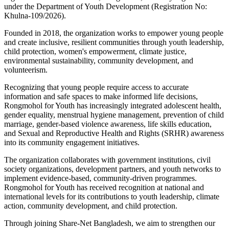
under the Department of Youth Development (Registration No:
Khulna-109/2026).
Founded in 2018, the organization works to empower young people
and create inclusive, resilient communities through youth leadership,
child protection, women's empowerment, climate justice,
environmental sustainability, community development, and
volunteerism.
Recognizing that young people require access to accurate
information and safe spaces to make informed life decisions,
Rongmohol for Youth has increasingly integrated adolescent health,
gender equality, menstrual hygiene management, prevention of child
marriage, gender-based violence awareness, life skills education,
and Sexual and Reproductive Health and Rights (SRHR) awareness
into its community engagement initiatives.
The organization collaborates with government institutions, civil
society organizations, development partners, and youth networks to
implement evidence-based, community-driven programmes.
Rongmohol for Youth has received recognition at national and
international levels for its contributions to youth leadership, climate
action, community development, and child protection.
Through joining Share-Net Bangladesh, we aim to strengthen our