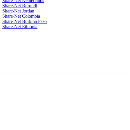
Share-Net Netherlands
Share-Net Burundi
Share-Net Jordan
Share-Net Colombia
Share-Net Burkina Faso
Share-Net Ethiopia
Hosted By :