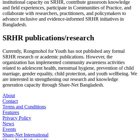
institutional capacity on SRHR, contribute grassroots knowledge
and field experiences, participate in Communities of Practice, and
collaborate with researchers, practitioners, and policymakers to
advance inclusive and evidence-informed SRHR initiatives in
Bangladesh.
SRHR publications/research
Currently, Rongmohol for Youth has not published any formal
SRHR research or academic publications. However, the
organization has implemented community awareness activities
related to adolescent health, menstrual hygiene, prevention of child
marriage, gender equality, child protection, and youth wellbeing. We
are interested in strengthening our research and knowledge
generation capacity through Share-Net Bangladesh.
About
Contact
Terms and Conditions
Features
Privacy Policy
News
Events
Share-Net International