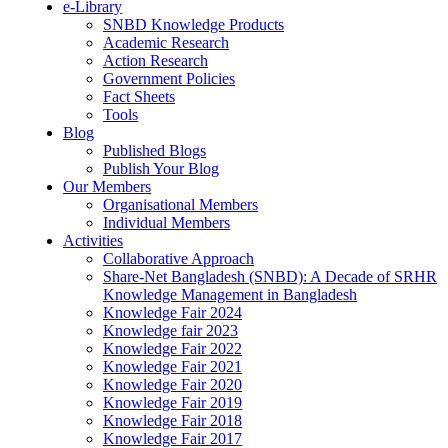
e-Library
SNBD Knowledge Products
Academic Research
Action Research
Government Policies
Fact Sheets
Tools
Blog
Published Blogs
Publish Your Blog
Our Members
Organisational Members
Individual Members
Activities
Collaborative Approach
Share-Net Bangladesh (SNBD): A Decade of SRHR
Knowledge Management in Bangladesh
Knowledge Fair 2024
Knowledge fair 2023
Knowledge Fair 2022
Knowledge Fair 2021
Knowledge Fair 2020
Knowledge Fair 2019
Knowledge Fair 2018
Knowledge Fair 2017