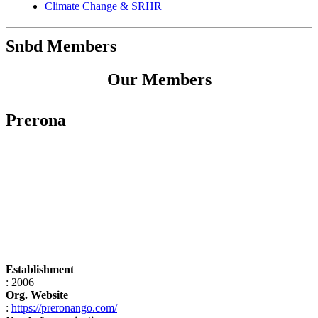
Climate Change & SRHR
Snbd Members
Our Members
Prerona
Establishment
: 2006
Org. Website
:
https://preronango.com/