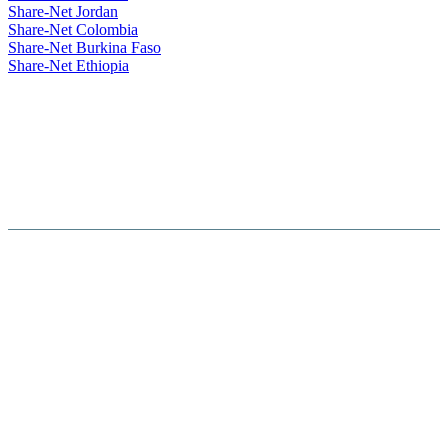
Share-Net Jordan
Share-Net Colombia
Share-Net Burkina Faso
Share-Net Ethiopia
Hosted By :