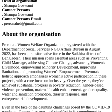
Head of organisation
: Shampa Goswami
Contact Persons
: Shampa Goswami
Contact Persons Email
: preronahrd@gmail.com
About the organisation
Prerona - Women Welfare Organization, registered with the
Department of Social Services NGO Affairs Bureau in August
2022, has been a transformative force in the Satkhira district of
Bangladesh. Their mission spans essential areas such as Preventing
Child Marriage, addressing Climate Change, advancing Women's
Livelihood, empowering Minority Development, improving
Sanitation, and promoting Women's Empowerment. Prerona's
holistic approach emphasizes women's active participation in these
projects, with a core focus on inclusivity. Over the years, they've
achieved substantial progress in poverty reduction, gender-based
violence prevention, maternal health enhancement, gender equality,
water and sanitation promotion, disaster response, and
entrepreneurial development.
Even in the face of the daunting challenges posed by the COVID-19
pandemic, Prerona has remained steadfast in its commitment to