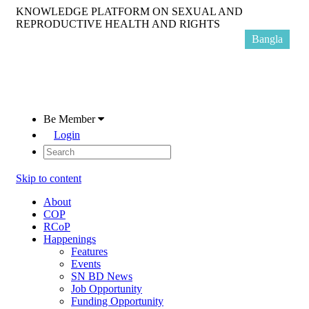
KNOWLEDGE PLATFORM ON SEXUAL AND
REPRODUCTIVE HEALTH AND RIGHTS
Bangla
Be Member
Login
Skip to content
About
COP
RCoP
Happenings
Features
Events
SN BD News
Job Opportunity
Funding Opportunity