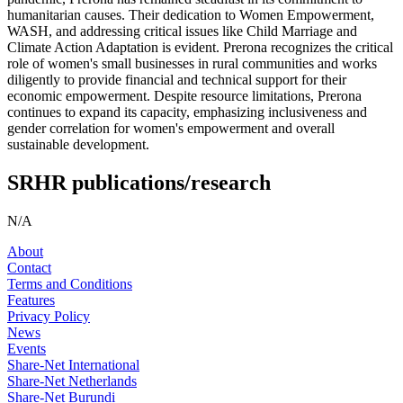
humanitarian causes. Their dedication to Women Empowerment,
WASH, and addressing critical issues like Child Marriage and
Climate Action Adaptation is evident. Prerona recognizes the critical
role of women's small businesses in rural communities and works
diligently to provide financial and technical support for their
economic empowerment. Despite resource limitations, Prerona
continues to expand its capacity, emphasizing inclusiveness and
gender correlation for women's empowerment and overall
sustainable development.
SRHR publications/research
N/A
About
Contact
Terms and Conditions
Features
Privacy Policy
News
Events
Share-Net International
Share-Net Netherlands
Share-Net Burundi