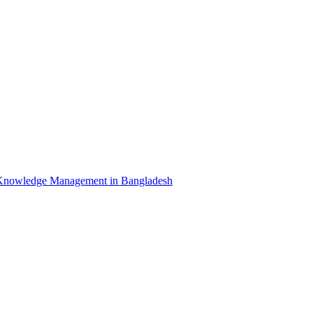
Knowledge Management in Bangladesh