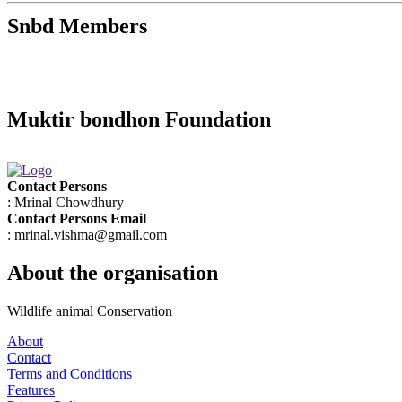
Snbd Members
Muktir bondhon Foundation
Contact Persons
: Mrinal Chowdhury
Contact Persons Email
: mrinal.vishma@gmail.com
About the organisation
Wildlife animal Conservation
About
Contact
Terms and Conditions
Features