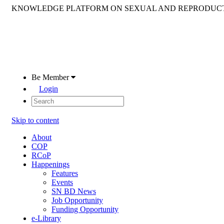
KNOWLEDGE PLATFORM ON SEXUAL AND REPRODUCT
Be Member
Login
Skip to content
About
COP
RCoP
Happenings
Features
Events
SN BD News
Job Opportunity
Funding Opportunity
e-Library