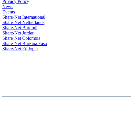
Privacy Policy
News
Events
Share-Net International
Share-Net Netherlands
Share-Net Burundi
Share-Net Jordan
Share-Net Colombia
Share-Net Burkina Faso
Share-Net Ethiopia
Hosted By :