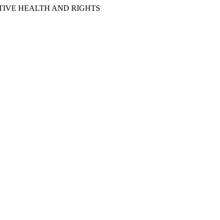
IVE HEALTH AND RIGHTS