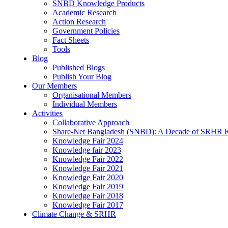
SNBD Knowledge Products
Academic Research
Action Research
Government Policies
Fact Sheets
Tools
Blog
Published Blogs
Publish Your Blog
Our Members
Organisational Members
Individual Members
Activities
Collaborative Approach
Share-Net Bangladesh (SNBD): A Decade of SRHR 
Knowledge Fair 2024
Knowledge fair 2023
Knowledge Fair 2022
Knowledge Fair 2021
Knowledge Fair 2020
Knowledge Fair 2019
Knowledge Fair 2018
Knowledge Fair 2017
Climate Change & SRHR