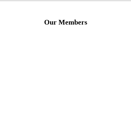
Our Members