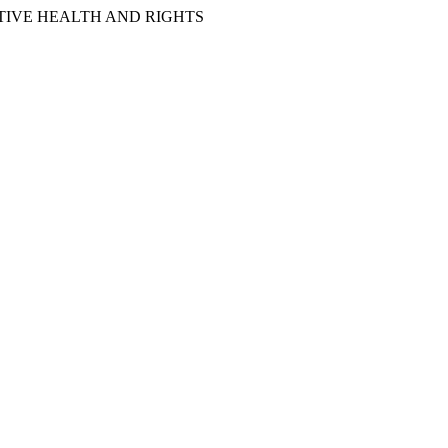
IVE HEALTH AND RIGHTS