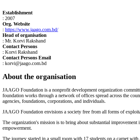
Establishment
: 2007
Org. Website
:
https://www.jaago.com.bd/
Head of organisation
: Mr. Korvi Rakshand
Contact Persons
: Korvi Rakshand
Contact Persons Email
: korvi@jaago.com.bd
About the organisation
JAAGO Foundation is a nonprofit development organization committed
foundation works through a network of offices spread across the count
agencies, foundations, corporations, and individuals.
JAAGO Foundation envisions a society free from all forms of exploitat
The organization's mission is to bring about substantial improvement in
empowerment.
The journey started in a small room with 17 students on a carpet wi