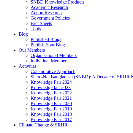
SNBD Knowledge Products
Academic Research
Action Research
Government Policies
Fact Sheets
Tools
Blog
Published Blogs
Publish Your Blog
Our Members
Organisational Members
Individual Members
Activities
Collaborative Approach
Share-Net Bangladesh (SNBD): A Decade of SRHR 
Knowledge Fair 2024
Knowledge fair 2023
Knowledge Fair 2022
Knowledge Fair 2021
Knowledge Fair 2020
Knowledge Fair 2019
Knowledge Fair 2018
Knowledge Fair 2017
Climate Change & SRHR