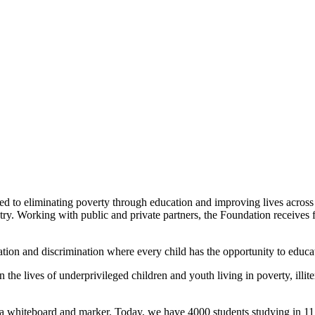
 to eliminating poverty through education and improving lives acros
ry. Working with public and private partners, the Foundation receives f
ion and discrimination where every child has the opportunity to educatio
 the lives of underprivileged children and youth living in poverty, illit
th a whiteboard and marker. Today, we have 4000 students studying in 