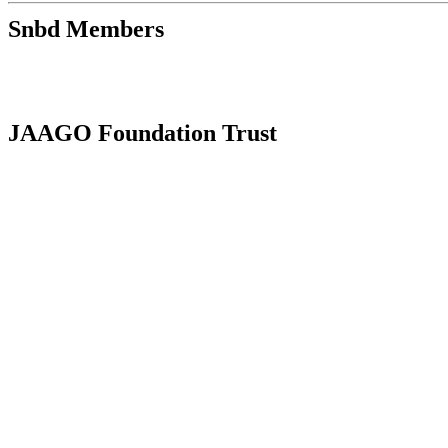
Snbd Members
JAAGO Foundation Trust