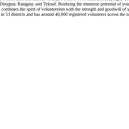
Dinajpur, Rangpur, and Teknaf. Realizing the immense potential of 
nes the spirit of volunteerism with the strength and goodwill of you
n 53 districts and has around 40,000 registered volunteers across the n