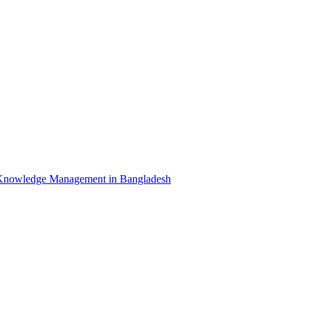
Knowledge Management in Bangladesh