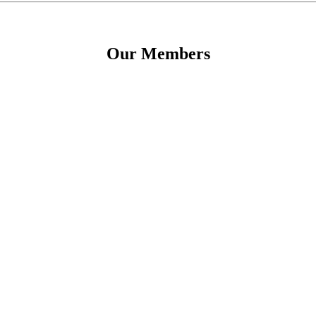
Our Members