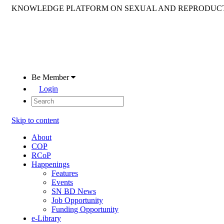
KNOWLEDGE PLATFORM ON SEXUAL AND REPRODUCT
Be Member
Login
Skip to content
About
COP
RCoP
Happenings
Features
Events
SN BD News
Job Opportunity
Funding Opportunity
e-Library