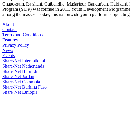
Chattogram, Rajshahi, Gaibandha, Madaripur, Bandarban, Habiganj, 
Program (YDP) was formed in 2011. Youth Development Programme combi
among the masses. Today, this nationwide youth platform is operating i
About
Contact
Terms and Conditions
Features
Privacy Policy
News
Events
Share-Net International
Share-Net Netherlands
Share-Net Burundi
Share-Net Jordan
Share-Net Colombia
Share-Net Burkina Faso
Share-Net Ethiopia