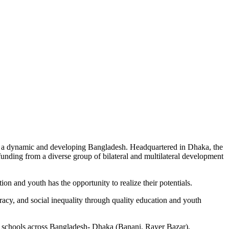
s a dynamic and developing Bangladesh. Headquartered in Dhaka, the
unding from a diverse group of bilateral and multilateral development
n and youth has the opportunity to realize their potentials.
eracy, and social inequality through quality education and youth
11 schools across Bangladesh- Dhaka (Banani, Rayer Bazar),