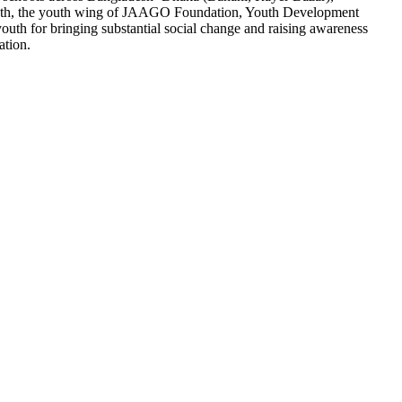
youth, the youth wing of JAAGO Foundation, Youth Development
th for bringing substantial social change and raising awareness
ation.