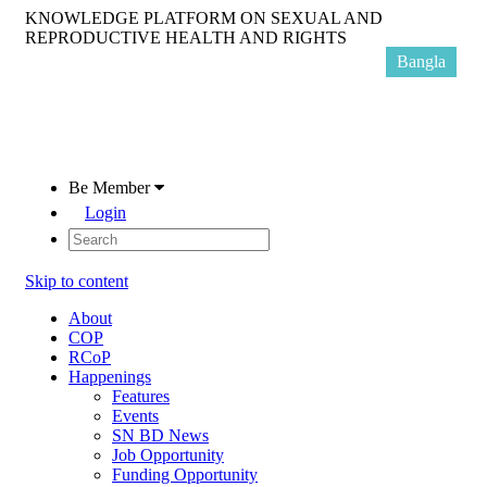
KNOWLEDGE PLATFORM ON SEXUAL AND
REPRODUCTIVE HEALTH AND RIGHTS
Bangla
Be Member
Login
Skip to content
About
COP
RCoP
Happenings
Features
Events
SN BD News
Job Opportunity
Funding Opportunity