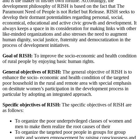
and is the maker of his/her own fortune. Accordingly, the
development philosophy of RISH is based on the fact that The
Paramount Need of People is not Relief but Release. RISH seeks to
develop their dormant potentialities regarding personal, social,
economical, educational and active civic growth and development. It
always keeps a space in its consideration for making links with other
like-minded organizations and also stresses the need to augment
human dignity, social justice, fraternity and democratization in the
process of development initiatives.
Goal of RISH:
To improve the socio-economic and health condition
of rural people by enjoying basic human rights.
General objectives of RISH:
The general objective of RISH is to
enhance the socio- economic and health condition of the targeted
poor household in the rural and remote area with special emphasis
on destitute women’s participation in the development process in
particular by adopting an integrated approach.
Specific objectives of RISH:
The specific objectives of RISH are
as follows:
To organize the poor underprivileged classes of women and
men to make them realize the root causes of their
To organize the targeted poor people in groups for group
unity and women empowerment by raising consciousness and