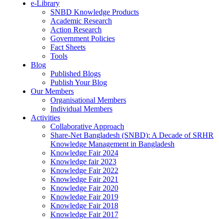
e-Library
SNBD Knowledge Products
Academic Research
Action Research
Government Policies
Fact Sheets
Tools
Blog
Published Blogs
Publish Your Blog
Our Members
Organisational Members
Individual Members
Activities
Collaborative Approach
Share-Net Bangladesh (SNBD): A Decade of SRHR
Knowledge Management in Bangladesh
Knowledge Fair 2024
Knowledge fair 2023
Knowledge Fair 2022
Knowledge Fair 2021
Knowledge Fair 2020
Knowledge Fair 2019
Knowledge Fair 2018
Knowledge Fair 2017