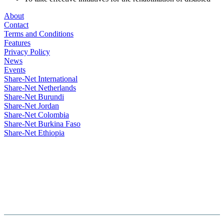
About
Contact
Terms and Conditions
Features
Privacy Policy
News
Events
Share-Net International
Share-Net Netherlands
Share-Net Burundi
Share-Net Jordan
Share-Net Colombia
Share-Net Burkina Faso
Share-Net Ethiopia