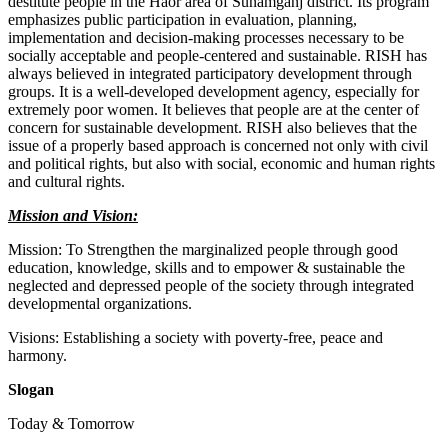
destitute people in the Haor area of Sunamganj district. Its program
emphasizes public participation in evaluation, planning,
implementation and decision-making processes necessary to be
socially acceptable and people-centered and sustainable. RISH has
always believed in integrated participatory development through
groups. It is a well-developed development agency, especially for
extremely poor women. It believes that people are at the center of
concern for sustainable development. RISH also believes that the
issue of a properly based approach is concerned not only with civil
and political rights, but also with social, economic and human rights
and cultural rights.
Mission and Vision:
Mission: To Strengthen the marginalized people through good
education, knowledge, skills and to empower & sustainable the
neglected and depressed people of the society through integrated
developmental organizations.
Visions: Establishing a society with poverty-free, peace and
harmony.
Slogan
Today & Tomorrow