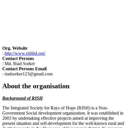
Org. Website
:
http://www.rishbd.org/
Contact Persons
: Md. Riad Sorker
Contact Persons Email
: riadsorker123@gmail.com
About the organisation
Background of RISH
The Integrated Society for Rays of Hope (RISH) is a Non-
Government Social development organization. It was established in
2003 by undertaking effective projects aimed at improving the
present situation and self-development for the well-known rural and