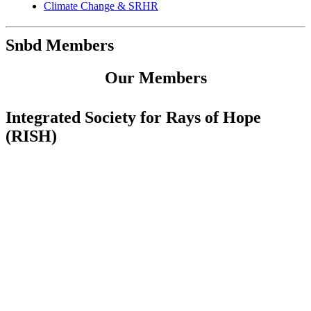
Climate Change & SRHR
Snbd Members
Our Members
Integrated Society for Rays of Hope
(RISH)