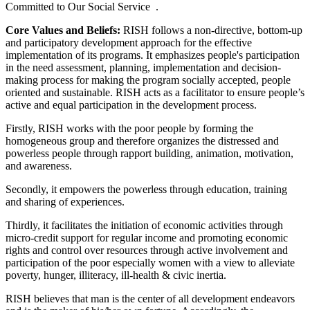
Committed to Our Social Service .
Core Values and Beliefs:
RISH follows a non-directive, bottom-up
and participatory development approach for the effective
implementation of its programs. It emphasizes people's participation
in the need assessment, planning, implementation and decision-
making process for making the program socially accepted, people
oriented and sustainable. RISH acts as a facilitator to ensure people’s
active and equal participation in the development process.
Firstly, RISH works with the poor people by forming the
homogeneous group and therefore organizes the distressed and
powerless people through rapport building, animation, motivation,
and awareness.
Secondly, it empowers the powerless through education, training
and sharing of experiences.
Thirdly, it facilitates the initiation of economic activities through
micro-credit support for regular income and promoting economic
rights and control over resources through active involvement and
participation of the poor especially women with a view to alleviate
poverty, hunger, illiteracy, ill-health & civic inertia.
RISH believes that man is the center of all development endeavors