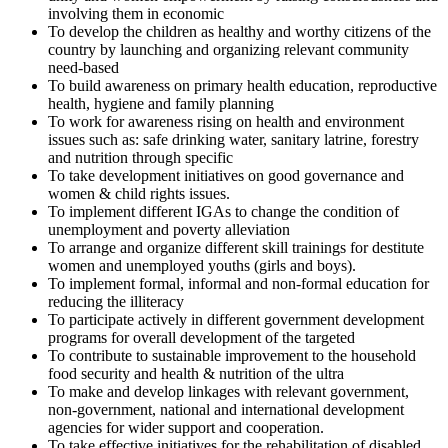
involving them in economic
To develop the children as healthy and worthy citizens of the
country by launching and organizing relevant community
need-based
To build awareness on primary health education, reproductive
health, hygiene and family planning
To work for awareness rising on health and environment
issues such as: safe drinking water, sanitary latrine, forestry
and nutrition through specific
To take development initiatives on good governance and
women & child rights issues.
To implement different IGAs to change the condition of
unemployment and poverty alleviation
To arrange and organize different skill trainings for destitute
women and unemployed youths (girls and boys).
To implement formal, informal and non-formal education for
reducing the illiteracy
To participate actively in different government development
programs for overall development of the targeted
To contribute to sustainable improvement to the household
food security and health & nutrition of the ultra
To make and develop linkages with relevant government,
non-government, national and international development
agencies for wider support and cooperation.
To take effective initiatives for the rehabilitation of disabled