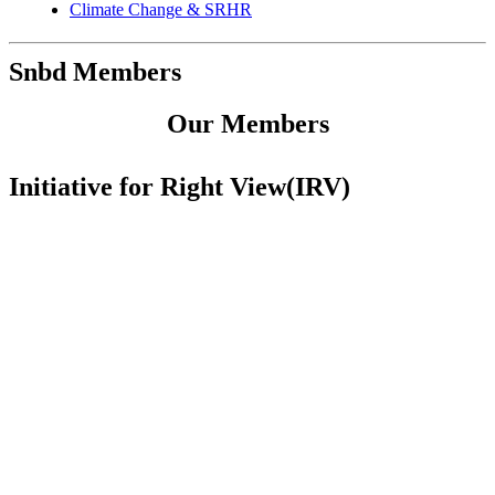
Climate Change & SRHR
Snbd Members
Our Members
Initiative for Right View(IRV)