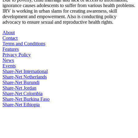
ignorance causes adolescents to suffer from various health problems.
IRV is working in urban slams for creating awareness, skill
development and empowerment. Also is conducting policy
advocacy to ensure sexual and reproductive health rights.
About
Contact
Terms and Conditions
Features
Privacy Policy
News
Events
Share-Net International
Share-Net Netherlands
Share-Net Burundi
Share-Net Jordan
Share-Net Colombia
Share-Net Burkina Faso
Share-Net Ethiopia