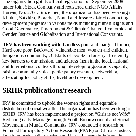
The organization got its official registration on September 2008
under Joint Stock Company and registered under NGO Affairs
Bureau, No: 2761. Since then, the organization has been working in
Khulna, Satkhira, Bagerhat, Narail and Jessore district conducting
development programs in various fields including human Rights and
Good Governance, Environment & Climate Change, Economic and
Gender Justice and Globalization and International Constraints.
IRV has been working with
Landless poor and marginal farmer,
Hard core poor, Backward, vulnerable men, women and children,
Indigenous community, Outskirts of people in forestry. To identify
key barriers to our mission, and address them in the local, national
and International contexts through developing grassroots capacity,
raising community voice, participatory research, networking,
advocating for policy shifts, livelihood development.
SRHR publications/research
IRV is committed to uphold the women rights and equitable
distribution of social wealth. The organization has been working on
SRHR. IRV has been implemented a project on “Girls is not Wife”
Reducing early Marriage through Youth Empowerment and Social
Movement in Munda Community. IRV conducted a research on
Feminist Participatory Action Research (FPAR) on Climate Justice.
Due to poverty, child marriage and lack of access to information,