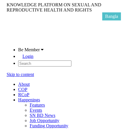
KNOWLEDGE PLATFORM ON SEXUAL AND
REPRODUCTIVE HEALTH AND RIGHTS
Bangla
Be Member
Login
Skip to content
About
COP
RCoP
Happenings
Features
Events
SN BD News
Job Opportunity
Funding Opportunity