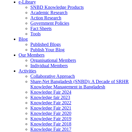
e-Library
SNBD Knowledge Products
Academic Research
Action Research
Government Policies
Fact Sheets
Tools
Blog
Published Blogs
Publish Your Blog
Our Members
Organisational Members
Individual Members
Activities
Collaborative Approach
Share-Net Bangladesh (SNBD): A Decade of SRHR
Knowledge Management in Bangladesh
Knowledge Fair 2024
Knowledge fair 2023
Knowledge Fair 2022
Knowledge Fair 2021
Knowledge Fair 2020
Knowledge Fair 2019
Knowledge Fair 2018
Knowledge Fair 2017