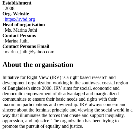
Establishment
: 2008
Org. Website
:
https://irvbd.org
Head of organisation
: Ms. Marina Juthi
Contact Persons
: Marina Juthi
Contact Persons Email
: marina_juthi@yahoo.com
About the organisation
Initiative for Right View (IRV) is a right based research and
development organization working in the southwest coastal region
of Bangladesh since 2008. IRV aims for social, economic and
democratic empowerment of disadvantaged and marginalized
communities to ensure their basic needs and rights with their
maximum participations and ownership. IRV always concern and
sincere about the feminist principle and viewing the social world in a
way that illuminates the forces that create and support inequality,
oppression, and injustice. The organization has been trying to
promote the pursuit of equality and justice.