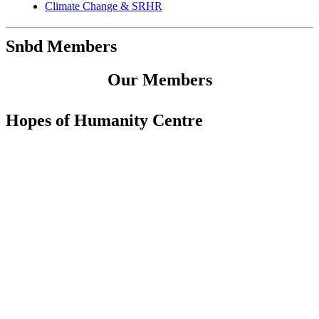
Climate Change & SRHR
Snbd Members
Our Members
Hopes of Humanity Centre