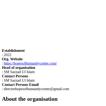
Establishment
: 2022
Org. Website
:
https://hopesofhumanitycentre.com/
Head of organisation
: SM Sazzad Ul Islam
Contact Persons
: SM Sazzad Ul Islam
Contact Persons Email
: directorhopesofhumanitycentre@gmail.com
About the organisation