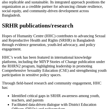
also replicable and sustainable. Its integrated approach positions the
organization as a credible partner for advancing climate resilience,
social equity, and community-driven development across
Bangladesh.
SRHR publications/research
Hopes of Humanity Centre (HHC) contributes to advancing Sexual
and Reproductive Health and Rights (SRHR) in Bangladesh
through evidence generation, youth-led advocacy, and policy
engagement.
HHC’s work has been featured in international knowledge
platforms, including the MIYP Stories of Change publication under
the RHRN2 program, highlighting leadership in promoting
Comprehensive Sexuality Education (CSE) and strengthening youth
participation in sensitive policy spaces.
Through field-based research and community engagement, HHC
has:
Identified critical gaps in SRHR awareness among youth,
teachers, and parents
Facilitated data-driven dialogue with District Education
Officers (DEOs) and policymakers