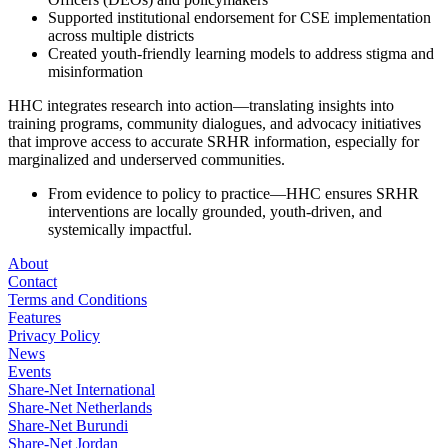
Supported institutional endorsement for CSE implementation
across multiple districts
Created youth-friendly learning models to address stigma and
misinformation
HHC integrates research into action—translating insights into
training programs, community dialogues, and advocacy initiatives
that improve access to accurate SRHR information, especially for
marginalized and underserved communities.
From evidence to policy to practice—HHC ensures SRHR
interventions are locally grounded, youth-driven, and
systemically impactful.
About
Contact
Terms and Conditions
Features
Privacy Policy
News
Events
Share-Net International
Share-Net Netherlands
Share-Net Burundi
Share-Net Jordan