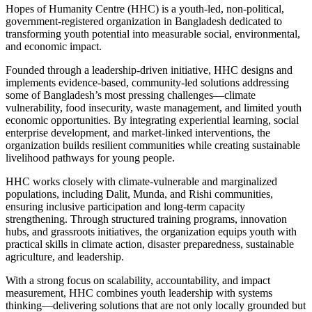
Hopes of Humanity Centre (HHC) is a youth-led, non-political,
government-registered organization in Bangladesh dedicated to
transforming youth potential into measurable social, environmental,
and economic impact.
Founded through a leadership-driven initiative, HHC designs and
implements evidence-based, community-led solutions addressing
some of Bangladesh’s most pressing challenges—climate
vulnerability, food insecurity, waste management, and limited youth
economic opportunities. By integrating experiential learning, social
enterprise development, and market-linked interventions, the
organization builds resilient communities while creating sustainable
livelihood pathways for young people.
HHC works closely with climate-vulnerable and marginalized
populations, including Dalit, Munda, and Rishi communities,
ensuring inclusive participation and long-term capacity
strengthening. Through structured training programs, innovation
hubs, and grassroots initiatives, the organization equips youth with
practical skills in climate action, disaster preparedness, sustainable
agriculture, and leadership.
With a strong focus on scalability, accountability, and impact
measurement, HHC combines youth leadership with systems
thinking—delivering solutions that are not only locally grounded but