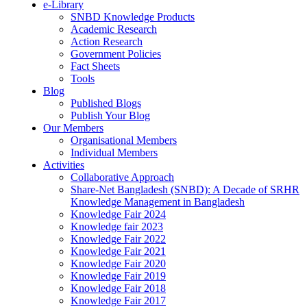
e-Library
SNBD Knowledge Products
Academic Research
Action Research
Government Policies
Fact Sheets
Tools
Blog
Published Blogs
Publish Your Blog
Our Members
Organisational Members
Individual Members
Activities
Collaborative Approach
Share-Net Bangladesh (SNBD): A Decade of SRHR
Knowledge Management in Bangladesh
Knowledge Fair 2024
Knowledge fair 2023
Knowledge Fair 2022
Knowledge Fair 2021
Knowledge Fair 2020
Knowledge Fair 2019
Knowledge Fair 2018
Knowledge Fair 2017