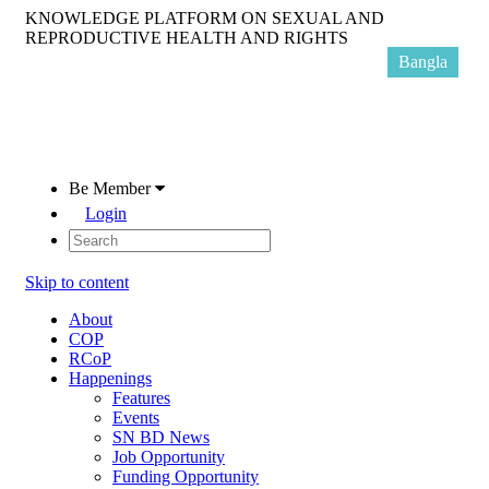
KNOWLEDGE PLATFORM ON SEXUAL AND
REPRODUCTIVE HEALTH AND RIGHTS
Bangla
Be Member
Login
Skip to content
About
COP
RCoP
Happenings
Features
Events
SN BD News
Job Opportunity
Funding Opportunity