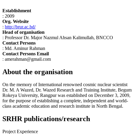
Establishment
: 2009
Org. Website
:
http://brur.ac.bd/
Head of organisation
: Professor Dr. Major Nazmul Ahsan Kalimullah, BNCCO
Contact Persons
: Md. Aminur Rahman
Contact Persons Email
: amerahman@gmail.com
About the organisation
On the memory of International renowned cosmic nuclear scientist
Dr. M. A Wazed, Dr. Wazed Research and Training Institute, Begum
Rokeya University, Rangpur was established on December 3, 2009,
for the purpose of establishing a complete, independent and world-
class academic education and research institute in North Bengal.
SRHR publications/research
Project Experience