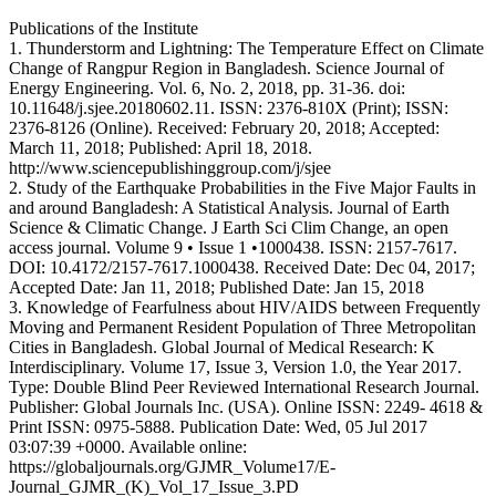
Publications of the Institute
1. Thunderstorm and Lightning: The Temperature Effect on Climate
Change of Rangpur Region in Bangladesh. Science Journal of
Energy Engineering. Vol. 6, No. 2, 2018, pp. 31-36. doi:
10.11648/j.sjee.20180602.11. ISSN: 2376-810X (Print); ISSN:
2376-8126 (Online). Received: February 20, 2018; Accepted:
March 11, 2018; Published: April 18, 2018.
http://www.sciencepublishinggroup.com/j/sjee
2. Study of the Earthquake Probabilities in the Five Major Faults in
and around Bangladesh: A Statistical Analysis. Journal of Earth
Science & Climatic Change. J Earth Sci Clim Change, an open
access journal. Volume 9 • Issue 1 •1000438. ISSN: 2157-7617.
DOI: 10.4172/2157-7617.1000438. Received Date: Dec 04, 2017;
Accepted Date: Jan 11, 2018; Published Date: Jan 15, 2018
3. Knowledge of Fearfulness about HIV/AIDS between Frequently
Moving and Permanent Resident Population of Three Metropolitan
Cities in Bangladesh. Global Journal of Medical Research: K
Interdisciplinary. Volume 17, Issue 3, Version 1.0, the Year 2017.
Type: Double Blind Peer Reviewed International Research Journal.
Publisher: Global Journals Inc. (USA). Online ISSN: 2249- 4618 &
Print ISSN: 0975-5888. Publication Date: Wed, 05 Jul 2017
03:07:39 +0000. Available online:
https://globaljournals.org/GJMR_Volume17/E-
Journal_GJMR_(K)_Vol_17_Issue_3.PD