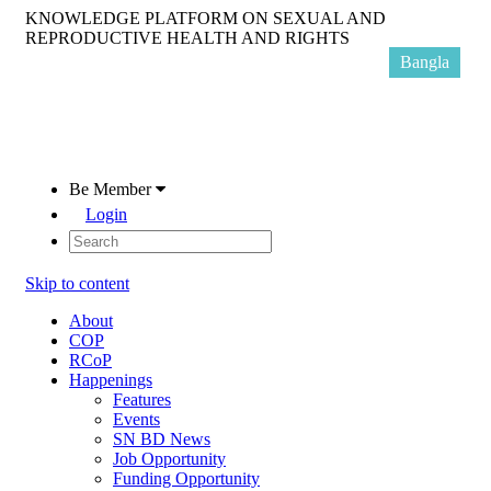
KNOWLEDGE PLATFORM ON SEXUAL AND
REPRODUCTIVE HEALTH AND RIGHTS
Bangla
Be Member
Login
Skip to content
About
COP
RCoP
Happenings
Features
Events
SN BD News
Job Opportunity
Funding Opportunity