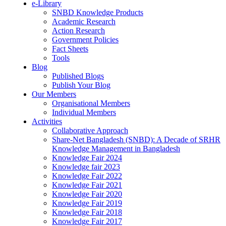
e-Library
SNBD Knowledge Products
Academic Research
Action Research
Government Policies
Fact Sheets
Tools
Blog
Published Blogs
Publish Your Blog
Our Members
Organisational Members
Individual Members
Activities
Collaborative Approach
Share-Net Bangladesh (SNBD): A Decade of SRHR
Knowledge Management in Bangladesh
Knowledge Fair 2024
Knowledge fair 2023
Knowledge Fair 2022
Knowledge Fair 2021
Knowledge Fair 2020
Knowledge Fair 2019
Knowledge Fair 2018
Knowledge Fair 2017