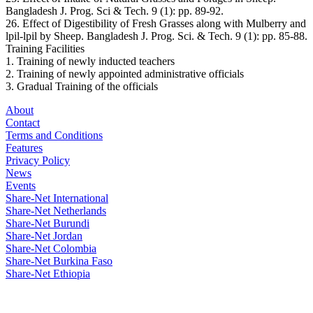
Bangladesh J. Prog. Sci & Tech. 9 (1): pp. 89-92.
26. Effect of Digestibility of Fresh Grasses along with Mulberry and
lpil-lpil by Sheep. Bangladesh J. Prog. Sci. & Tech. 9 (1): pp. 85-88.
Training Facilities
1. Training of newly inducted teachers
2. Training of newly appointed administrative officials
3. Gradual Training of the officials
About
Contact
Terms and Conditions
Features
Privacy Policy
News
Events
Share-Net International
Share-Net Netherlands
Share-Net Burundi
Share-Net Jordan
Share-Net Colombia
Share-Net Burkina Faso
Share-Net Ethiopia