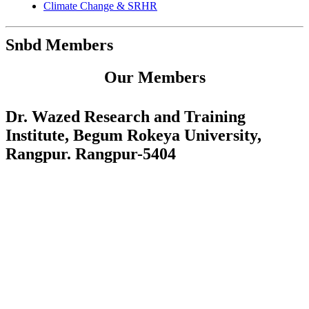
Climate Change & SRHR
Snbd Members
Our Members
Dr. Wazed Research and Training
Institute, Begum Rokeya University,
Rangpur. Rangpur-5404