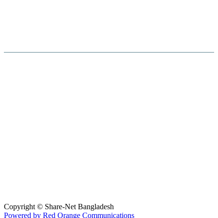
Hosted By :
Copyright © Share-Net Bangladesh
Powered by Red Orange Communications