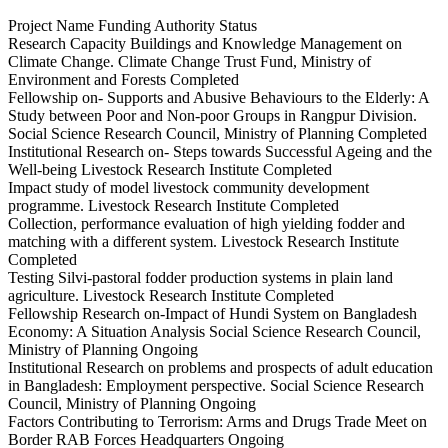
Project Name Funding Authority Status
Research Capacity Buildings and Knowledge Management on
Climate Change. Climate Change Trust Fund, Ministry of
Environment and Forests Completed
Fellowship on- Supports and Abusive Behaviours to the Elderly: A
Study between Poor and Non-poor Groups in Rangpur Division.
Social Science Research Council, Ministry of Planning Completed
Institutional Research on- Steps towards Successful Ageing and the
Well-being Livestock Research Institute Completed
Impact study of model livestock community development
programme. Livestock Research Institute Completed
Collection, performance evaluation of high yielding fodder and
matching with a different system. Livestock Research Institute
Completed
Testing Silvi-pastoral fodder production systems in plain land
agriculture. Livestock Research Institute Completed
Fellowship Research on-Impact of Hundi System on Bangladesh
Economy: A Situation Analysis Social Science Research Council,
Ministry of Planning Ongoing
Institutional Research on problems and prospects of adult education
in Bangladesh: Employment perspective. Social Science Research
Council, Ministry of Planning Ongoing
Factors Contributing to Terrorism: Arms and Drugs Trade Meet on
Border RAB Forces Headquarters Ongoing