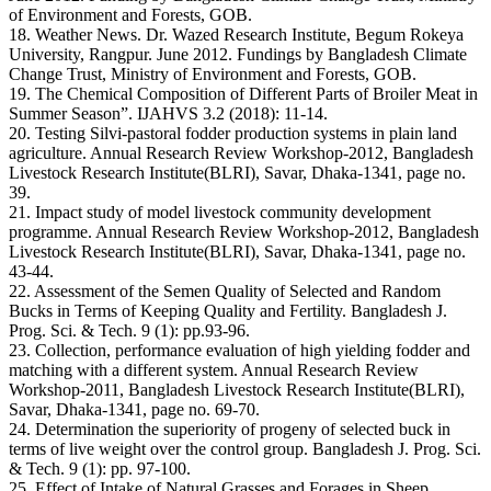
of Environment and Forests, GOB.
18. Weather News. Dr. Wazed Research Institute, Begum Rokeya
University, Rangpur. June 2012. Fundings by Bangladesh Climate
Change Trust, Ministry of Environment and Forests, GOB.
19. The Chemical Composition of Different Parts of Broiler Meat in
Summer Season”. IJAHVS 3.2 (2018): 11-14.
20. Testing Silvi-pastoral fodder production systems in plain land
agriculture. Annual Research Review Workshop-2012, Bangladesh
Livestock Research Institute(BLRI), Savar, Dhaka-1341, page no.
39.
21. Impact study of model livestock community development
programme. Annual Research Review Workshop-2012, Bangladesh
Livestock Research Institute(BLRI), Savar, Dhaka-1341, page no.
43-44.
22. Assessment of the Semen Quality of Selected and Random
Bucks in Terms of Keeping Quality and Fertility. Bangladesh J.
Prog. Sci. & Tech. 9 (1): pp.93-96.
23. Collection, performance evaluation of high yielding fodder and
matching with a different system. Annual Research Review
Workshop-2011, Bangladesh Livestock Research Institute(BLRI),
Savar, Dhaka-1341, page no. 69-70.
24. Determination the superiority of progeny of selected buck in
terms of live weight over the control group. Bangladesh J. Prog. Sci.
& Tech. 9 (1): pp. 97-100.
25. Effect of Intake of Natural Grasses and Forages in Sheep.