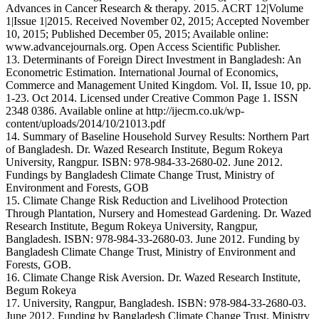
Advances in Cancer Research & therapy. 2015. ACRT 12|Volume
1|Issue 1|2015. Received November 02, 2015; Accepted November
10, 2015; Published December 05, 2015; Available online:
www.advancejournals.org. Open Access Scientific Publisher.
13. Determinants of Foreign Direct Investment in Bangladesh: An
Econometric Estimation. International Journal of Economics,
Commerce and Management United Kingdom. Vol. II, Issue 10, pp.
1-23. Oct 2014. Licensed under Creative Common Page 1. ISSN
2348 0386. Available online at http://ijecm.co.uk/wp-
content/uploads/2014/10/21013.pdf
14. Summary of Baseline Household Survey Results: Northern Part
of Bangladesh. Dr. Wazed Research Institute, Begum Rokeya
University, Rangpur. ISBN: 978-984-33-2680-02. June 2012.
Fundings by Bangladesh Climate Change Trust, Ministry of
Environment and Forests, GOB
15. Climate Change Risk Reduction and Livelihood Protection
Through Plantation, Nursery and Homestead Gardening. Dr. Wazed
Research Institute, Begum Rokeya University, Rangpur,
Bangladesh. ISBN: 978-984-33-2680-03. June 2012. Funding by
Bangladesh Climate Change Trust, Ministry of Environment and
Forests, GOB.
16. Climate Change Risk Aversion. Dr. Wazed Research Institute,
Begum Rokeya
17. University, Rangpur, Bangladesh. ISBN: 978-984-33-2680-03.
June 2012. Funding by Bangladesh Climate Change Trust, Ministry