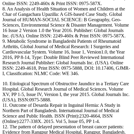
Online ISSN: 2249-460x & Print ISSN: 0975-587X.
8. An Analysis of Health Situation of Women and Children at the
Char of Gangachara Upazilla: A GIS-based Case Study. Global
Journal of HUMAN-SOCIAL SCIENCE: B Geography, Geo-
Sciences, Environmental Science & Disaster Management. Volume
16 Issue 2 Version 1.0 the Year 2016. Publisher: Global Journals
Inc. (USA). Online ISSN: 2249-460x & Print ISSN: 0975-587X.
9. Metabolic Syndrome in Bangladeshi Patients of Rheumatoid
Arthritis, Global Journal of Medical Research: I Surgeries and
Cardiovascular System. Volume 16, Issue 1, Version1.0, the Year
2016, PP 8-14, Type: Double Blind Peer Reviewed International
Research Journal Publisher: Global Journals Inc. (USA). Online
ISSN: 2249-4618, Print ISSN: 0975-5888, DOI: 10.17406, GJMR-
I, Classification: NLMC Code: WE 346.
10. Etiological Spectrum of Obstructive Jaundice in a Tertiary Care
Hospital. Global Research Journal of Medical Sciences. Volume
XV, PP 1-5, Issue IV, Version I, the year 2015. Global Journals Inc.
(USA), ISSN:0975-5888.
11. Outcome of Desarda Repair in Inguinal Hernia: A Study in
Northern Part of Bangladesh. International Journal of Medical
Science and Public Health. ISSN (Print):2320-4664, ISSN
(Online):2277-338X. 2015. Vol 5, Issue 05, PP 1-4.
12. The pattern of delayed presentation of breast cancer patients:
Evidence from Rangpur Medical Hospital, Rangpur, Bangladesh.