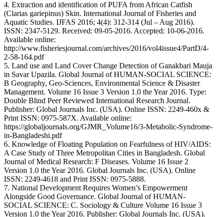
4. Extraction and identification of PUFA from African Catfish
(Clarias gariepinus) Skin. International Journal of Fisheries and
Aquatic Studies. IJFAS 2016; 4(4): 312-314 (Jul – Aug 2016).
ISSN: 2347-5129. Received: 09-05-2016. Accepted: 10-06-2016.
Available online:
http://www.fisheriesjournal.com/archives/2016/vol4issue4/PartD/4-
2-58-164.pdf
5. Land use and Land Cover Change Detection of Ganakbari Mauja
in Savar Upazila. Global Journal of HUMAN-SOCIAL SCIENCE:
B Geography, Geo-Sciences, Environmental Science & Disaster
Management. Volume 16 Issue 3 Version 1.0 the Year 2016. Type:
Double Blind Peer Reviewed International Research Journal.
Publisher: Global Journals Inc. (USA). Online ISSN: 2249-460x &
Print ISSN: 0975-587X. Available online:
https://globaljournals.org/GJMR_Volume16/3-Metabolic-Syndrome-
in-Bangladeshi.pdf
6. Knowledge of Floating Population on Fearfulness of HIV/AIDS:
A Case Study of Three Metropolitan Cities in Bangladesh. Global
Journal of Medical Research: F Diseases. Volume 16 Issue 2
Version 1.0 the Year 2016. Global Journals Inc. (USA). Online
ISSN: 2249-4618 and Print ISSN: 0975-5888.
7. National Development Requires Women’s Empowerment
Alongside Good Governance. Global Journal of HUMAN-
SOCIAL SCIENCE: C. Sociology & Culture Volume 16 Issue 3
Version 1.0 the Year 2016. Publisher: Global Journals Inc. (USA).