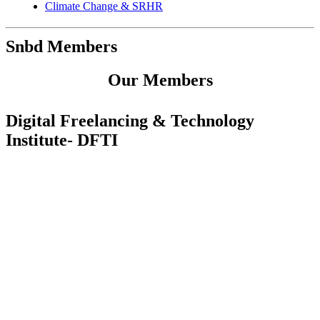
Climate Change & SRHR
Snbd Members
Our Members
Digital Freelancing & Technology
Institute- DFTI