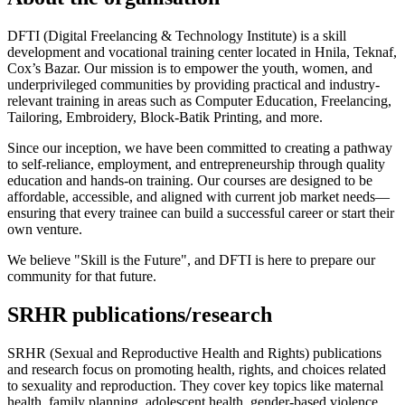
DFTI (Digital Freelancing & Technology Institute) is a skill
development and vocational training center located in Hnila, Teknaf,
Cox’s Bazar. Our mission is to empower the youth, women, and
underprivileged communities by providing practical and industry-
relevant training in areas such as Computer Education, Freelancing,
Tailoring, Embroidery, Block-Batik Printing, and more.
Since our inception, we have been committed to creating a pathway
to self-reliance, employment, and entrepreneurship through quality
education and hands-on training. Our courses are designed to be
affordable, accessible, and aligned with current job market needs—
ensuring that every trainee can build a successful career or start their
own venture.
We believe "Skill is the Future", and DFTI is here to prepare our
community for that future.
SRHR publications/research
SRHR (Sexual and Reproductive Health and Rights) publications
and research focus on promoting health, rights, and choices related
to sexuality and reproduction. They cover key topics like maternal
health, family planning, adolescent health, gender-based violence,