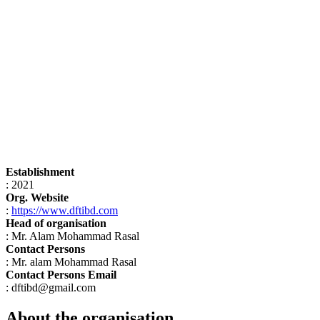
Establishment
: 2021
Org. Website
:
https://www.dftibd.com
Head of organisation
: Mr. Alam Mohammad Rasal
Contact Persons
: Mr. alam Mohammad Rasal
Contact Persons Email
: dftibd@gmail.com
About the organisation