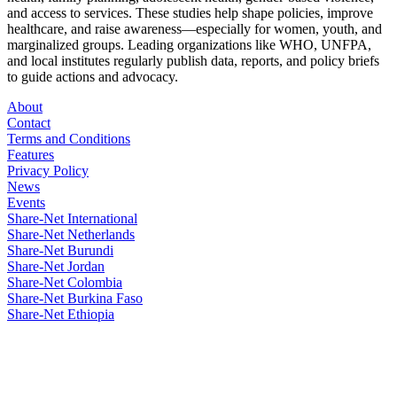
and access to services. These studies help shape policies, improve
healthcare, and raise awareness—especially for women, youth, and
marginalized groups. Leading organizations like WHO, UNFPA,
and local institutes regularly publish data, reports, and policy briefs
to guide actions and advocacy.
About
Contact
Terms and Conditions
Features
Privacy Policy
News
Events
Share-Net International
Share-Net Netherlands
Share-Net Burundi
Share-Net Jordan
Share-Net Colombia
Share-Net Burkina Faso
Share-Net Ethiopia