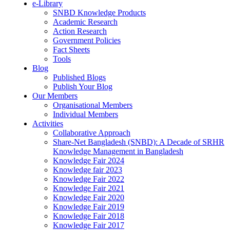
e-Library
SNBD Knowledge Products
Academic Research
Action Research
Government Policies
Fact Sheets
Tools
Blog
Published Blogs
Publish Your Blog
Our Members
Organisational Members
Individual Members
Activities
Collaborative Approach
Share-Net Bangladesh (SNBD): A Decade of SRHR
Knowledge Management in Bangladesh
Knowledge Fair 2024
Knowledge fair 2023
Knowledge Fair 2022
Knowledge Fair 2021
Knowledge Fair 2020
Knowledge Fair 2019
Knowledge Fair 2018
Knowledge Fair 2017