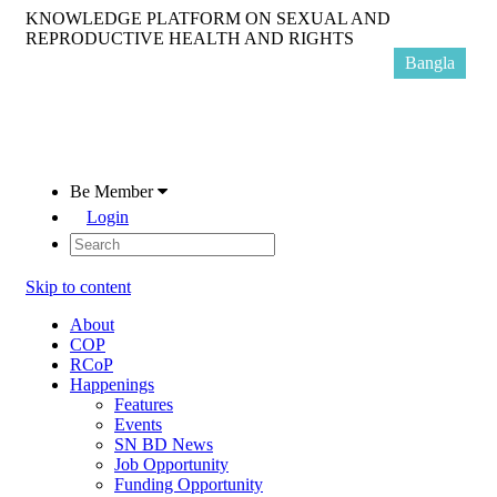
KNOWLEDGE PLATFORM ON SEXUAL AND
REPRODUCTIVE HEALTH AND RIGHTS
Bangla
Be Member
Login
Skip to content
About
COP
RCoP
Happenings
Features
Events
SN BD News
Job Opportunity
Funding Opportunity