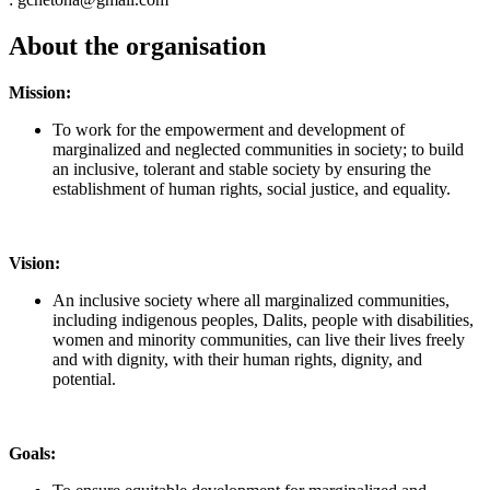
About the organisation
Mission:
To work for the empowerment and development of
marginalized and neglected communities in society; to build
an inclusive, tolerant and stable society by ensuring the
establishment of human rights, social justice, and equality.
Vision:
An inclusive society where all marginalized communities,
including indigenous peoples, Dalits, people with disabilities,
women and minority communities, can live their lives freely
and with dignity, with their human rights, dignity, and
potential.
Goals: