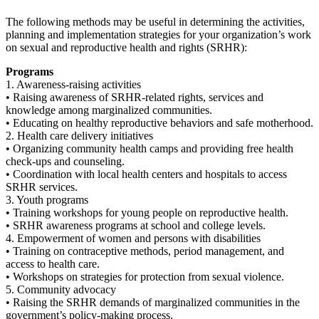
The following methods may be useful in determining the activities,
planning and implementation strategies for your organization’s work
on sexual and reproductive health and rights (SRHR):
Programs
1. Awareness-raising activities
• Raising awareness of SRHR-related rights, services and
knowledge among marginalized communities.
• Educating on healthy reproductive behaviors and safe motherhood.
2. Health care delivery initiatives
• Organizing community health camps and providing free health
check-ups and counseling.
• Coordination with local health centers and hospitals to access
SRHR services.
3. Youth programs
• Training workshops for young people on reproductive health.
• SRHR awareness programs at school and college levels.
4. Empowerment of women and persons with disabilities
• Training on contraceptive methods, period management, and
access to health care.
• Workshops on strategies for protection from sexual violence.
5. Community advocacy
• Raising the SRHR demands of marginalized communities in the
government’s policy-making process.