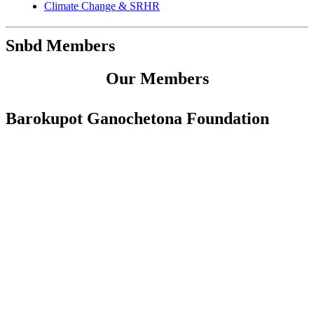
Climate Change & SRHR
Snbd Members
Our Members
Barokupot Ganochetona Foundation