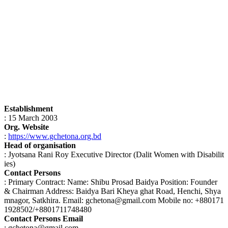
Establishment
: 15 March 2003
Org. Website
:
https://www.gchetona.org.bd
Head of organisation
: Jyotsana Rani Roy Executive Director (Dalit Women with Disabilit
ies)
Contact Persons
: Primary Contract: Name: Shibu Prosad Baidya Position: Founder
& Chairman Address: Baidya Bari Kheya ghat Road, Henchi, Shya
mnagor, Satkhira. Email: gchetona@gmail.com Mobile no: +880171
1928502/+8801711748480
Contact Persons Email
: gchetona@gmail.com