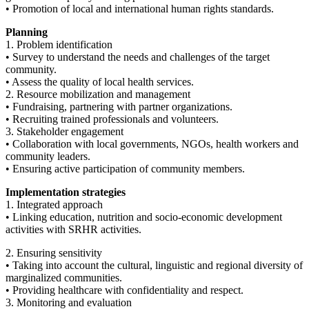
• Promotion of local and international human rights standards.
Planning
1. Problem identification
• Survey to understand the needs and challenges of the target
community.
• Assess the quality of local health services.
2. Resource mobilization and management
• Fundraising, partnering with partner organizations.
• Recruiting trained professionals and volunteers.
3. Stakeholder engagement
• Collaboration with local governments, NGOs, health workers and
community leaders.
• Ensuring active participation of community members.
Implementation strategies
1. Integrated approach
• Linking education, nutrition and socio-economic development
activities with SRHR activities.
2. Ensuring sensitivity
• Taking into account the cultural, linguistic and regional diversity of
marginalized communities.
• Providing healthcare with confidentiality and respect.
3. Monitoring and evaluation