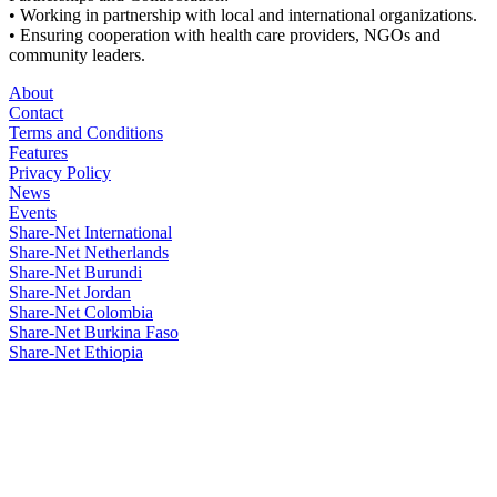
• Working in partnership with local and international organizations.
• Ensuring cooperation with health care providers, NGOs and
community leaders.
About
Contact
Terms and Conditions
Features
Privacy Policy
News
Events
Share-Net International
Share-Net Netherlands
Share-Net Burundi
Share-Net Jordan
Share-Net Colombia
Share-Net Burkina Faso
Share-Net Ethiopia