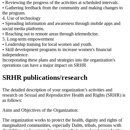
• Reviewing the progress of the activities at scheduled intervals.
• Gathering feedback from the community and making changes to
the program.
4. Use of technology
• Spreading information and awareness through mobile apps and
social media platforms.
• Reaching out to remote areas through telemedicine.
5. Long-term empowerment
• Leadership training for local women and youth.
• Skill development programs to increase women's financial
independence.
Incorporating these plans and strategies into the organization's
operations can have a major impact on SRHR
SRHR publications/research
The detailed description of your organization’s activities and
research on Sexual and Reproductive Health and Rights (SRHR) is
as follows:
Aims and Objectives of the Organization:
The organization works to protect the health, dignity and rights of
marginalized communities, especially Dalits, tribals, persons with