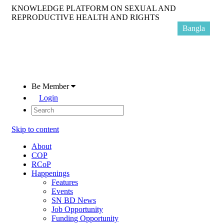
KNOWLEDGE PLATFORM ON SEXUAL AND
REPRODUCTIVE HEALTH AND RIGHTS
Bangla
Be Member
Login
Skip to content
About
COP
RCoP
Happenings
Features
Events
SN BD News
Job Opportunity
Funding Opportunity