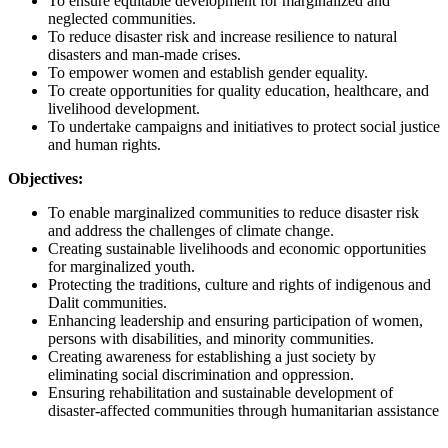
To ensure equitable development for marginalized and
neglected communities.
To reduce disaster risk and increase resilience to natural
disasters and man-made crises.
To empower women and establish gender equality.
To create opportunities for quality education, healthcare, and
livelihood development.
To undertake campaigns and initiatives to protect social justice
and human rights.
Objectives:
To enable marginalized communities to reduce disaster risk
and address the challenges of climate change.
Creating sustainable livelihoods and economic opportunities
for marginalized youth.
Protecting the traditions, culture and rights of indigenous and
Dalit communities.
Enhancing leadership and ensuring participation of women,
persons with disabilities, and minority communities.
Creating awareness for establishing a just society by
eliminating social discrimination and oppression.
Ensuring rehabilitation and sustainable development of
disaster-affected communities through humanitarian assistance