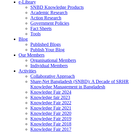
e-Library
SNBD Knowledge Products
Academic Research
Action Research
Government Policies
Fact Sheets
Tools
Blog
Published Blogs
Publish Your Blog
Our Members
Organisational Members
Individual Members
Activities
Collaborative Approach
Share-Net Bangladesh (SNBD): A Decade of SRHR
Knowledge Management in Bangladesh
Knowledge Fair 2024
Knowledge fair 2023
Knowledge Fair 2022
Knowledge Fair 2021
Knowledge Fair 2020
Knowledge Fair 2019
Knowledge Fair 2018
Knowledge Fair 2017