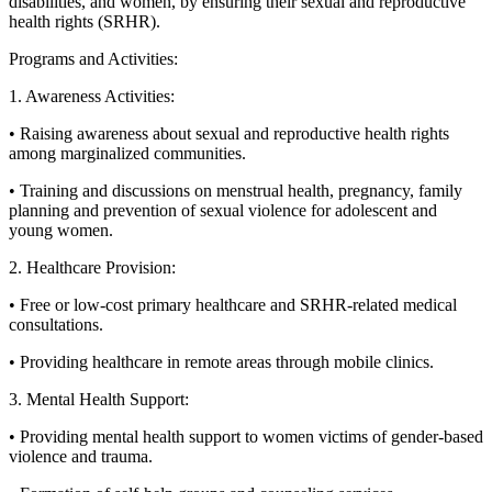
disabilities, and women, by ensuring their sexual and reproductive
health rights (SRHR).
Programs and Activities:
1. Awareness Activities:
• Raising awareness about sexual and reproductive health rights
among marginalized communities.
• Training and discussions on menstrual health, pregnancy, family
planning and prevention of sexual violence for adolescent and
young women.
2. Healthcare Provision:
• Free or low-cost primary healthcare and SRHR-related medical
consultations.
• Providing healthcare in remote areas through mobile clinics.
3. Mental Health Support:
• Providing mental health support to women victims of gender-based
violence and trauma.