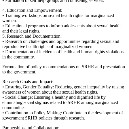
• Formation of self-help groups and counseling services.
4. Education and Empowerment:
• Training workshops on sexual health rights for marginalized
women.
• Educational programs to inform adolescents about sexual health
and their legal rights.
5. Research and Documentation:
• Research on challenges and opportunities regarding sexual and
reproductive health rights of marginalized women.
• Documentation of incidents of health and human rights violations
in the community.
Formulation of policy recommendations on SRHR and presentation
to the government.
Research Goals and Impact:
• Ensuring Gender Equality: Reducing gender inequality by raising
awareness of women about their sexual health rights.
• Social Change: Ensuring a healthy and dignified life by
eliminating social stigmas related to SRHR among marginalized
communities.
• Contribution to Policy Making: Contribute to the development of
government SRHR policies through research.
Partnerships and Collaboration: