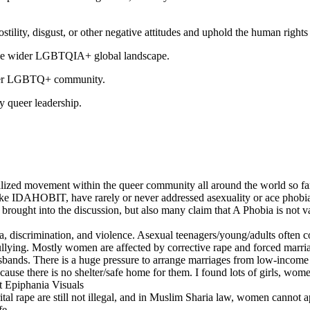
hostility, disgust, or other negative attitudes and uphold the human rig
d the wider LGBTQIA+ global landscape.
larger LGBTQ+ community.
y queer leadership.
lized movement within the queer community all around the world so far
DAHOBIT, have rarely or never addressed asexuality or ace phobia. An
 brought into the discussion, but also many claim that A Phobia is not v
ma, discrimination, and violence. Asexual teenagers/young/adults often
 bullying. Mostly women are affected by corrective rape and forced m
 husbands. There is a huge pressure to arrange marriages from low-inc
because there is no shelter/safe home for them. I found lots of girls, 
at Epiphania Visuals
 rape are still not illegal, and in Muslim Sharia law, women cannot ap
fe.