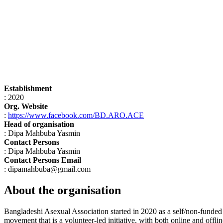
Establishment
: 2020
Org. Website
:
https://www.facebook.com/BD.ARO.ACE
Head of organisation
: Dipa Mahbuba Yasmin
Contact Persons
: Dipa Mahbuba Yasmin
Contact Persons Email
: dipamahbuba@gmail.com
About the organisation
Bangladeshi Asexual Association started in 2020 as a self/non-funded 
movement that is a volunteer-led initiative, with both online and off