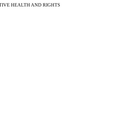
IVE HEALTH AND RIGHTS