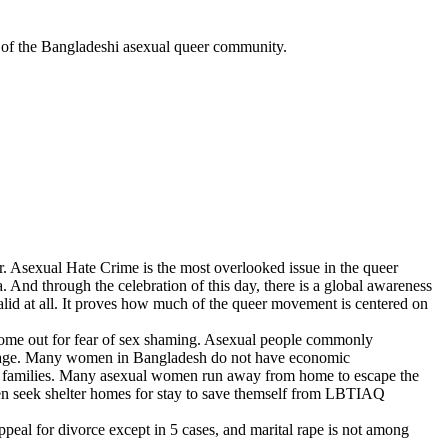
hts of the Bangladeshi asexual queer community.
. Asexual Hate Crime is the most overlooked issue in the queer
d through the celebration of this day, there is a global awareness
alid at all. It proves how much of the queer movement is centered on
 come out for fear of sex shaming. Asexual people commonly
arriage. Many women in Bangladesh do not have economic
ome families. Many asexual women run away from home to escape the
women seek shelter homes for stay to save themself from LBTIAQ
peal for divorce except in 5 cases, and marital rape is not among