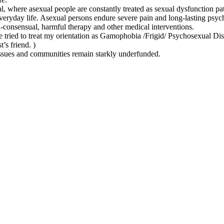
al, where asexual people are constantly treated as sexual dysfunction pa
everyday life. Asexual persons endure severe pain and long-lasting psy
-consensual, harmful therapy and other medical interventions.
ve tried to treat my orientation as Gamophobia /Frigid/ Psychosexual Di
’s friend. )
ssues and communities remain starkly underfunded.