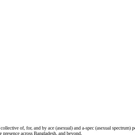
collective of, for, and by ace (asexual) and a-spec (asexual spectrum)
line presence across Bangladesh, and beyond.