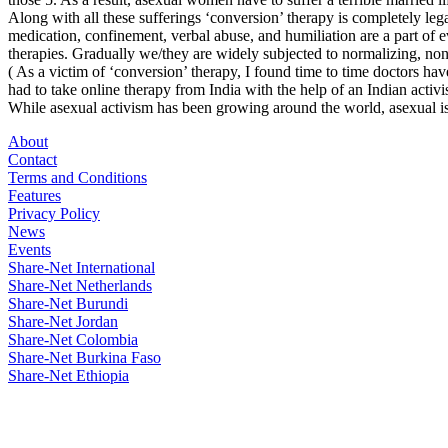
Along with all these sufferings ‘conversion’ therapy is completely leg
medication, confinement, verbal abuse, and humiliation are a part of 
therapies. Gradually we/they are widely subjected to normalizing, non
( As a victim of ‘conversion’ therapy, I found time to time doctors ha
had to take online therapy from India with the help of an Indian activist
While asexual activism has been growing around the world, asexual i
About
Contact
Terms and Conditions
Features
Privacy Policy
News
Events
Share-Net International
Share-Net Netherlands
Share-Net Burundi
Share-Net Jordan
Share-Net Colombia
Share-Net Burkina Faso
Share-Net Ethiopia