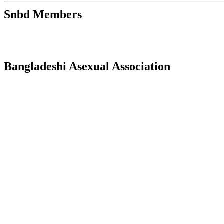
Snbd Members
Bangladeshi Asexual Association