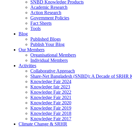
SNBD Knowledge Products
Academic Research
Action Research
Government Policies
Fact Sheets
Tools
Blog
Published Blogs
Publish Your Blog
Our Members
Organisational Members
Individual Members
Activities
Collaborative Approach
Share-Net Bangladesh (SNBD): A Decade of SRHR 
Knowledge Fair 2024
Knowledge fair 2023
Knowledge Fair 2022
Knowledge Fair 2021
Knowledge Fair 2020
Knowledge Fair 2019
Knowledge Fair 2018
Knowledge Fair 2017
Climate Change & SRHR