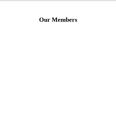
Our Members