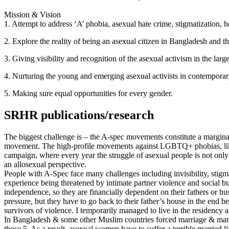
Mission & Vision
1. Attempt to address ‘A’ phobia, asexual hate crime, stigmatization, 
2. Explore the reality of being an asexual citizen in Bangladesh an
3. Giving visibility and recognition of the asexual activism in the 
4. Nurturing the young and emerging asexual activists in contemporar
5. Making sure equal opportunities for every gender.
SRHR publications/research
The biggest challenge is – the A-spec movements constitute a margina
movement. The high-profile movements against LGBTQ+ phobias, like I
campaign, where every year the struggle of asexual people is not only
an allosexual perspective.
People with A-Spec face many challenges including invisibility, stig
experience being threatened by intimate partner violence and social
independence, so they are financially dependent on their fathers or
pressure, but they have to go back to their father’s house in the end 
survivors of violence. I temporarily managed to live in the residency 
In Bangladesh & some other Muslim countries forced marriage & marital
those 5. As a result, asexual women have to suffer a terrible married li