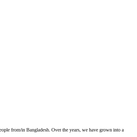
 people from/in Bangladesh. Over the years, we have grown into a