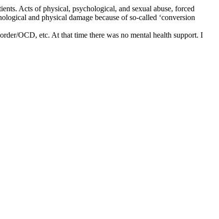
tients. Acts of physical, psychological, and sexual abuse, forced
chological and physical damage because of so-called ‘conversion
sorder/OCD, etc. At that time there was no mental health support. I