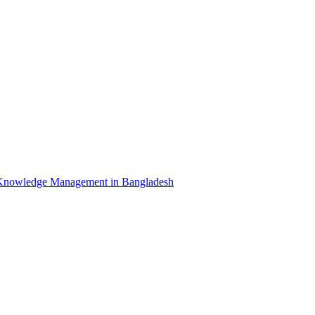
Knowledge Management in Bangladesh