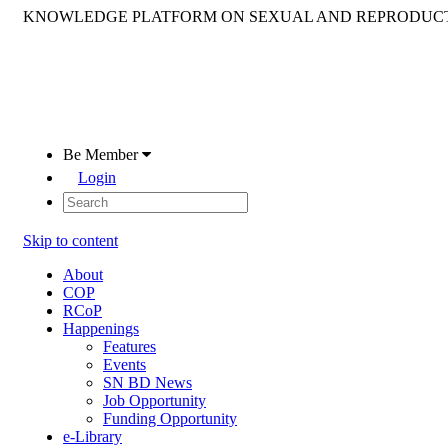
KNOWLEDGE PLATFORM ON SEXUAL AND REPRODUCT
Be Member
Login
Skip to content
About
COP
RCoP
Happenings
Features
Events
SN BD News
Job Opportunity
Funding Opportunity
e-Library