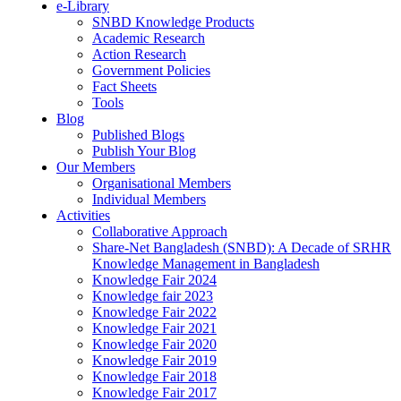
e-Library
SNBD Knowledge Products
Academic Research
Action Research
Government Policies
Fact Sheets
Tools
Blog
Published Blogs
Publish Your Blog
Our Members
Organisational Members
Individual Members
Activities
Collaborative Approach
Share-Net Bangladesh (SNBD): A Decade of SRHR
Knowledge Management in Bangladesh
Knowledge Fair 2024
Knowledge fair 2023
Knowledge Fair 2022
Knowledge Fair 2021
Knowledge Fair 2020
Knowledge Fair 2019
Knowledge Fair 2018
Knowledge Fair 2017