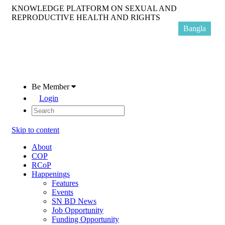
KNOWLEDGE PLATFORM ON SEXUAL AND
REPRODUCTIVE HEALTH AND RIGHTS
Bangla
Be Member
Login
Skip to content
About
COP
RCoP
Happenings
Features
Events
SN BD News
Job Opportunity
Funding Opportunity