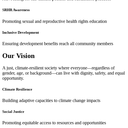
SRHR Awareness
Promoting sexual and reproductive health rights education
Inclusive Development
Ensuring development benefits reach all community members
Our Vision
A just, climate-resilient society where everyone—regardless of
gender, age, or background—can live with dignity, safety, and equal
opportunity.
Climate Resilience
Building adaptive capacities to climate change impacts
Social Justice
Promoting equitable access to resources and opportunities