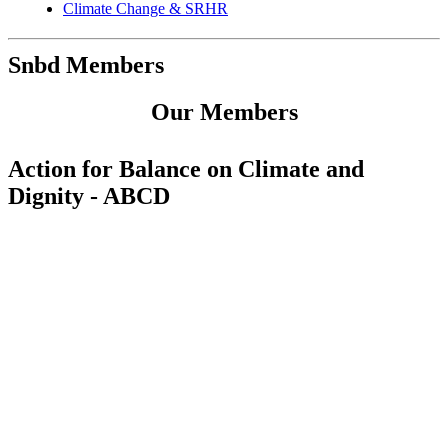
Climate Change & SRHR
Snbd Members
Our Members
Action for Balance on Climate and
Dignity - ABCD