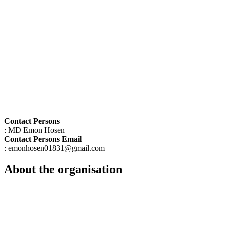
Contact Persons
: MD Emon Hosen
Contact Persons Email
: emonhosen01831@gmail.com
About the organisation