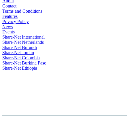
About
Contact
Terms and Conditions
Features
Privacy Policy
News
Events
Share-Net International
Share-Net Netherlands
Share-Net Burundi
Share-Net Jordan
Share-Net Colombia
Share-Net Burkina Faso
Share-Net Ethiopia