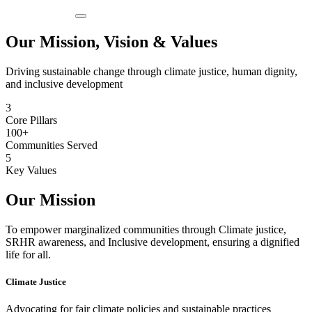
Our Mission, Vision & Values
Driving sustainable change through climate justice, human dignity,
and inclusive development
3
Core Pillars
100+
Communities Served
5
Key Values
Our Mission
To empower marginalized communities through Climate justice,
SRHR awareness, and Inclusive development, ensuring a dignified
life for all.
Climate Justice
Advocating for fair climate policies and sustainable practices