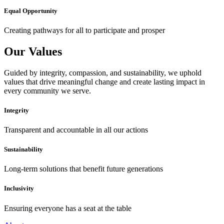
Equal Opportunity
Creating pathways for all to participate and prosper
Our Values
Guided by integrity, compassion, and sustainability, we uphold
values that drive meaningful change and create lasting impact in
every community we serve.
Integrity
Transparent and accountable in all our actions
Sustainability
Long-term solutions that benefit future generations
Inclusivity
Ensuring everyone has a seat at the table