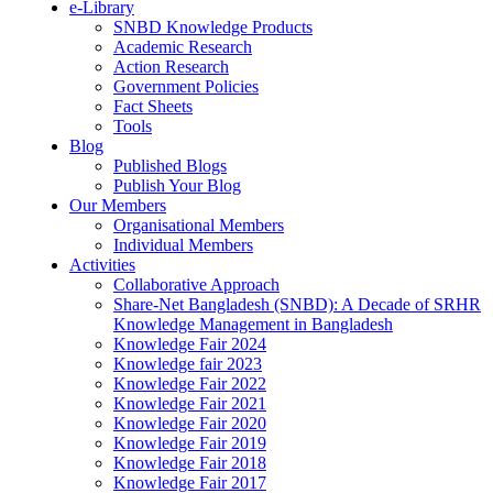
e-Library
SNBD Knowledge Products
Academic Research
Action Research
Government Policies
Fact Sheets
Tools
Blog
Published Blogs
Publish Your Blog
Our Members
Organisational Members
Individual Members
Activities
Collaborative Approach
Share-Net Bangladesh (SNBD): A Decade of SRHR
Knowledge Management in Bangladesh
Knowledge Fair 2024
Knowledge fair 2023
Knowledge Fair 2022
Knowledge Fair 2021
Knowledge Fair 2020
Knowledge Fair 2019
Knowledge Fair 2018
Knowledge Fair 2017