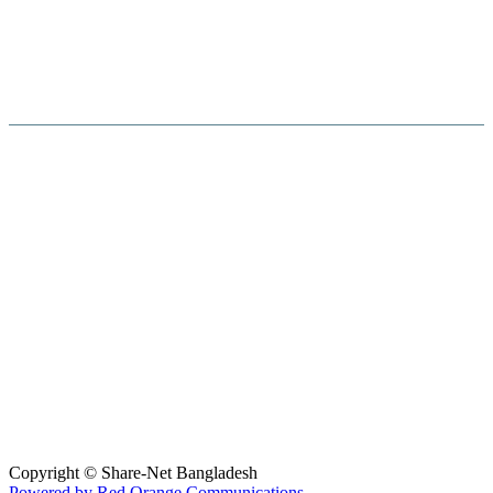
Hosted By :
Copyright © Share-Net Bangladesh
Powered by Red Orange Communications