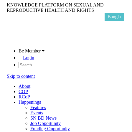
KNOWLEDGE PLATFORM ON SEXUAL AND
REPRODUCTIVE HEALTH AND RIGHTS
Bangla
Be Member
Login
Skip to content
About
COP
RCoP
Happenings
Features
Events
SN BD News
Job Opportunity
Funding Opportunity