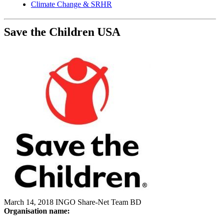
Climate Change & SRHR
Save the Children USA
March 14, 2018
INGO
Share-Net Team BD
Organisation name: