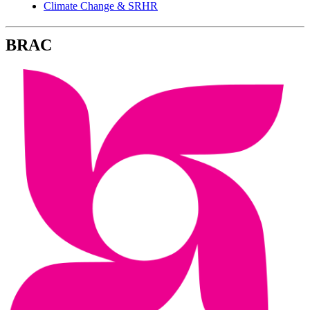
Climate Change & SRHR
BRAC