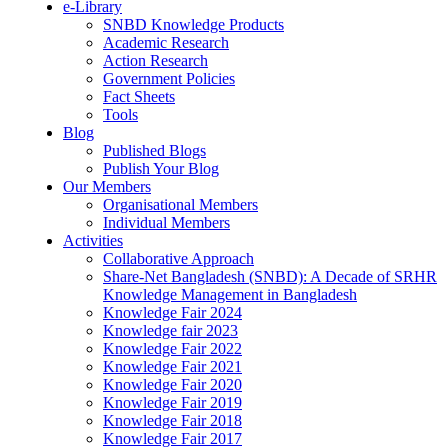
e-Library
SNBD Knowledge Products
Academic Research
Action Research
Government Policies
Fact Sheets
Tools
Blog
Published Blogs
Publish Your Blog
Our Members
Organisational Members
Individual Members
Activities
Collaborative Approach
Share-Net Bangladesh (SNBD): A Decade of SRHR
Knowledge Management in Bangladesh
Knowledge Fair 2024
Knowledge fair 2023
Knowledge Fair 2022
Knowledge Fair 2021
Knowledge Fair 2020
Knowledge Fair 2019
Knowledge Fair 2018
Knowledge Fair 2017