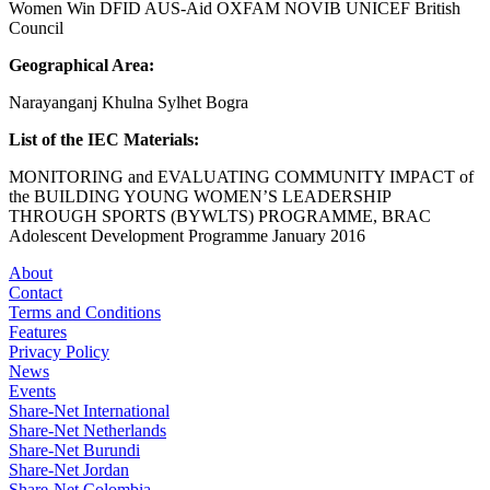
Women Win DFID AUS-Aid OXFAM NOVIB UNICEF British
Council
Geographical Area:
Narayanganj Khulna Sylhet Bogra
List of the IEC Materials:
MONITORING and EVALUATING COMMUNITY IMPACT of
the BUILDING YOUNG WOMEN’S LEADERSHIP
THROUGH SPORTS (BYWLTS) PROGRAMME, BRAC
Adolescent Development Programme January 2016
About
Contact
Terms and Conditions
Features
Privacy Policy
News
Events
Share-Net International
Share-Net Netherlands
Share-Net Burundi
Share-Net Jordan
Share-Net Colombia