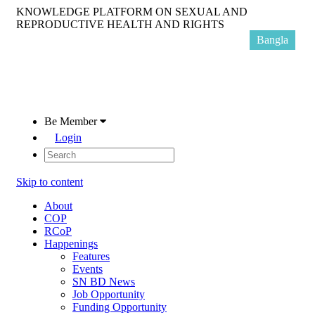
KNOWLEDGE PLATFORM ON SEXUAL AND
REPRODUCTIVE HEALTH AND RIGHTS
Bangla
Be Member
Login
Skip to content
About
COP
RCoP
Happenings
Features
Events
SN BD News
Job Opportunity
Funding Opportunity