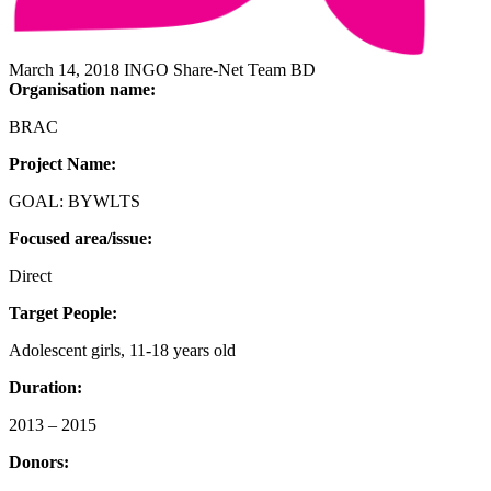
March 14, 2018
INGO
Share-Net Team BD
Organisation name:
BRAC
Project Name:
GOAL: BYWLTS
Focused area/issue:
Direct
Target People:
Adolescent girls, 11-18 years old
Duration:
2013 – 2015
Donors: