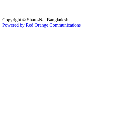
Copyright © Share-Net Bangladesh
Powered by Red Orange Communications