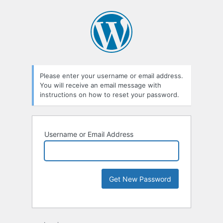
Please enter your username or email address.
You will receive an email message with
instructions on how to reset your password.
Username or Email Address