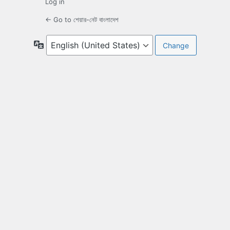
Log in
← Go to শেয়ার-নেট বাংলাদেশ
Language