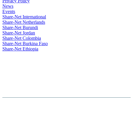
Privacy Policy
News
Events
Share-Net International
Share-Net Netherlands
Share-Net Burundi
Share-Net Jordan
Share-Net Colombia
Share-Net Burkina Faso
Share-Net Ethiopia
Hosted By :