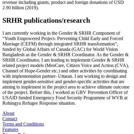
revenue including grants, product and foreign donations of USD
2.90 billion (2019).
SRHR publications/research
I am currently working in the Gender & SRHR Component of
“Youth Empowered Project- Preventing Child Early and Forced
Marriage (CEFM) through integrated SRHR transformation”,
funded by Global Affairs of Canada (GAC) for World Vision
Bangladesh as the Gender & SRHR Coordinator. As the Gender &
SRHR Coordinator, I am leading to implement Gender & SRHR
related project models (MenCare, Citizen Voice and Action (CVA),
Channel of Hope-Gender etc.) and other activities by coordinating
with implementation partner- Uttaran. I am working to design and
implement gender-sensitive and gender-specific activities that are
aiming to implement in the project area to achieve ultimate outcome
of the project. Before this, I worked as GBV Prevention Officer of
USAID funded Emergency Food Security Programme of WVB at
Rohingya Refugee Response situation.
About
Contact
Terms and Conditions
Features