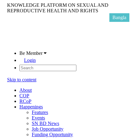
KNOWLEDGE PLATFORM ON SEXUAL AND
REPRODUCTIVE HEALTH AND RIGHTS
Bangla
Be Member
Login
Skip to content
About
COP
RCoP
Happenings
Features
Events
SN BD News
Job Opportunity
Funding Opportunity