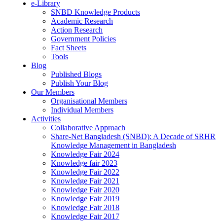
e-Library
SNBD Knowledge Products
Academic Research
Action Research
Government Policies
Fact Sheets
Tools
Blog
Published Blogs
Publish Your Blog
Our Members
Organisational Members
Individual Members
Activities
Collaborative Approach
Share-Net Bangladesh (SNBD): A Decade of SRHR
Knowledge Management in Bangladesh
Knowledge Fair 2024
Knowledge fair 2023
Knowledge Fair 2022
Knowledge Fair 2021
Knowledge Fair 2020
Knowledge Fair 2019
Knowledge Fair 2018
Knowledge Fair 2017