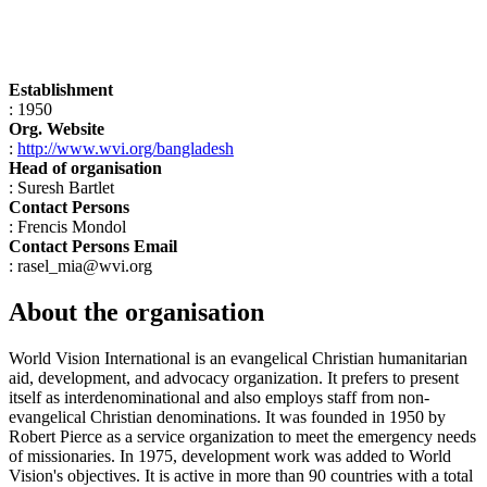
Establishment
: 1950
Org. Website
:
http://www.wvi.org/bangladesh
Head of organisation
: Suresh Bartlet
Contact Persons
: Frencis Mondol
Contact Persons Email
: rasel_mia@wvi.org
About the organisation
World Vision International is an evangelical Christian humanitarian
aid, development, and advocacy organization. It prefers to present
itself as interdenominational and also employs staff from non-
evangelical Christian denominations. It was founded in 1950 by
Robert Pierce as a service organization to meet the emergency needs
of missionaries. In 1975, development work was added to World
Vision's objectives. It is active in more than 90 countries with a total