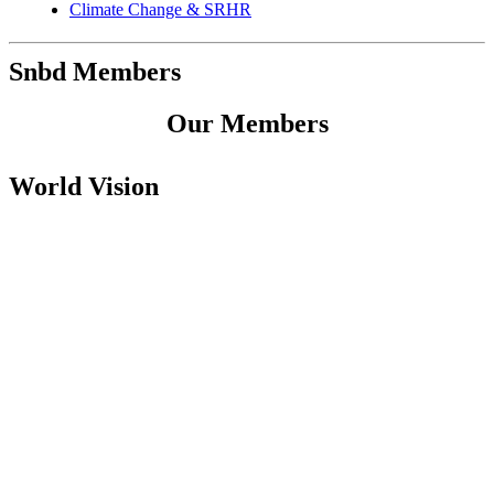
Climate Change & SRHR
Snbd Members
Our Members
World Vision