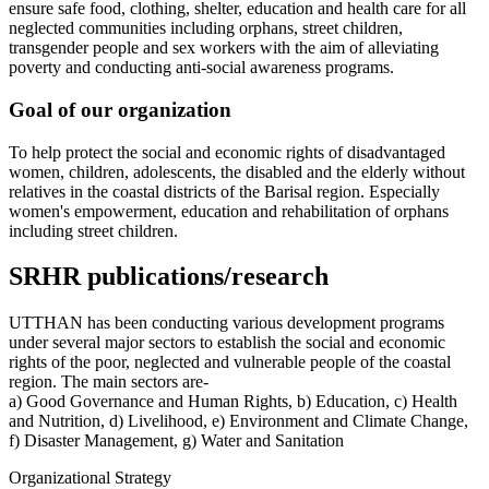
ensure safe food, clothing, shelter, education and health care for all
neglected communities including orphans, street children,
transgender people and sex workers with the aim of alleviating
poverty and conducting anti-social awareness programs.
Goal of our organization
To help protect the social and economic rights of disadvantaged
women, children, adolescents, the disabled and the elderly without
relatives in the coastal districts of the Barisal region. Especially
women's empowerment, education and rehabilitation of orphans
including street children.
SRHR publications/research
UTTHAN has been conducting various development programs
under several major sectors to establish the social and economic
rights of the poor, neglected and vulnerable people of the coastal
region. The main sectors are-
a) Good Governance and Human Rights, b) Education, c) Health
and Nutrition, d) Livelihood, e) Environment and Climate Change,
f) Disaster Management, g) Water and Sanitation
Organizational Strategy