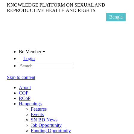
KNOWLEDGE PLATFORM ON SEXUAL AND
REPRODUCTIVE HEALTH AND RIGHTS
Bangla
Be Member
Login
Skip to content
About
COP
RCoP
Happenings
Features
Events
SN BD News
Job Opportunity
Funding Opportunity