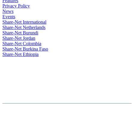
Features
Privacy Policy
News
Events
Share-Net International
Share-Net Netherlands
Share-Net Burundi
Share-Net Jordan
Share-Net Colombia
Share-Net Burkina Faso
Share-Net Ethiopia