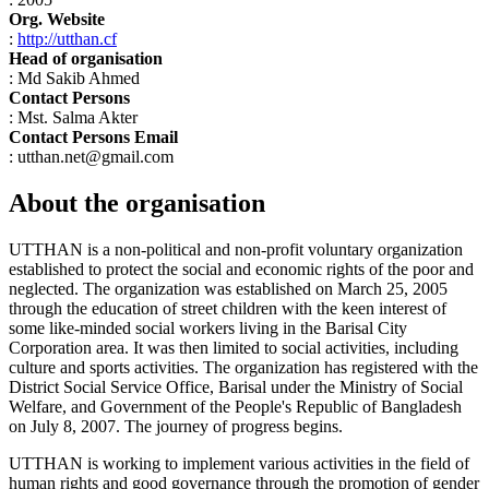
Org. Website
:
http://utthan.cf
Head of organisation
: Md Sakib Ahmed
Contact Persons
: Mst. Salma Akter
Contact Persons Email
: utthan.net@gmail.com
About the organisation
UTTHAN is a non-political and non-profit voluntary organization
established to protect the social and economic rights of the poor and
neglected. The organization was established on March 25, 2005
through the education of street children with the keen interest of
some like-minded social workers living in the Barisal City
Corporation area. It was then limited to social activities, including
culture and sports activities. The organization has registered with the
District Social Service Office, Barisal under the Ministry of Social
Welfare, and Government of the People's Republic of Bangladesh
on July 8, 2007. The journey of progress begins.
UTTHAN is working to implement various activities in the field of
human rights and good governance through the promotion of gender