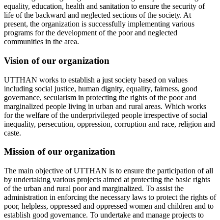
equality, education, health and sanitation to ensure the security of
life of the backward and neglected sections of the society. At
present, the organization is successfully implementing various
programs for the development of the poor and neglected
communities in the area.
Vision of our organization
UTTHAN works to establish a just society based on values
including social justice, human dignity, equality, fairness, good
governance, secularism in protecting the rights of the poor and
marginalized people living in urban and rural areas. Which works
for the welfare of the underprivileged people irrespective of social
inequality, persecution, oppression, corruption and race, religion and
caste.
Mission of our organization
The main objective of UTTHAN is to ensure the participation of all
by undertaking various projects aimed at protecting the basic rights
of the urban and rural poor and marginalized. To assist the
administration in enforcing the necessary laws to protect the rights of
poor, helpless, oppressed and oppressed women and children and to
establish good governance. To undertake and manage projects to