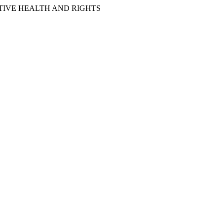
IVE HEALTH AND RIGHTS