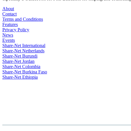
About
Contact
Terms and Conditions
Features
Privacy Policy
News
Events
Share-Net International
Share-Net Netherlands
Share-Net Burundi
Share-Net Jordan
Share-Net Colombia
Share-Net Burkina Faso
Share-Net Ethiopia