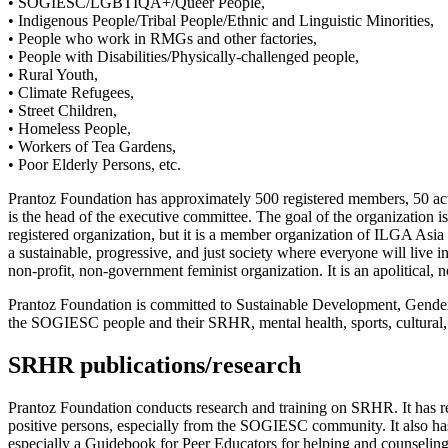
• SOGIESC/LGBTIQA+/Queer People,
• Indigenous People/Tribal People/Ethnic and Linguistic Minorities,
• People who work in RMGs and other factories,
• People with Disabilities/Physically-challenged people,
• Rural Youth,
• Climate Refugees,
• Street Children,
• Homeless People,
• Workers of Tea Gardens,
• Poor Elderly Persons, etc.
Prantoz Foundation has approximately 500 registered members, 50 acti
is the head of the executive committee. The goal of the organization 
registered organization, but it is a member organization of ILGA 
a sustainable, progressive, and just society where everyone will live 
non-profit, non-government feminist organization. It is an apolitical
Prantoz Foundation is committed to Sustainable Development, Gender 
the SOGIESC people and their SRHR, mental health, sports, cultural, and
SRHR publications/research
Prantoz Foundation conducts research and training on SRHR. It has r
positive persons, especially from the SOGIESC community. It also 
especially a Guidebook for Peer Educators for helping and counseling