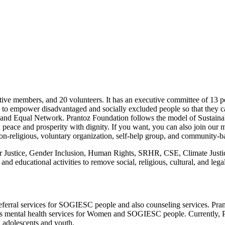
ve members, and 20 volunteers. It has an executive committee of 13 pe
is to empower disadvantaged and socially excluded people so that they 
Asia and Equal Network. Prantoz Foundation follows the model of Sus
in peace and prosperity with dignity. If you want, you can also join our 
, non-religious, voluntary organization, self-help group, and community
Justice, Gender Inclusion, Human Rights, SRHR, CSE, Climate Justice,
 educational activities to remove social, religious, cultural, and legal
eferral services for SOGIESC people and also counseling services. Pr
has mental health services for Women and SOGIESC people. Currently,
 adolescents and youth.