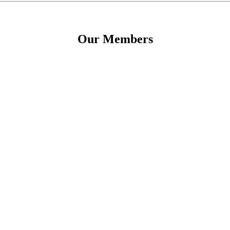
Our Members