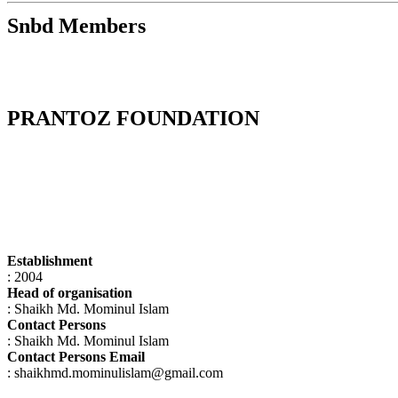
Snbd Members
PRANTOZ FOUNDATION
Establishment
: 2004
Head of organisation
: Shaikh Md. Mominul Islam
Contact Persons
: Shaikh Md. Mominul Islam
Contact Persons Email
: shaikhmd.mominulislam@gmail.com