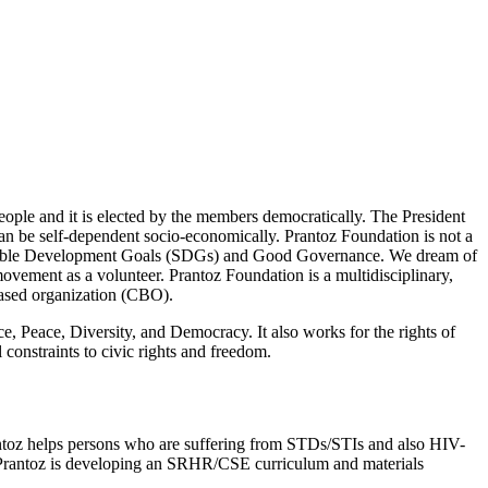
ople and it is elected by the members democratically. The President
can be self-dependent socio-economically. Prantoz Foundation is not a
tainable Development Goals (SDGs) and Good Governance. We dream of
movement as a volunteer. Prantoz Foundation is a multidisciplinary,
-based organization (CBO).
 Peace, Diversity, and Democracy. It also works for the rights of
 constraints to civic rights and freedom.
antoz helps persons who are suffering from STDs/STIs and also HIV-
 Prantoz is developing an SRHR/CSE curriculum and materials