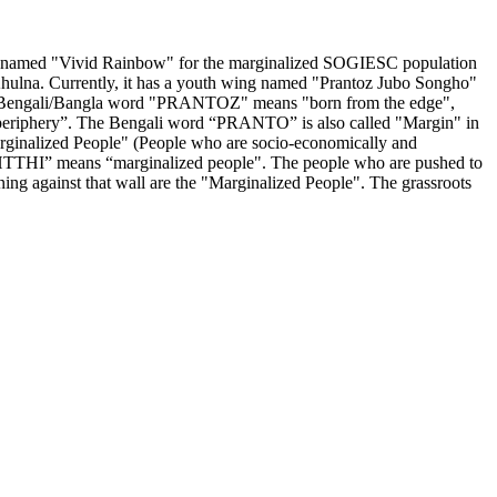
roup named "Vivid Rainbow" for the marginalized SOGIESC population
 Khulna. Currently, it has a youth wing named "Prantoz Jubo Songho"
 The Bengali/Bangla word "PRANTOZ" means "born from the edge",
“periphery”. The Bengali word “PRANTO” is also called "Margin" in
"Marginalized People" (People who are socio-economically and
HTTHI” means “marginalized people". The people who are pushed to
aning against that wall are the "Marginalized People". The grassroots