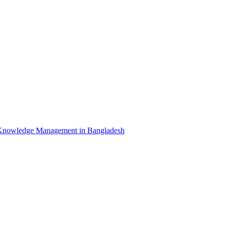
Knowledge Management in Bangladesh