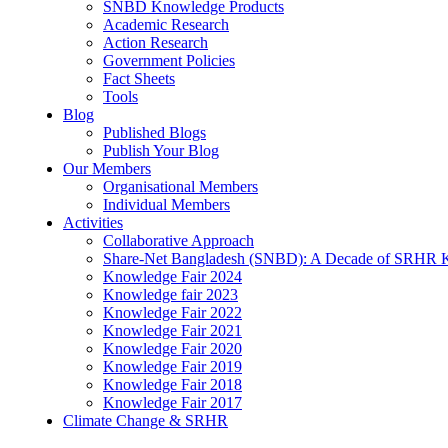
SNBD Knowledge Products
Academic Research
Action Research
Government Policies
Fact Sheets
Tools
Blog
Published Blogs
Publish Your Blog
Our Members
Organisational Members
Individual Members
Activities
Collaborative Approach
Share-Net Bangladesh (SNBD): A Decade of SRHR 
Knowledge Fair 2024
Knowledge fair 2023
Knowledge Fair 2022
Knowledge Fair 2021
Knowledge Fair 2020
Knowledge Fair 2019
Knowledge Fair 2018
Knowledge Fair 2017
Climate Change & SRHR