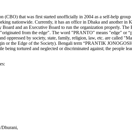
n (CBO) that was first started unofficially in 2004 as a self-help g
rking nationwide. Currently, it has an office in Dhaka and another in
isory Board and an Executive Board to run the organization properly.
 or "originated from the edge". The word "PRANTO" means "edge" or 
d oppressed by society, state, family, religion, law, etc. are called 
Margin or the Edge of the Society). Bengali term “PRANTIK JONOGOS
ile being tortured and neglected or discriminated against; the people le
es:
i/Dhurani,