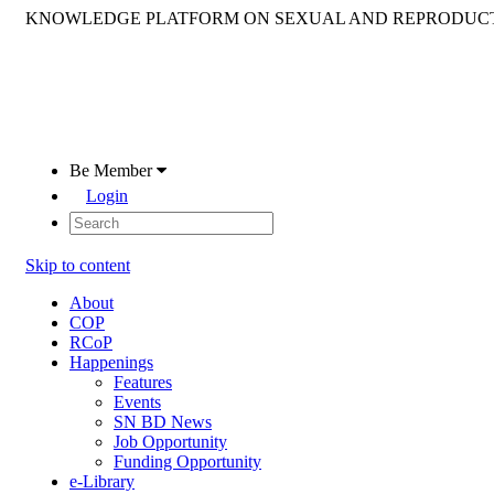
KNOWLEDGE PLATFORM ON SEXUAL AND REPRODUCT
Be Member
Login
Skip to content
About
COP
RCoP
Happenings
Features
Events
SN BD News
Job Opportunity
Funding Opportunity
e-Library