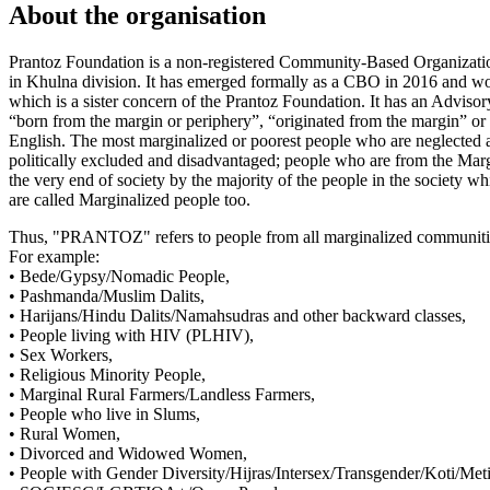
About the organisation
Prantoz Foundation is a non-registered Community-Based Organizatio
in Khulna division. It has emerged formally as a CBO in 2016 and wo
which is a sister concern of the Prantoz Foundation. It has an Adv
“born from the margin or periphery”, “originated from the margin”
English. The most marginalized or poorest people who are neglected an
politically excluded and disadvantaged; people who are from the 
the very end of society by the majority of the people in the society wh
are called Marginalized people too.
Thus, "PRANTOZ" refers to people from all marginalized communiti
For example:
• Bede/Gypsy/Nomadic People,
• Pashmanda/Muslim Dalits,
• Harijans/Hindu Dalits/Namahsudras and other backward classes,
• People living with HIV (PLHIV),
• Sex Workers,
• Religious Minority People,
• Marginal Rural Farmers/Landless Farmers,
• People who live in Slums,
• Rural Women,
• Divorced and Widowed Women,
• People with Gender Diversity/Hijras/Intersex/Transgender/Koti/Met