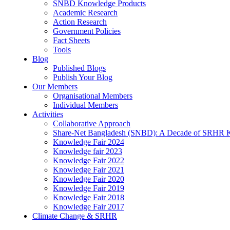
SNBD Knowledge Products
Academic Research
Action Research
Government Policies
Fact Sheets
Tools
Blog
Published Blogs
Publish Your Blog
Our Members
Organisational Members
Individual Members
Activities
Collaborative Approach
Share-Net Bangladesh (SNBD): A Decade of SRHR 
Knowledge Fair 2024
Knowledge fair 2023
Knowledge Fair 2022
Knowledge Fair 2021
Knowledge Fair 2020
Knowledge Fair 2019
Knowledge Fair 2018
Knowledge Fair 2017
Climate Change & SRHR