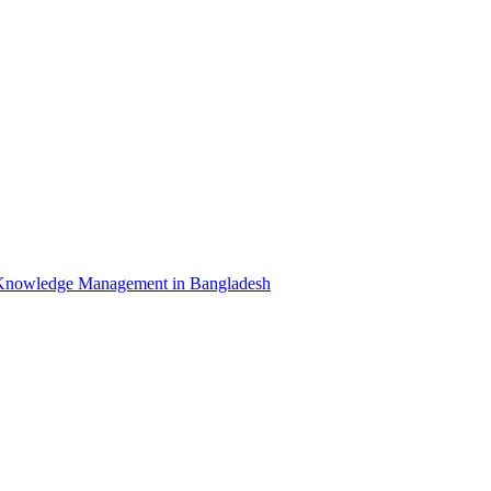
Knowledge Management in Bangladesh