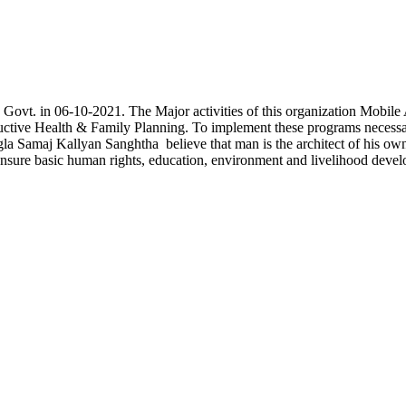
he Govt. in 06-10-2021. The Major activities of this organization Mob
oductive Health & Family Planning. To implement these programs necess
a Samaj Kallyan Sanghtha believe that man is the architect of his own f
ensure basic human rights, education, environment and livelihood devel