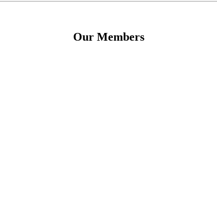
Our Members