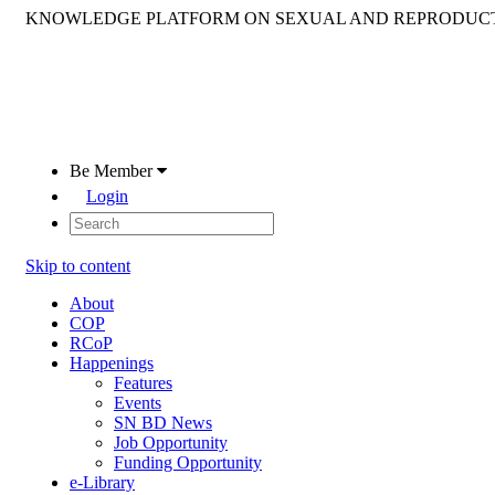
KNOWLEDGE PLATFORM ON SEXUAL AND REPRODUCT
Be Member
Login
Skip to content
About
COP
RCoP
Happenings
Features
Events
SN BD News
Job Opportunity
Funding Opportunity
e-Library