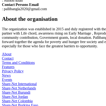
: Sumon khan
Contact Persons Email
: pallibangla2020@gmail.com
About the organisation
The organization was established in 2015 and duly registered with t
partner with Life chord, awareness rising on Early Marriage , Repr
community contribution, Government grants, local donation. Pallibangl
forward together the agenda for poverty and hunger free society and 
especially for those who face the greatest barriers to opportunity.
About
Contact
Terms and Conditions
Features
Privacy Policy
News
Events
Share-Net International
Share-Net Netherlands
Share-Net Burundi
Share-Net Jordan
Share-Net Colombia
Share-Net Burkina Faso