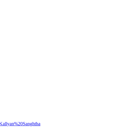
0Kallyan%20Sanghtha