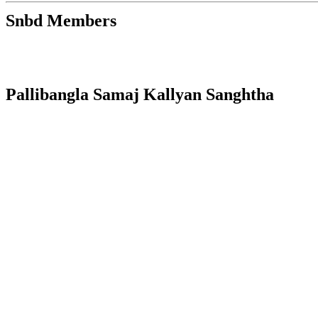
Snbd Members
Pallibangla Samaj Kallyan Sanghtha