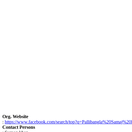
Org. Website
:
https://www.facebook.com/search/top?q=Pallibangla%20Samaj%2
Contact Persons