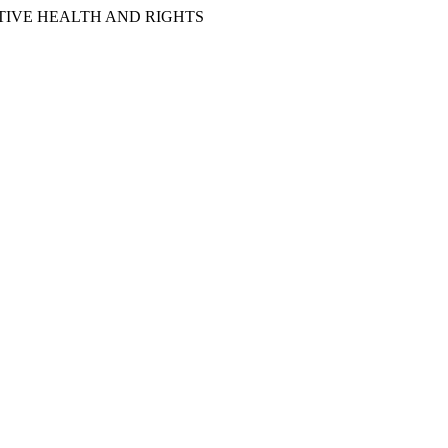
IVE HEALTH AND RIGHTS