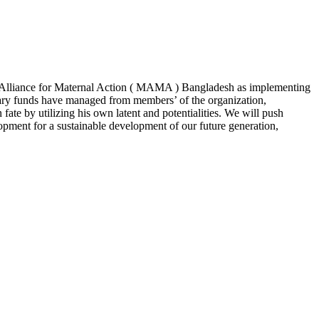
ile Alliance for Maternal Action ( MAMA ) Bangladesh as implementing
ary funds have managed from members’ of the organization,
ate by utilizing his own latent and potentialities. We will push
opment for a sustainable development of our future generation,