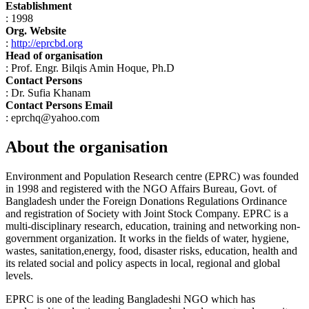
Establishment
: 1998
Org. Website
:
http://eprcbd.org
Head of organisation
: Prof. Engr. Bilqis Amin Hoque, Ph.D
Contact Persons
: Dr. Sufia Khanam
Contact Persons Email
: eprchq@yahoo.com
About the organisation
Environment and Population Research centre (EPRC) was founded
in 1998 and registered with the NGO Affairs Bureau, Govt. of
Bangladesh under the Foreign Donations Regulations Ordinance
and registration of Society with Joint Stock Company. EPRC is a
multi-disciplinary research, education, training and networking non-
government organization. It works in the fields of water, hygiene,
wastes, sanitation,energy, food, disaster risks, education, health and
its related social and policy aspects in local, regional and global
levels.
EPRC is one of the leading Bangladeshi NGO which has