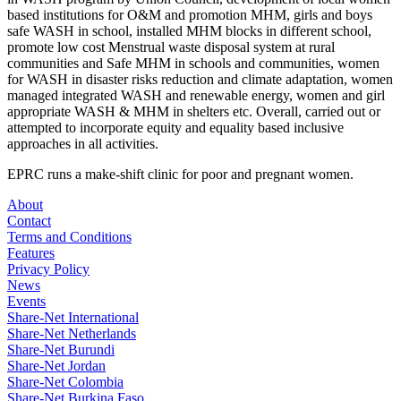
based institutions for O&M and promotion MHM, girls and boys
safe WASH in school, installed MHM blocks in different school,
promote low cost Menstrual waste disposal system at rural
communities and Safe MHM in schools and communities, women
for WASH in disaster risks reduction and climate adaptation, women
managed integrated WASH and renewable energy, women and girl
appropriate WASH & MHM in shelters etc. Overall, carried out or
attempted to incorporate equity and equality based inclusive
approaches in all activities.
EPRC runs a make-shift clinic for poor and pregnant women.
About
Contact
Terms and Conditions
Features
Privacy Policy
News
Events
Share-Net International
Share-Net Netherlands
Share-Net Burundi
Share-Net Jordan
Share-Net Colombia
Share-Net Burkina Faso