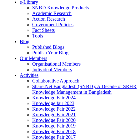
e-Library
SNBD Knowledge Products
Academic Research
Action Research
Government Policies
Fact Sheets
Tools
Blog
Published Blogs
Publish Your Blog
Our Members
Organisational Members
Individual Members
Activities
Collaborative Approach
Share-Net Bangladesh (SNBD): A Decade of SRHR
Knowledge Management in Bangladesh
Knowledge Fair 2024
Knowledge fair 2023
Knowledge Fair 2022
Knowledge Fair 2021
Knowledge Fair 2020
Knowledge Fair 2019
Knowledge Fair 2018
Knowledge Fair 2017