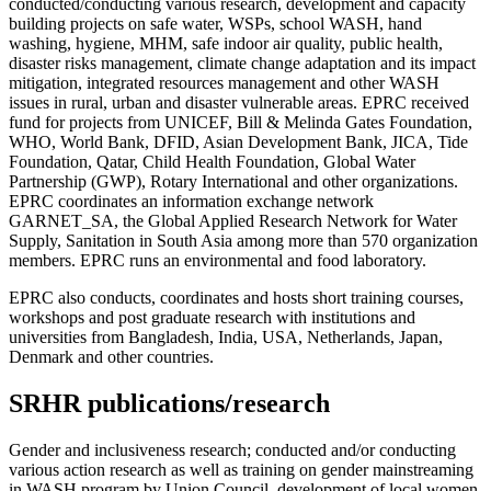
conducted/conducting various research, development and capacity
building projects on safe water, WSPs, school WASH, hand
washing, hygiene, MHM, safe indoor air quality, public health,
disaster risks management, climate change adaptation and its impact
mitigation, integrated resources management and other WASH
issues in rural, urban and disaster vulnerable areas. EPRC received
fund for projects from UNICEF, Bill & Melinda Gates Foundation,
WHO, World Bank, DFID, Asian Development Bank, JICA, Tide
Foundation, Qatar, Child Health Foundation, Global Water
Partnership (GWP), Rotary International and other organizations.
EPRC coordinates an information exchange network
GARNET_SA, the Global Applied Research Network for Water
Supply, Sanitation in South Asia among more than 570 organization
members. EPRC runs an environmental and food laboratory.
EPRC also conducts, coordinates and hosts short training courses,
workshops and post graduate research with institutions and
universities from Bangladesh, India, USA, Netherlands, Japan,
Denmark and other countries.
SRHR publications/research
Gender and inclusiveness research; conducted and/or conducting
various action research as well as training on gender mainstreaming
in WASH program by Union Council, development of local women