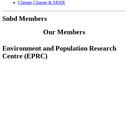
Climate Change & SRHR
Snbd Members
Our Members
Environment and Population Research
Centre (EPRC)