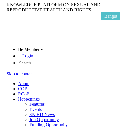
KNOWLEDGE PLATFORM ON SEXUAL AND
REPRODUCTIVE HEALTH AND RIGHTS
Bangla
Be Member
Login
Skip to content
About
COP
RCoP
Happenings
Features
Events
SN BD News
Job Opportunity
Funding Opportunity