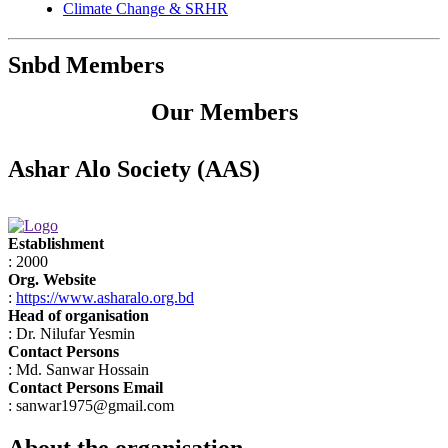
Climate Change & SRHR
Snbd Members
Our Members
Ashar Alo Society (AAS)
Establishment
: 2000
Org. Website
:
https://www.asharalo.org.bd
Head of organisation
: Dr. Nilufar Yesmin
Contact Persons
: Md. Sanwar Hossain
Contact Persons Email
: sanwar1975@gmail.com