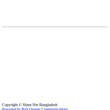
Hosted By :
Copyright © Share-Net Bangladesh
Powered by Red Orange Communications