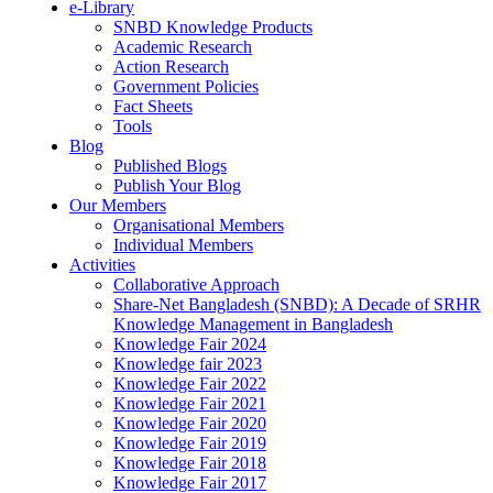
e-Library
SNBD Knowledge Products
Academic Research
Action Research
Government Policies
Fact Sheets
Tools
Blog
Published Blogs
Publish Your Blog
Our Members
Organisational Members
Individual Members
Activities
Collaborative Approach
Share-Net Bangladesh (SNBD): A Decade of SRHR
Knowledge Management in Bangladesh
Knowledge Fair 2024
Knowledge fair 2023
Knowledge Fair 2022
Knowledge Fair 2021
Knowledge Fair 2020
Knowledge Fair 2019
Knowledge Fair 2018
Knowledge Fair 2017