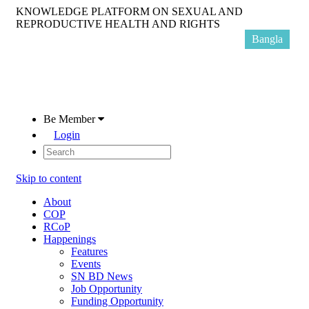
KNOWLEDGE PLATFORM ON SEXUAL AND
REPRODUCTIVE HEALTH AND RIGHTS
Bangla
Be Member
Login
Skip to content
About
COP
RCoP
Happenings
Features
Events
SN BD News
Job Opportunity
Funding Opportunity