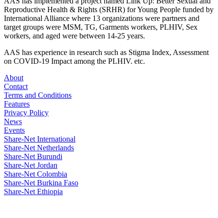
AAS has implemented a project named Link Up: Better Sexual and
Reproductive Health & Rights (SRHR) for Young People funded by
International Alliance where 13 organizations were partners and
target groups were MSM, TG, Garments workers, PLHIV, Sex
workers, and aged were between 14-25 years.
AAS has experience in research such as Stigma Index, Assessment
on COVID-19 Impact among the PLHIV. etc.
About
Contact
Terms and Conditions
Features
Privacy Policy
News
Events
Share-Net International
Share-Net Netherlands
Share-Net Burundi
Share-Net Jordan
Share-Net Colombia
Share-Net Burkina Faso
Share-Net Ethiopia