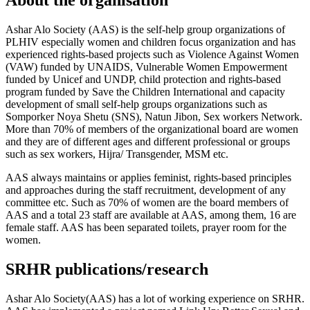
About the organisation
Ashar Alo Society (AAS) is the self-help group organizations of
PLHIV especially women and children focus organization and has
experienced rights-based projects such as Violence Against Women
(VAW) funded by UNAIDS, Vulnerable Women Empowerment
funded by Unicef and UNDP, child protection and rights-based
program funded by Save the Children International and capacity
development of small self-help groups organizations such as
Somporker Noya Shetu (SNS), Natun Jibon, Sex workers Network.
More than 70% of members of the organizational board are women
and they are of different ages and different professional or groups
such as sex workers, Hijra/ Transgender, MSM etc.
AAS always maintains or applies feminist, rights-based principles
and approaches during the staff recruitment, development of any
committee etc. Such as 70% of women are the board members of
AAS and a total 23 staff are available at AAS, among them, 16 are
female staff. AAS has been separated toilets, prayer room for the
women.
SRHR publications/research
Ashar Alo Society(AAS) has a lot of working experience on SRHR.