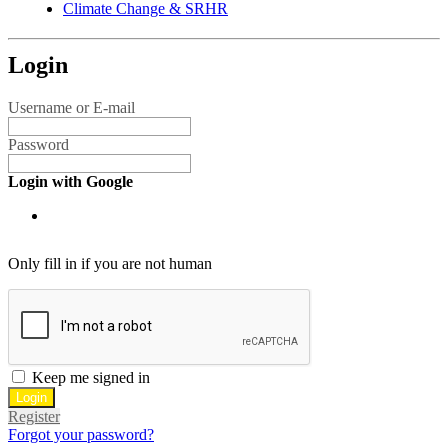
Climate Change & SRHR
Login
Username or E-mail
Password
Login with Google
Only fill in if you are not human
Keep me signed in
Register
Forgot your password?