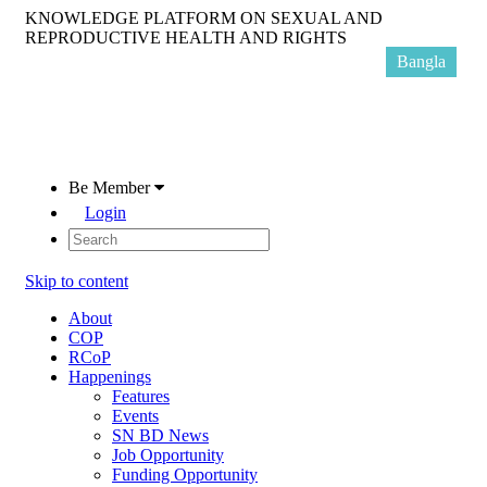
KNOWLEDGE PLATFORM ON SEXUAL AND
REPRODUCTIVE HEALTH AND RIGHTS
Bangla
Be Member
Login
Skip to content
About
COP
RCoP
Happenings
Features
Events
SN BD News
Job Opportunity
Funding Opportunity