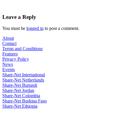
Leave a Reply
You must be
logged in
to post a comment.
About
Contact
Terms and Conditions
Features
Privacy Policy
News
Events
Share-Net International
Share-Net Netherlands
Share-Net Burundi
Share-Net Jordan
Share-Net Colombia
Share-Net Burkina Faso
Share-Net Ethiopia