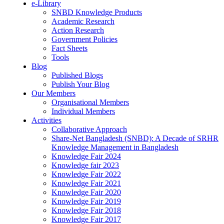
e-Library
SNBD Knowledge Products
Academic Research
Action Research
Government Policies
Fact Sheets
Tools
Blog
Published Blogs
Publish Your Blog
Our Members
Organisational Members
Individual Members
Activities
Collaborative Approach
Share-Net Bangladesh (SNBD): A Decade of SRHR
Knowledge Management in Bangladesh
Knowledge Fair 2024
Knowledge fair 2023
Knowledge Fair 2022
Knowledge Fair 2021
Knowledge Fair 2020
Knowledge Fair 2019
Knowledge Fair 2018
Knowledge Fair 2017