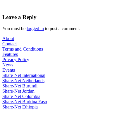
Leave a Reply
You must be
logged in
to post a comment.
About
Contact
Terms and Conditions
Features
Privacy Policy
News
Events
Share-Net International
Share-Net Netherlands
Share-Net Burundi
Share-Net Jordan
Share-Net Colombia
Share-Net Burkina Faso
Share-Net Ethiopia