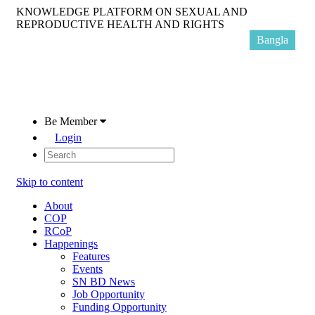
KNOWLEDGE PLATFORM ON SEXUAL AND
REPRODUCTIVE HEALTH AND RIGHTS
Bangla
Be Member
Login
Skip to content
About
COP
RCoP
Happenings
Features
Events
SN BD News
Job Opportunity
Funding Opportunity