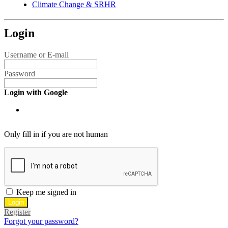
Climate Change & SRHR
Login
Username or E-mail
Password
Login with Google
Only fill in if you are not human
Keep me signed in
Register
Forgot your password?