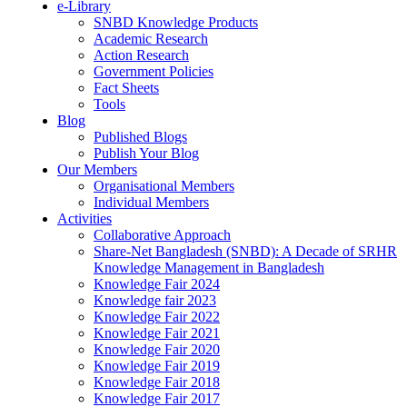
e-Library
SNBD Knowledge Products
Academic Research
Action Research
Government Policies
Fact Sheets
Tools
Blog
Published Blogs
Publish Your Blog
Our Members
Organisational Members
Individual Members
Activities
Collaborative Approach
Share-Net Bangladesh (SNBD): A Decade of SRHR
Knowledge Management in Bangladesh
Knowledge Fair 2024
Knowledge fair 2023
Knowledge Fair 2022
Knowledge Fair 2021
Knowledge Fair 2020
Knowledge Fair 2019
Knowledge Fair 2018
Knowledge Fair 2017