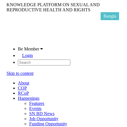
KNOWLEDGE PLATFORM ON SEXUAL AND
REPRODUCTIVE HEALTH AND RIGHTS
Bangla
Be Member
Login
Skip to content
About
COP
RCoP
Happenings
Features
Events
SN BD News
Job Opportunity
Funding Opportunity