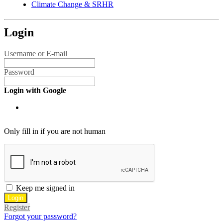
Climate Change & SRHR
Login
Username or E-mail
Password
Login with Google
Only fill in if you are not human
Keep me signed in
Register
Forgot your password?