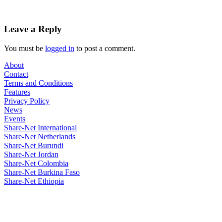
Leave a Reply
You must be
logged in
to post a comment.
About
Contact
Terms and Conditions
Features
Privacy Policy
News
Events
Share-Net International
Share-Net Netherlands
Share-Net Burundi
Share-Net Jordan
Share-Net Colombia
Share-Net Burkina Faso
Share-Net Ethiopia