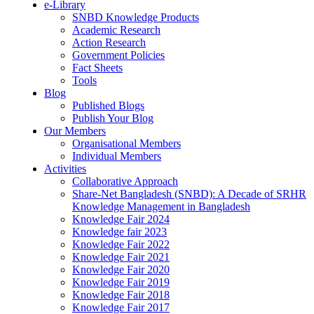
e-Library
SNBD Knowledge Products
Academic Research
Action Research
Government Policies
Fact Sheets
Tools
Blog
Published Blogs
Publish Your Blog
Our Members
Organisational Members
Individual Members
Activities
Collaborative Approach
Share-Net Bangladesh (SNBD): A Decade of SRHR
Knowledge Management in Bangladesh
Knowledge Fair 2024
Knowledge fair 2023
Knowledge Fair 2022
Knowledge Fair 2021
Knowledge Fair 2020
Knowledge Fair 2019
Knowledge Fair 2018
Knowledge Fair 2017