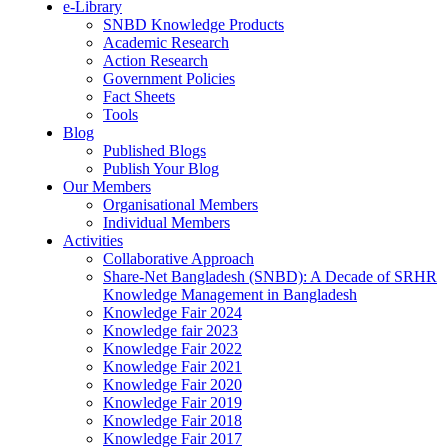
e-Library
SNBD Knowledge Products
Academic Research
Action Research
Government Policies
Fact Sheets
Tools
Blog
Published Blogs
Publish Your Blog
Our Members
Organisational Members
Individual Members
Activities
Collaborative Approach
Share-Net Bangladesh (SNBD): A Decade of SRHR
Knowledge Management in Bangladesh
Knowledge Fair 2024
Knowledge fair 2023
Knowledge Fair 2022
Knowledge Fair 2021
Knowledge Fair 2020
Knowledge Fair 2019
Knowledge Fair 2018
Knowledge Fair 2017