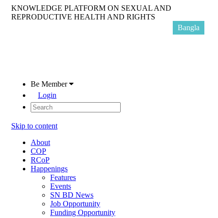
KNOWLEDGE PLATFORM ON SEXUAL AND
REPRODUCTIVE HEALTH AND RIGHTS
Bangla
Be Member
Login
Skip to content
About
COP
RCoP
Happenings
Features
Events
SN BD News
Job Opportunity
Funding Opportunity