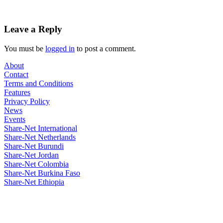
Leave a Reply
You must be
logged in
to post a comment.
About
Contact
Terms and Conditions
Features
Privacy Policy
News
Events
Share-Net International
Share-Net Netherlands
Share-Net Burundi
Share-Net Jordan
Share-Net Colombia
Share-Net Burkina Faso
Share-Net Ethiopia