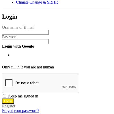
Climate Change & SRHR
Login
Username or E-mail
Password
Login with Google
Only fill in if you are not human
Keep me signed in
Register
Forgot your password?