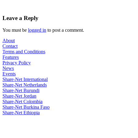
Leave a Reply
You must be
logged in
to post a comment.
About
Contact
Terms and Conditions
Features
Privacy Policy
News
Events
Share-Net International
Share-Net Netherlands
Share-Net Burundi
Share-Net Jordan
Share-Net Colombia
Share-Net Burkina Faso
Share-Net Ethiopia