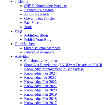
e-Library
SNBD Knowledge Products
Academic Research
Action Research
Government Policies
Fact Sheets
Tools
Blog
Published Blogs
Publish Your Blog
Our Members
Organisational Members
Individual Members
Activities
Collaborative Approach
Share-Net Bangladesh (SNBD): A Decade of SRHR
Knowledge Management in Bangladesh
Knowledge Fair 2024
Knowledge fair 2023
Knowledge Fair 2022
Knowledge Fair 2021
Knowledge Fair 2020
Knowledge Fair 2019
Knowledge Fair 2018
Knowledge Fair 2017