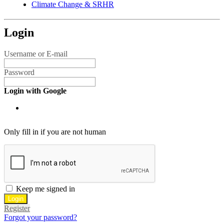
Climate Change & SRHR
Login
Username or E-mail
Password
Login with Google
Only fill in if you are not human
Keep me signed in
Register
Forgot your password?