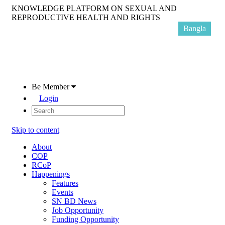
KNOWLEDGE PLATFORM ON SEXUAL AND
REPRODUCTIVE HEALTH AND RIGHTS
Bangla
Be Member
Login
Skip to content
About
COP
RCoP
Happenings
Features
Events
SN BD News
Job Opportunity
Funding Opportunity