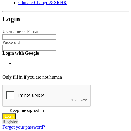
Climate Change & SRHR
Login
Username or E-mail
Password
Login with Google
Only fill in if you are not human
Keep me signed in
Register
Forgot your password?