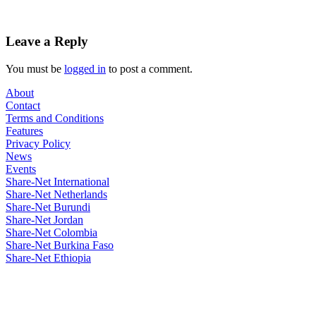
Leave a Reply
You must be
logged in
to post a comment.
About
Contact
Terms and Conditions
Features
Privacy Policy
News
Events
Share-Net International
Share-Net Netherlands
Share-Net Burundi
Share-Net Jordan
Share-Net Colombia
Share-Net Burkina Faso
Share-Net Ethiopia