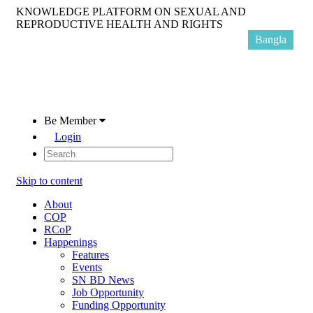
KNOWLEDGE PLATFORM ON SEXUAL AND
REPRODUCTIVE HEALTH AND RIGHTS
Bangla
Be Member
Login
Skip to content
About
COP
RCoP
Happenings
Features
Events
SN BD News
Job Opportunity
Funding Opportunity