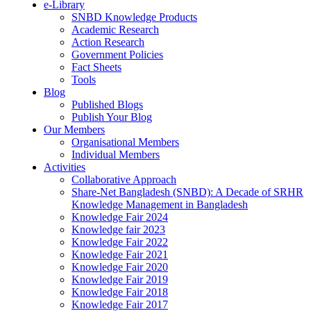
e-Library
SNBD Knowledge Products
Academic Research
Action Research
Government Policies
Fact Sheets
Tools
Blog
Published Blogs
Publish Your Blog
Our Members
Organisational Members
Individual Members
Activities
Collaborative Approach
Share-Net Bangladesh (SNBD): A Decade of SRHR
Knowledge Management in Bangladesh
Knowledge Fair 2024
Knowledge fair 2023
Knowledge Fair 2022
Knowledge Fair 2021
Knowledge Fair 2020
Knowledge Fair 2019
Knowledge Fair 2018
Knowledge Fair 2017