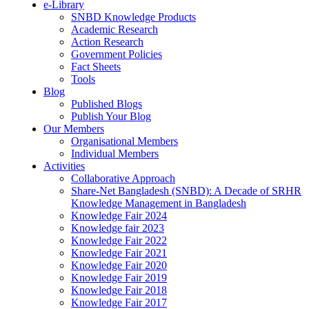
e-Library
SNBD Knowledge Products
Academic Research
Action Research
Government Policies
Fact Sheets
Tools
Blog
Published Blogs
Publish Your Blog
Our Members
Organisational Members
Individual Members
Activities
Collaborative Approach
Share-Net Bangladesh (SNBD): A Decade of SRHR
Knowledge Management in Bangladesh
Knowledge Fair 2024
Knowledge fair 2023
Knowledge Fair 2022
Knowledge Fair 2021
Knowledge Fair 2020
Knowledge Fair 2019
Knowledge Fair 2018
Knowledge Fair 2017