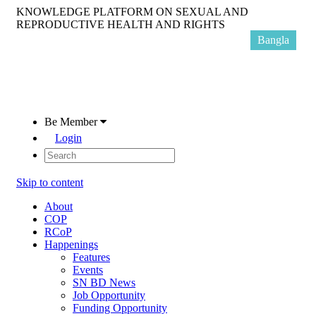
KNOWLEDGE PLATFORM ON SEXUAL AND
REPRODUCTIVE HEALTH AND RIGHTS
Bangla
Be Member
Login
Skip to content
About
COP
RCoP
Happenings
Features
Events
SN BD News
Job Opportunity
Funding Opportunity