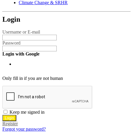
Climate Change & SRHR
Login
Username or E-mail
Password
Login with Google
Only fill in if you are not human
Keep me signed in
Register
Forgot your password?