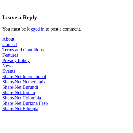
Leave a Reply
You must be
logged in
to post a comment.
About
Contact
Terms and Conditions
Features
Privacy Policy
News
Events
Share-Net International
Share-Net Netherlands
Share-Net Burundi
Share-Net Jordan
Share-Net Colombia
Share-Net Burkina Faso
Share-Net Ethiopia